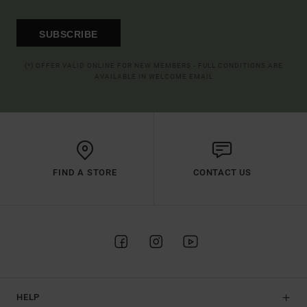
SUBSCRIBE
(*) OFFER VALID ONLINE FOR NEW MEMBERS - FULL CONDITIONS ARE
AVAILABLE IN WELCOME EMAIL
FIND A STORE
CONTACT US
HELP