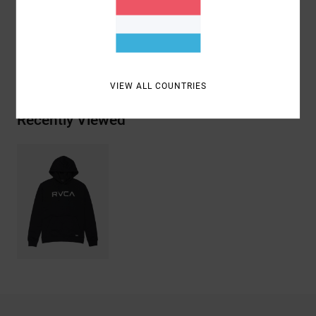
Cotton, 20% Recycled Polyester
Shipping & Returns
VIEW ALL COUNTRIES
Recently Viewed