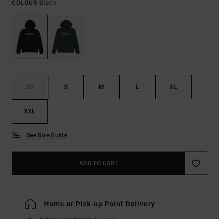
Black
COLOUR
XS
S
M
L
XL
XXL
See Size Guide
ADD TO CART
Home or Pick-up Point Delivery