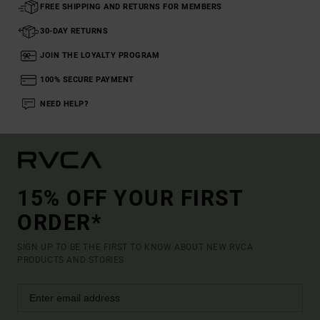
FREE SHIPPING AND RETURNS FOR MEMBERS
30-DAY RETURNS
JOIN THE LOYALTY PROGRAM
100% SECURE PAYMENT
NEED HELP?
15% OFF YOUR FIRST
ORDER*
SIGN UP TO BE THE FIRST TO KNOW ABOUT NEW RVCA
PRODUCTS AND STORIES