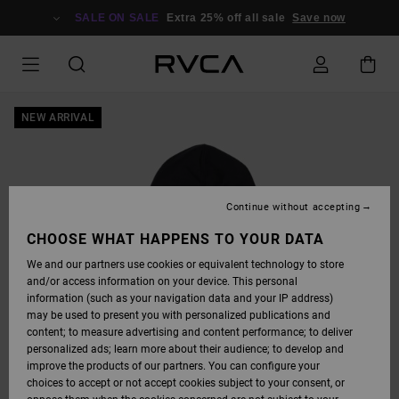
SKIP
TO
SALE ON SALE
Extra 25% off all sale
Save now
PRODUCT
INFORMATION
NEW ARRIVAL
Continue without accepting
CHOOSE WHAT HAPPENS TO YOUR DATA
We and our partners use cookies or equivalent technology to store
and/or access information on your device. This personal
information (such as your navigation data and your IP address)
may be used to present you with personalized publications and
content; to measure advertising and content performance; to deliver
personalized ads; learn more about their audience; to develop and
improve the products of our partners. You can configure your
choices to accept or not accept cookies subject to your consent, or