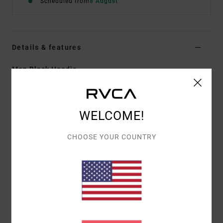
Scheduled from
8 August
Details & features
Men Black Hoodie
Style
EVYFT00113
Color Code
blk
Features
WELCOME!
Fabric:
55% cotton, 25% recycled cotton, 20%
CHOOSE YOUR COUNTRY
recycled polyester [280 g/m2]
Fit:
Regular fit
Pocket Details:
Kangaroo pocket
Hem/Cuff details:
Ribbed cuff and hem
Graphic details:
Front screen print
Materials
[Main Fabric] 55% Cotton, 25% Recycled