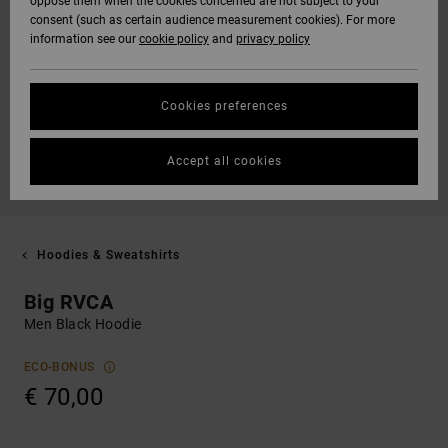
oppose them when the cookies concerned are not subject to your
consent (such as certain audience measurement cookies). For more
information see our
cookie policy
and
privacy policy
Cookies preferences
Accept all cookies
Hoodies & Sweatshirts
Big RVCA
Men Black Hoodie
ECO-BONUS
€ 70,00