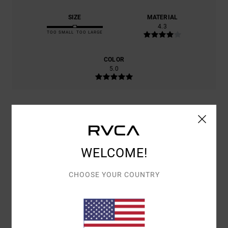
SIZE
MATERIAL
4.3
TOO SMALL
TOO LARGE
COLOR
5.0
5
/5
WELCOME!
EERO
6. JULI 2026
VERIFIED PURCHASE
CHOOSE YOUR COUNTRY
VERY NICE COLOUR AND STYLE.
COMFORT
: 5
VALUE FOR MONEY
: 5
SIZE
: PERFECT SIZE
/5
/5
MATERIAL
: 4
COLOR
: 5
/5
/5
I RECOMMEND THIS PRODUCT