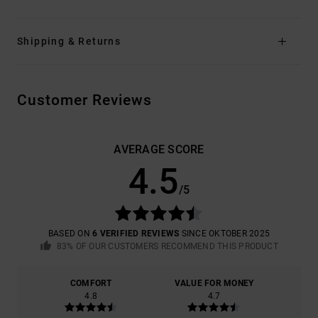
Shipping & Returns
Customer Reviews
AVERAGE SCORE
4.5
/5
BASED ON
6 VERIFIED REVIEWS
SINCE OKTOBER 2025
83% OF OUR CUSTOMERS RECOMMEND THIS PRODUCT
COMFORT
VALUE FOR MONEY
4.8
4.7