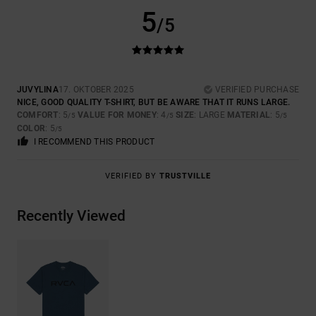
5
/5
JUVYLINA
17. OKTOBER 2025
VERIFIED PURCHASE
NICE, GOOD QUALITY T-SHIRT, BUT BE AWARE THAT IT RUNS LARGE.
COMFORT
: 5
VALUE FOR MONEY
: 4
SIZE
: LARGE
MATERIAL
: 5
/5
/5
/5
COLOR
: 5
/5
I RECOMMEND THIS PRODUCT
VERIFIED BY
TRUSTVILLE
Recently Viewed