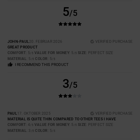
5
/5
JOHN-PAUL
20. FEBRUAR 2026
VERIFIED PURCHASE
GREAT PRODUCT
COMFORT
: 5
VALUE FOR MONEY
: 5
SIZE
: PERFECT SIZE
/5
/5
MATERIAL
: 5
COLOR
: 5
/5
/5
I RECOMMEND THIS PRODUCT
3
/5
PAUL
17. OKTOBER 2025
VERIFIED PURCHASE
MATERIAL IS QUITE THIN COMPARED TO OTHER TEES I HAVE
COMFORT
: 4
VALUE FOR MONEY
: 5
SIZE
: PERFECT SIZE
/5
/5
MATERIAL
: 3
COLOR
: 5
/5
/5