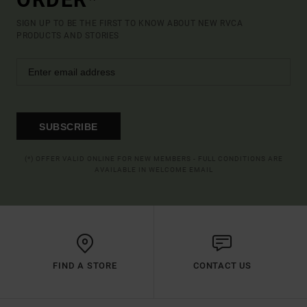
SIGN UP TO BE THE FIRST TO KNOW ABOUT NEW RVCA
PRODUCTS AND STORIES
SUBSCRIBE
(*) OFFER VALID ONLINE FOR NEW MEMBERS - FULL CONDITIONS ARE
AVAILABLE IN WELCOME EMAIL
FIND A STORE
CONTACT US