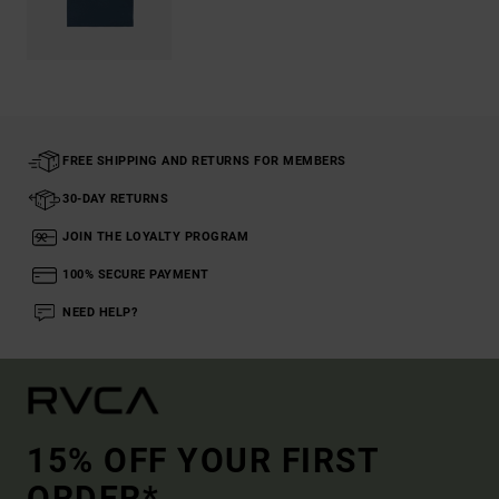
FREE SHIPPING AND RETURNS FOR MEMBERS
30-DAY RETURNS
JOIN THE LOYALTY PROGRAM
100% SECURE PAYMENT
NEED HELP?
15% OFF YOUR FIRST
ORDER*