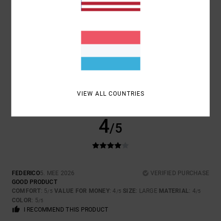
5
/5
ESTHER
10. MEE 2026
VERIFIED PURCHASE
TRUE TO SIZE
COMFORT
: 5
VALUE FOR MONEY
: 5
SIZE
: TOO SMALL
MATERIAL
:
/5
/5
5
COLOR
: 5
/5
/5
VIEW ALL COUNTRIES
I RECOMMEND THIS PRODUCT
4
/5
FEDERICO
5. MEE 2026
VERIFIED PURCHASE
GOOD PRODUCT
COMFORT
: 5
VALUE FOR MONEY
: 4
SIZE
: LARGE
MATERIAL
: 4
/5
/5
/5
COLOR
: 5
/5
I RECOMMEND THIS PRODUCT