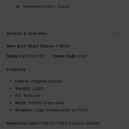
Scheduled from
11 August
Details & features
Men Blue Short Sleeve T-Shirt
Style
EVYZT00157
Color Code
brk0
Features
Fabric:
Organic cotton
Weight:
Light
Fit:
Relaxed
Neck:
Ribbed crew neck
Graphic:
Logo screen print on front
Materials
[Main Fabric] 100% Organic Cotton