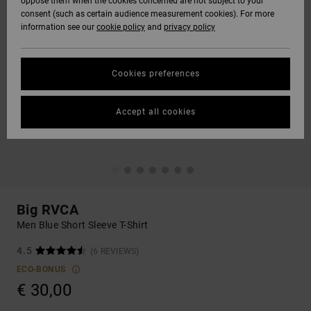
oppose them when the cookies concerned are not subject to your
consent (such as certain audience measurement cookies). For more
information see our
cookie policy
and
privacy policy
Cookies preferences
Accept all cookies
Big RVCA
Men Blue Short Sleeve T-Shirt
4.5
(6 REVIEWS)
ECO-BONUS
€ 30,00