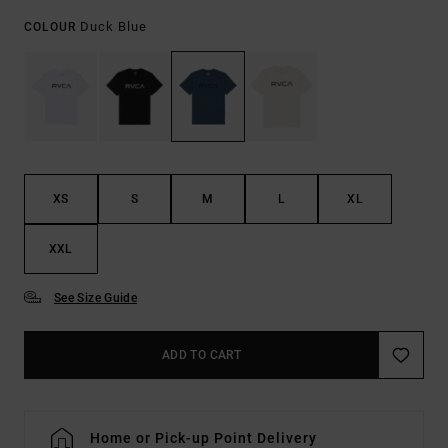
Duck Blue
COLOUR
XS
S
M
L
XL
XXL
See Size Guide
ADD TO CART
Home or Pick-up Point Delivery