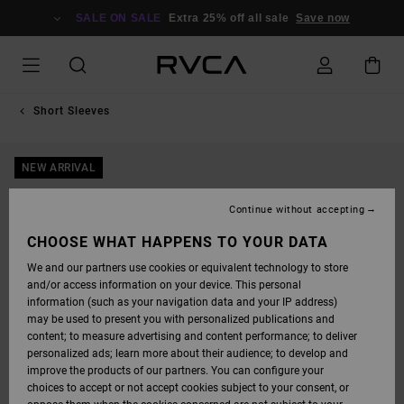
SKIP
TO
SALE ON SALE
Extra 25% off all sale
Save now
PRODUCT
INFORMATION
Short Sleeves
NEW ARRIVAL
Continue without accepting
CHOOSE WHAT HAPPENS TO YOUR DATA
We and our partners use cookies or equivalent technology to store
and/or access information on your device. This personal
information (such as your navigation data and your IP address)
may be used to present you with personalized publications and
content; to measure advertising and content performance; to deliver
personalized ads; learn more about their audience; to develop and
improve the products of our partners. You can configure your
choices to accept or not accept cookies subject to your consent, or