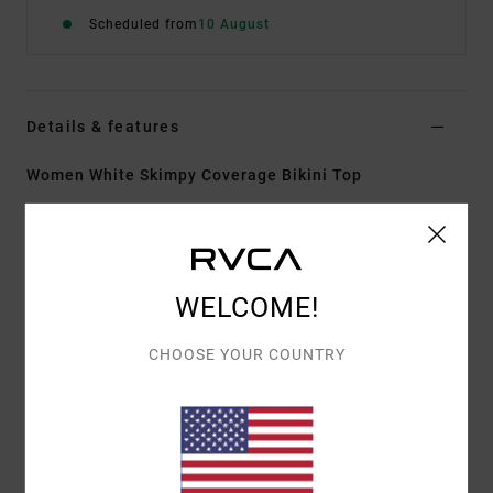
Scheduled from
10 August
Details & features
Women White Skimpy Coverage Bikini Top
Style
UVJX300153
Color Code
wpw
Features
WELCOME!
Fabric:
92% Recycled polyamide 8% elastane blend
fabric
CHOOSE YOUR COUNTRY
Shape:
Triangle Halter
Neck:
Halter neck
Support:
Low support
Padding:
Removable pads
Straps:
Halter adjustable with tie-back