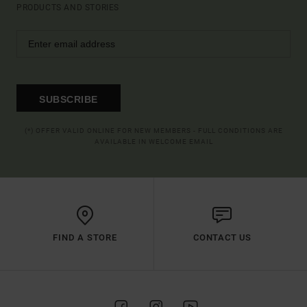
PRODUCTS AND STORIES
SUBSCRIBE
(*) OFFER VALID ONLINE FOR NEW MEMBERS - FULL CONDITIONS ARE
AVAILABLE IN WELCOME EMAIL
FIND A STORE
CONTACT US