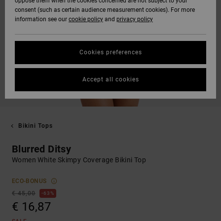
oppose them when the cookies concerned are not subject to your
consent (such as certain audience measurement cookies). For more
information see our
cookie policy
and
privacy policy
Cookies preferences
Accept all cookies
Bikini Tops
Blurred Ditsy
Women White Skimpy Coverage Bikini Top
ECO-BONUS
€ 45,00
63%
€ 16,87