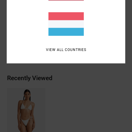
Coverage:
Small coverage
Closure:
Ties closure
Materials
[Main Fabric] 92% Recycled Polyamide, 8%
Elastane
VIEW ALL COUNTRIES
Shipping & Returns
Recently Viewed