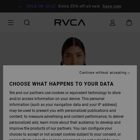
SKIP
TO
SALE ON SALE
Extra 25% off all sale
Save now
PRODUCT
INFORMATION
Continue without accepting
CHOOSE WHAT HAPPENS TO YOUR DATA
We and our partners use cookies or equivalent technology to store
and/or access information on your device. This personal
information (such as your navigation data and your IP address)
may be used to present you with personalized publications and
content; to measure advertising and content performance; to deliver
personalized ads; learn more about their audience; to develop and
improve the products of our partners. You can configure your
choices to accept or not accept cookies subject to your consent, or