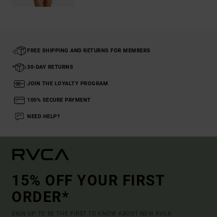
FREE SHIPPING AND RETURNS FOR MEMBERS
30-DAY RETURNS
JOIN THE LOYALTY PROGRAM
100% SECURE PAYMENT
NEED HELP?
15% OFF YOUR FIRST
ORDER*
SIGN UP TO BE THE FIRST TO KNOW ABOUT NEW RVCA