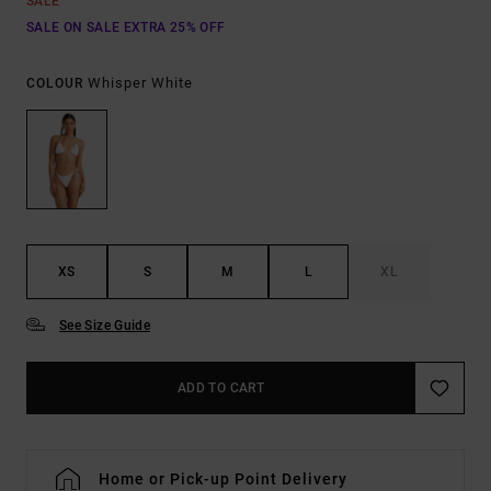
SALE
SALE ON SALE EXTRA 25% OFF
Whisper White
COLOUR
XS
S
M
L
XL
See Size Guide
ADD TO CART
Home or Pick-up Point Delivery