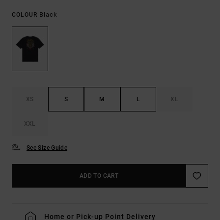
Black
COLOUR
XS
S
M
L
XL
XXL
See Size Guide
ADD TO CART
Home or Pick-up Point Delivery