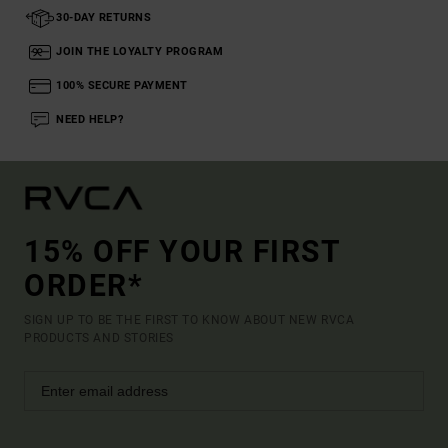
30-DAY RETURNS
JOIN THE LOYALTY PROGRAM
100% SECURE PAYMENT
NEED HELP?
15% OFF YOUR FIRST
ORDER*
SIGN UP TO BE THE FIRST TO KNOW ABOUT NEW RVCA
PRODUCTS AND STORIES