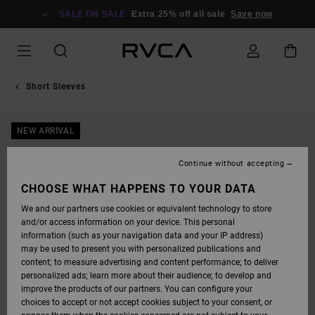
SKIP
TO
SALE ON SALE
Extra 25% off all sale
Save now
PRODUCT
INFORMATION
Short Sleeves
NEW ARRIVAL
Continue without accepting
CHOOSE WHAT HAPPENS TO YOUR DATA
We and our partners use cookies or equivalent technology to store
and/or access information on your device. This personal
information (such as your navigation data and your IP address)
may be used to present you with personalized publications and
content; to measure advertising and content performance; to deliver
personalized ads; learn more about their audience; to develop and
improve the products of our partners. You can configure your
choices to accept or not accept cookies subject to your consent, or