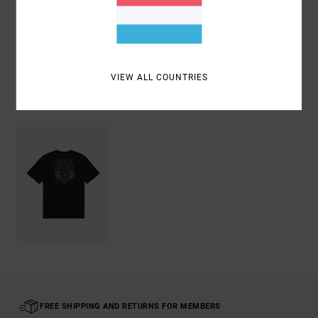
Shipping & Returns
VIEW ALL COUNTRIES
Recently Viewed
FREE SHIPPING AND RETURNS FOR MEMBERS