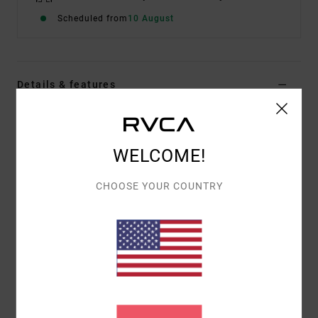
Scheduled from
10 August
Details & features
Men Black Short Sleeve T-Shirt
Style
EVYZT00385
Color Code
blk
WELCOME!
Features
CHOOSE YOUR COUNTRY
Fabric:
100% organic cotton [200 g/m2]
Fit:
Relaxed fit
Neck:
Ribbed crew neck
Graphic:
Artworks printed on front and back by
ANP artist George Thompson
Materials
[Main Fabric] 100% Organic Cotton