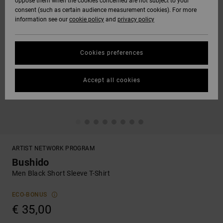
oppose them when the cookies concerned are not subject to your
consent (such as certain audience measurement cookies). For more
information see our
cookie policy
and
privacy policy
Cookies preferences
Accept all cookies
ARTIST NETWORK PROGRAM
Bushido
Men Black Short Sleeve T-Shirt
ECO-BONUS
€ 35,00