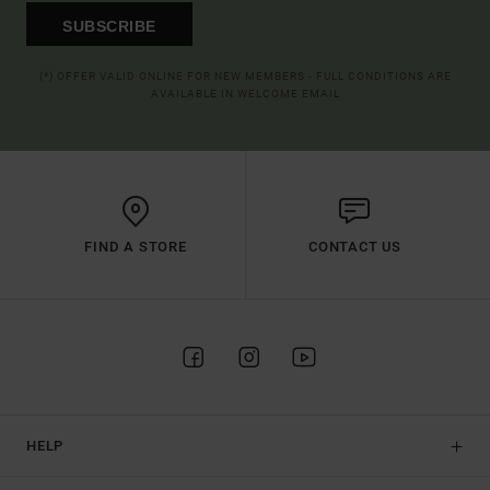
SUBSCRIBE
(*) OFFER VALID ONLINE FOR NEW MEMBERS - FULL CONDITIONS ARE
AVAILABLE IN WELCOME EMAIL
FIND A STORE
CONTACT US
HELP