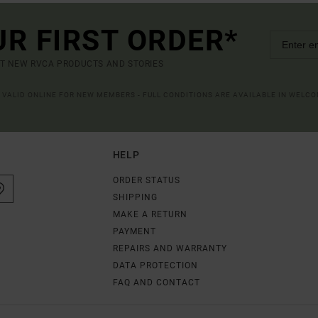
UR FIRST ORDER*
UT NEW RVCA PRODUCTS AND STORIES
R VALID ONLINE FOR NEW MEMBERS - FULL CONDITIONS ARE AVAILABLE IN WELC
HELP
ORDER STATUS
SHIPPING
MAKE A RETURN
PAYMENT
REPAIRS AND WARRANTY
DATA PROTECTION
FAQ AND CONTACT