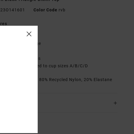
23O141601
Color Code
rvb
res
abric:
High sheen
it:
Cheeky coverage
eck:
Low
djustable tie straps
up Size:
Best suited to cup sizes A/B/C/D
rials
[Main Fabric] 80% Recycled Nylon, 20% Elastane
ing & Returns