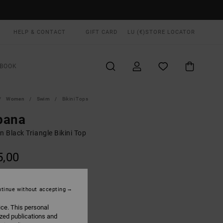
HELP & CONTACT
GIFT CARD
LU (€)
STORE LOCATOR
BOOK
Women
Swim
Bikini Tops
bana
 Black Triangle Bikini Top
5,00
Rvca Black
UR
tinue without accepting
ice. This personal
ized publications and