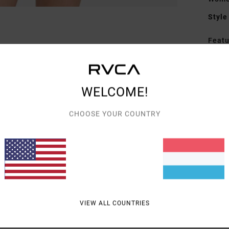
Style
Featu
F
F
N
WELCOME!
A
C
CHOOSE YOUR COUNTRY
Mate
Shipp
VIEW ALL COUNTRIES