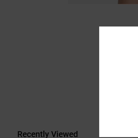
Recently Viewed