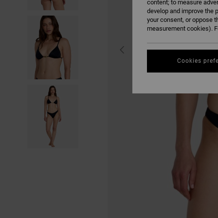
content; to measure adver
develop and improve the p
your consent, or oppose t
measurement cookies). Fo
Cookies pref