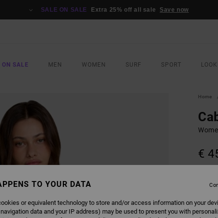
SALE ON SALE
Extra 25% off all sale
Save now
 ON SALE
MEN
WOMEN
SURF
SPORT
LOOK
Home
Ca
Women
€ 4
COLO
APPENS TO YOUR DATA
Con
ookies or equivalent technology to store and/or access information on your dev
 navigation data and your IP address) may be used to present you with personal