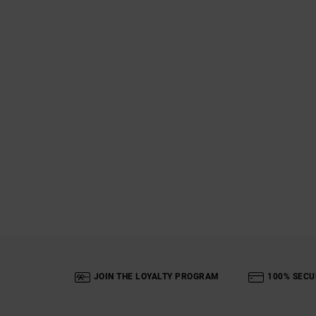
JOIN THE LOYALTY PROGRAM
100% SECU