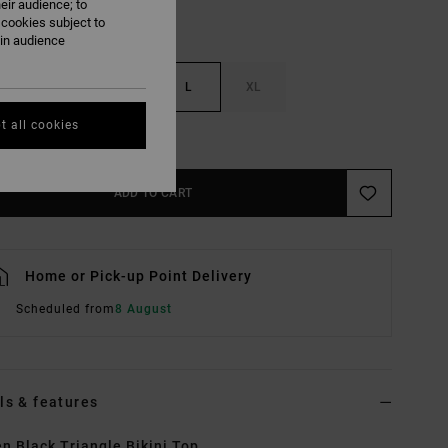
eir audience; to
 cookies subject to
ain audience
S
M
L
XL
t all cookies
e Size Guide
ADD TO CART
Home or Pick-up Point Delivery
Scheduled from
8 August
ls & features
 Black Triangle Bikini Top