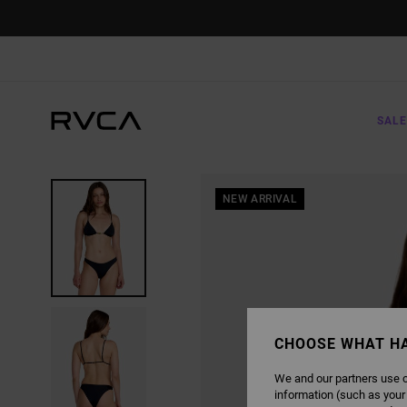
SKIP
TO
PRODUCT
INFORMATION
SALE
NEW ARRIVAL
CHOOSE WHAT H
We and our partners use c
information (such as your