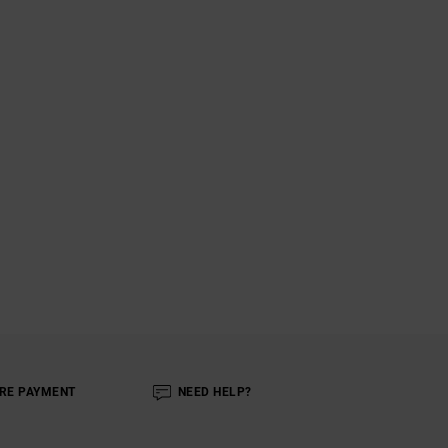
RE PAYMENT
NEED HELP?