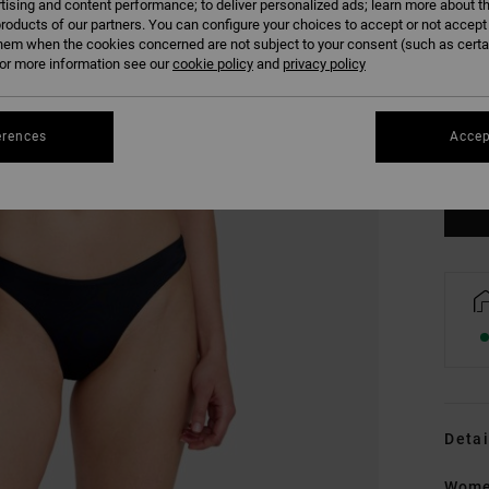
tising and content performance; to deliver personalized ads; learn more about th
roducts of our partners. You can configure your choices to accept or not accept
hem when the cookies concerned are not subject to your consent (such as cert
r more information see our
cookie policy
and
privacy policy
XS
erences
Accep
Se
Detai
Women