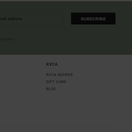
SUBSCRIBE
OME EMAIL
RVCA
RVCA INSIDER
GIFT CARD
BLOG