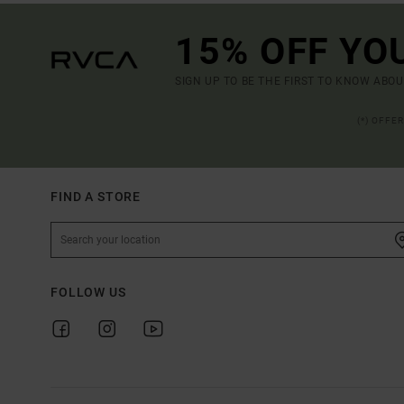
15% OFF YO
SIGN UP TO BE THE FIRST TO KNOW ABO
(*) OFFE
FIND A STORE
FOLLOW US