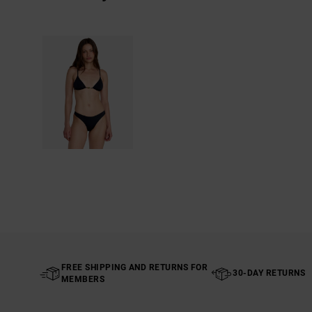
FREE SHIPPING AND RETURNS FOR
30-DAY RETURNS
MEMBERS