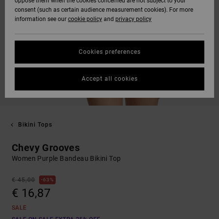
oppose them when the cookies concerned are not subject to your
consent (such as certain audience measurement cookies). For more
information see our
cookie policy
and
privacy policy
Cookies preferences
Accept all cookies
Bikini Tops
Chevy Grooves
Women Purple Bandeau Bikini Top
€ 45,00
63%
€ 16,87
SALE