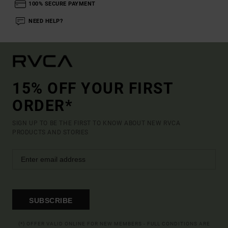
100% SECURE PAYMENT
NEED HELP?
15% OFF YOUR FIRST
ORDER*
SIGN UP TO BE THE FIRST TO KNOW ABOUT NEW RVCA
PRODUCTS AND STORIES
SUBSCRIBE
(*) OFFER VALID ONLINE FOR NEW MEMBERS - FULL CONDITIONS ARE