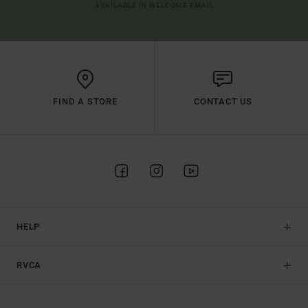
AVAILABLE IN WELCOME EMAIL
FIND A STORE
CONTACT US
HELP
RVCA