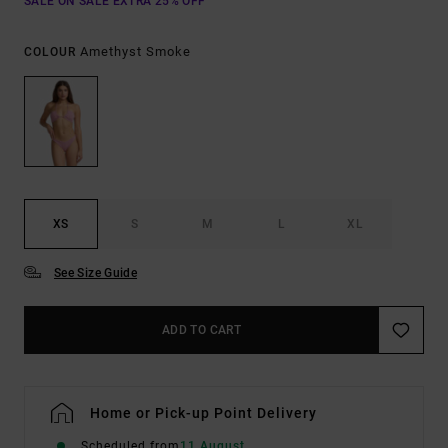
SALE ON SALE EXTRA 25% OFF
Amethyst Smoke
COLOUR
XS
S
M
L
XL
See Size Guide
ADD TO CART
Home or Pick-up Point Delivery
Scheduled from
11 August