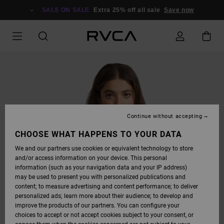
SKIP
TO
SALE ON SALE
Extra 25% off all sale
Save now
PRODUCT
INFORMATION
Continue without accepting
CHOOSE WHAT HAPPENS TO YOUR DATA
We and our partners use cookies or equivalent technology to store
and/or access information on your device. This personal
information (such as your navigation data and your IP address)
may be used to present you with personalized publications and
content; to measure advertising and content performance; to deliver
personalized ads; learn more about their audience; to develop and
improve the products of our partners. You can configure your
choices to accept or not accept cookies subject to your consent, or