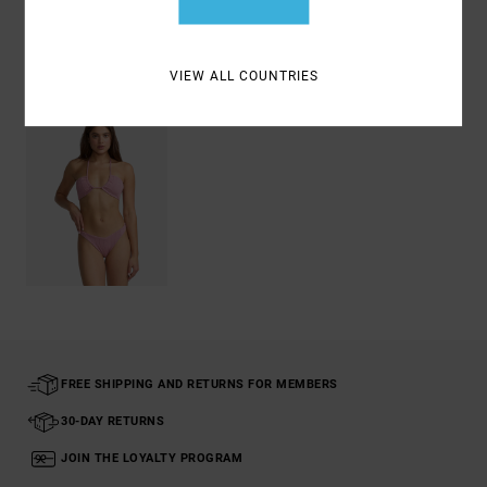
Recently Viewed
VIEW ALL COUNTRIES
FREE SHIPPING AND RETURNS FOR MEMBERS
30-DAY RETURNS
JOIN THE LOYALTY PROGRAM