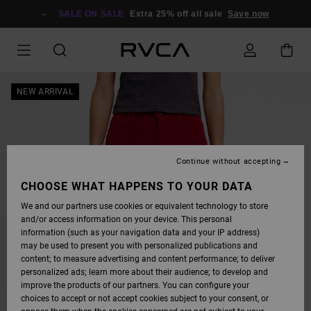
SKIP
TO
SALE ON SALE
Extra 25% off all sale
Save now
PRODUCT
INFORMATION
NEW ARRIVAL
Continue without accepting
CHOOSE WHAT HAPPENS TO YOUR DATA
We and our partners use cookies or equivalent technology to store
and/or access information on your device. This personal
information (such as your navigation data and your IP address)
may be used to present you with personalized publications and
content; to measure advertising and content performance; to deliver
personalized ads; learn more about their audience; to develop and
improve the products of our partners. You can configure your
choices to accept or not accept cookies subject to your consent, or