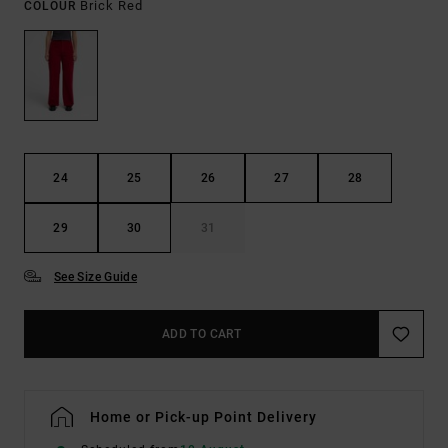
Brick Red
COLOUR
24
25
26
27
28
29
30
31
See Size Guide
ADD TO CART
Home or Pick-up Point Delivery