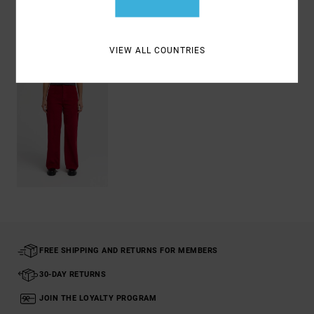
Recently Viewed
VIEW ALL COUNTRIES
FREE SHIPPING AND RETURNS FOR MEMBERS
30-DAY RETURNS
JOIN THE LOYALTY PROGRAM