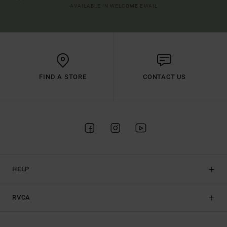
AVAILABLE IN WELCOME EMAIL
FIND A STORE
CONTACT US
HELP
RVCA