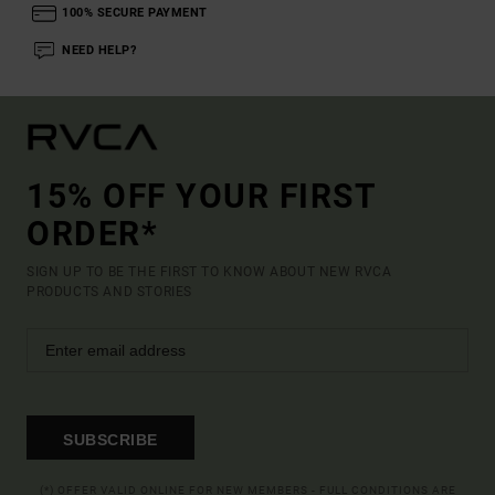
100% SECURE PAYMENT
NEED HELP?
15% OFF YOUR FIRST
ORDER*
SIGN UP TO BE THE FIRST TO KNOW ABOUT NEW RVCA
PRODUCTS AND STORIES
SUBSCRIBE
(*) OFFER VALID ONLINE FOR NEW MEMBERS - FULL CONDITIONS ARE