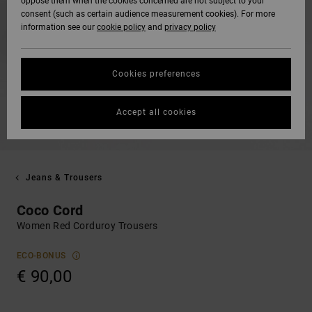
oppose them when the cookies concerned are not subject to your
consent (such as certain audience measurement cookies). For more
information see our
cookie policy
and
privacy policy
Cookies preferences
Accept all cookies
Jeans & Trousers
Coco Cord
Women Red Corduroy Trousers
ECO-BONUS
€ 90,00