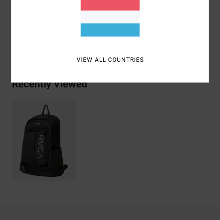
Materials
[Main Fabric] 100% Recycled Polyester
Shipping & Returns
VIEW ALL COUNTRIES
Recently Viewed