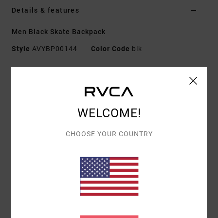
Details & features
Men Black Skate Backpack
Style
AVYBP00144
Color Code
blk
Features
Fabric:
100% polyester
Capacity:
20.5 L
WELCOME!
Dimensions:
19" / 48.3 cm [H] x 11" / 28 cm [W] x 6"
/ 15.2 cm [D]
CHOOSE YOUR COUNTRY
Features:
Single zip main compartment with zip
flap
Padded laptop sleeve
Second large zip pocket
Interior mesh zip pocket
Vertical front zip pocket