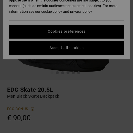
oppose them when the cookies concerned are not subject to your
consent (such as certain audience measurement cookies). For more
information see our
cookie policy
and
privacy policy
Cookies preferences
Accept all cookies
EDC Skate 20.5L
Men Black Skate Backpack
ECO-BONUS
€ 90,00