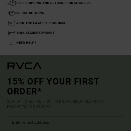
FREE SHIPPING AND RETURNS FOR MEMBERS
30-DAY RETURNS
JOIN THE LOYALTY PROGRAM
100% SECURE PAYMENT
NEED HELP?
15% OFF YOUR FIRST
ORDER*
SIGN UP TO BE THE FIRST TO KNOW ABOUT NEW RVCA
PRODUCTS AND STORIES