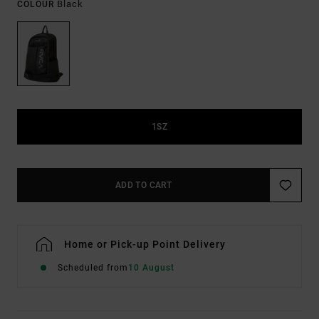
Black
COLOUR
1SZ
ADD TO CART
Home or Pick-up Point Delivery
Scheduled from
10 August