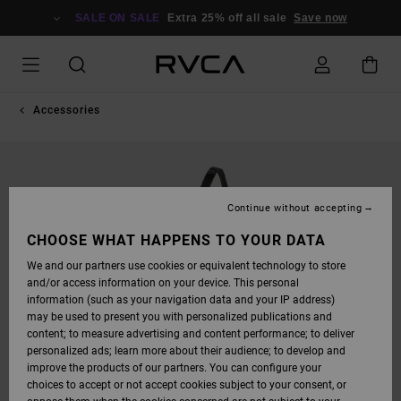
SKIP
TO
SALE ON SALE
Extra 25% off all sale
Save now
PRODUCT
INFORMATION
Accessories
Continue without accepting
CHOOSE WHAT HAPPENS TO YOUR DATA
We and our partners use cookies or equivalent technology to store
and/or access information on your device. This personal
information (such as your navigation data and your IP address)
may be used to present you with personalized publications and
content; to measure advertising and content performance; to deliver
personalized ads; learn more about their audience; to develop and
improve the products of our partners. You can configure your
choices to accept or not accept cookies subject to your consent, or