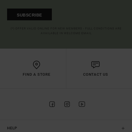
SUBSCRIBE
(*) OFFER VALID ONLINE FOR NEW MEMBERS - FULL CONDITIONS ARE
AVAILABLE IN WELCOME EMAIL
FIND A STORE
CONTACT US
HELP