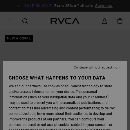
SKIP
TO
SALE ON SALE
Extra 25% off all sale
Save now
PRODUCT
INFORMATION
NEW ARRIVAL
Continue without accepting
CHOOSE WHAT HAPPENS TO YOUR DATA
We and our partners use cookies or equivalent technology to store
and/or access information on your device. This personal
information (such as your navigation data and your IP address)
may be used to present you with personalized publications and
content; to measure advertising and content performance; to deliver
personalized ads; learn more about their audience; to develop and
improve the products of our partners. You can configure your
choices to accept or not accept cookies subject to your consent, or