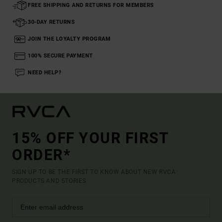
FREE SHIPPING AND RETURNS FOR MEMBERS
30-DAY RETURNS
JOIN THE LOYALTY PROGRAM
100% SECURE PAYMENT
NEED HELP?
15% OFF YOUR FIRST
ORDER*
SIGN UP TO BE THE FIRST TO KNOW ABOUT NEW RVCA
PRODUCTS AND STORIES