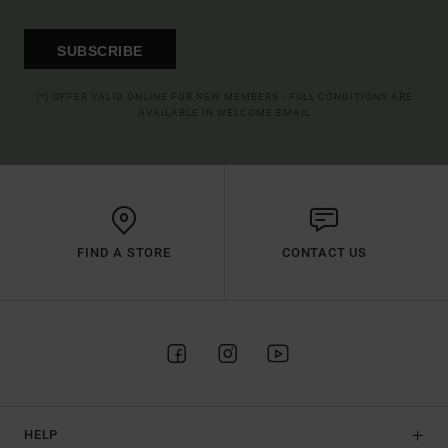
SUBSCRIBE
(*) OFFER VALID ONLINE FOR NEW MEMBERS - FULL CONDITIONS ARE
AVAILABLE IN WELCOME EMAIL
FIND A STORE
CONTACT US
HELP