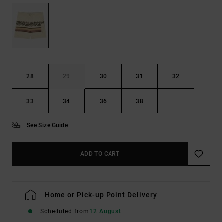
28
29
30
31
32
33
34
36
38
See Size Guide
ADD TO CART
Home or Pick-up Point Delivery
Scheduled from
12 August