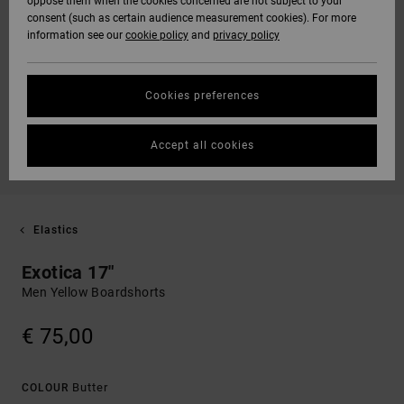
oppose them when the cookies concerned are not subject to your
consent (such as certain audience measurement cookies). For more
information see our
cookie policy
and
privacy policy
Cookies preferences
Accept all cookies
Elastics
Exotica 17"
Men Yellow Boardshorts
€ 75,00
Butter
COLOUR