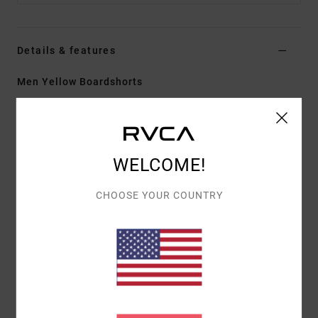
Details & features
Men Yellow Boardshorts
Style
23A081605
Color Code
bte
Features
WELCOME!
Fabric:
PX3 4-way stretch features a tight weave
for consistent and fast fabric recovery
CHOOSE YOUR COUNTRY
17" outseam, mid length
Regular fit
Hook and Loop fly
Cargo side patch pockets with pocket flap
Hook and loop tape closure at closure
Materials
[Main Fabric] 53% Recycled Polyester, 32%