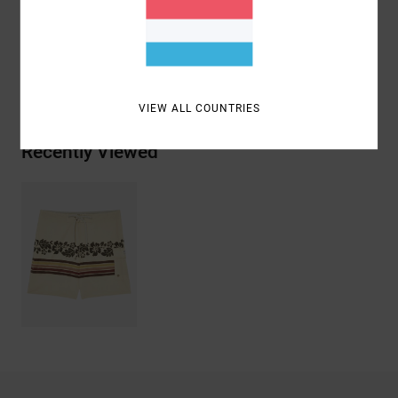
Polyester, 9% Elastane, 6% Cotton
Shipping & Returns
VIEW ALL COUNTRIES
Recently Viewed