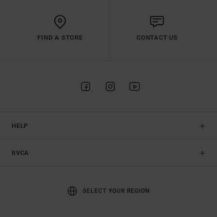
FIND A STORE
CONTACT US
HELP
RVCA
SELECT YOUR REGION