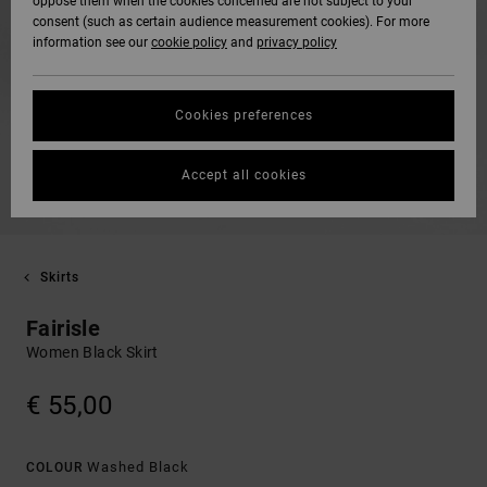
oppose them when the cookies concerned are not subject to your
consent (such as certain audience measurement cookies). For more
information see our
cookie policy
and
privacy policy
Cookies preferences
Accept all cookies
Skirts
Fairisle
Women Black Skirt
€ 55,00
Washed Black
COLOUR