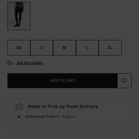
XS
S
M
L
XL
See Size Guide
ADD TO CART
Home or Pick-up Point Delivery
Scheduled from
11 August