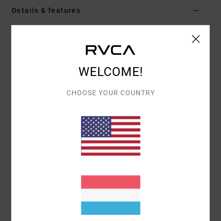
Details & features
Women Black Skirt
Style
EVJKK03000
Color Code
kta0
WELCOME!
Features
CHOOSE YOUR COUNTRY
Fabric:
Sweater knit blend
Fit:
Tailored fit
Materials
[Main Fabric] 53% Polyester, 39% Acrylic, 5%
Wool, 3% Elastane
Shipping & Returns
Recently Viewed