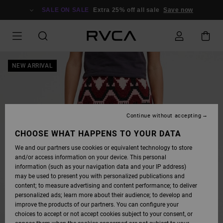
SKIP
TO
SALE ON SALE
Extra 25% off all sale
Save now
PRODUCT
INFORMATION
NEW ARRIVAL
Continue without accepting
CHOOSE WHAT HAPPENS TO YOUR DATA
We and our partners use cookies or equivalent technology to store
and/or access information on your device. This personal
information (such as your navigation data and your IP address)
may be used to present you with personalized publications and
content; to measure advertising and content performance; to deliver
personalized ads; learn more about their audience; to develop and
improve the products of our partners. You can configure your
choices to accept or not accept cookies subject to your consent, or