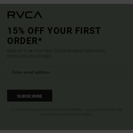
15% OFF YOUR FIRST
ORDER*
SIGN UP TO BE THE FIRST TO KNOW ABOUT NEW RVCA
PRODUCTS AND STORIES
SUBSCRIBE
(*) OFFER VALID ONLINE FOR NEW MEMBERS - FULL CONDITIONS ARE
AVAILABLE IN WELCOME EMAIL