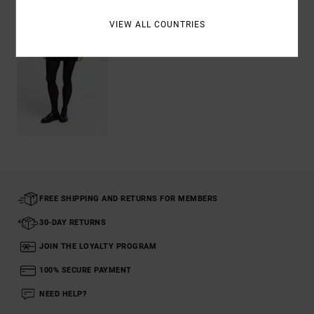
VIEW ALL COUNTRIES
FREE SHIPPING AND RETURNS FOR MEMBERS
30-DAY RETURNS
JOIN THE LOYALTY PROGRAM
100% SECURE PAYMENT
NEED HELP?