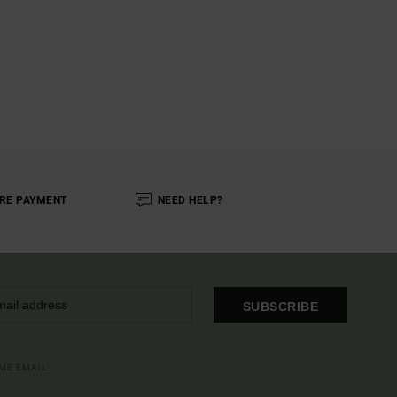
RE PAYMENT
NEED HELP?
SUBSCRIBE
OME EMAIL