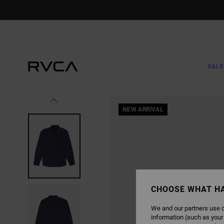
SKIP
TO
PRODUCT
INFORMATION
SALE
NEW ARRIVAL
CHOOSE WHAT H
We and our partners use c
information (such as your