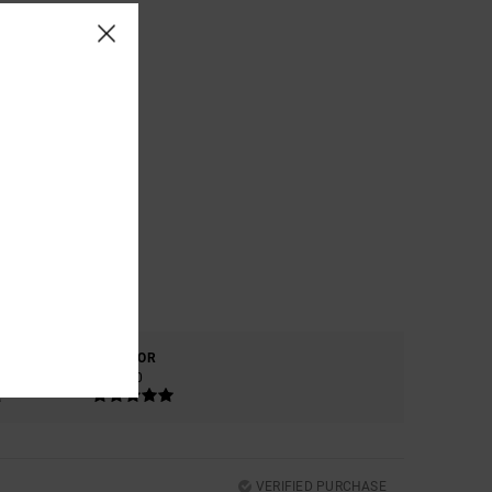
COLOR
5.0
VERIFIED PURCHASE