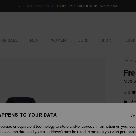
SALE ON SALE
Extra 25% off all sale
Save now
 ON SALE
MEN
WOMEN
SURF
SPORT
LOOK
Home
Fr
Men B
5.0
€ 7
APPENS TO YOUR DATA
Con
COLO
ookies or equivalent technology to store and/or access information on your dev
 navigation data and your IP address) may be used to present you with personal