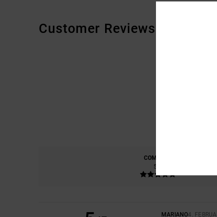
Customer Reviews
COMFORT
5.0
MARIANO
4. FEBRUA