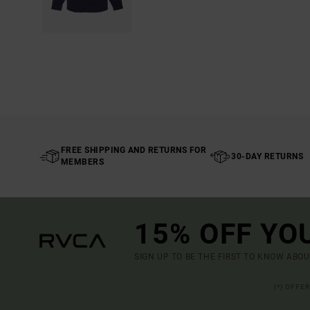
FREE SHIPPING AND RETURNS FOR
30-DAY RETURNS
MEMBERS
15% OFF YO
SIGN UP TO BE THE FIRST TO KNOW ABO
(*) OFFE