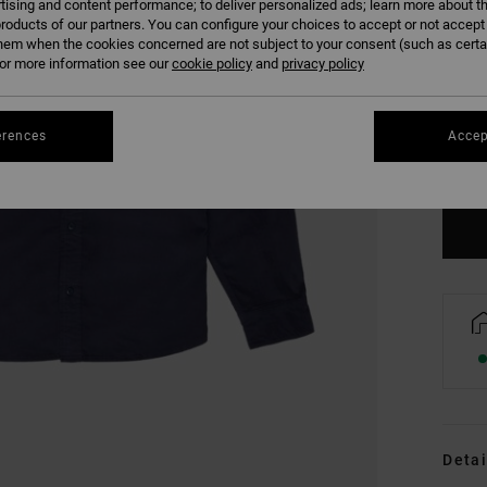
tising and content performance; to deliver personalized ads; learn more about th
roducts of our partners. You can configure your choices to accept or not accept
hem when the cookies concerned are not subject to your consent (such as cert
r more information see our
cookie policy
and
privacy policy
S
erences
Accep
Se
Detai