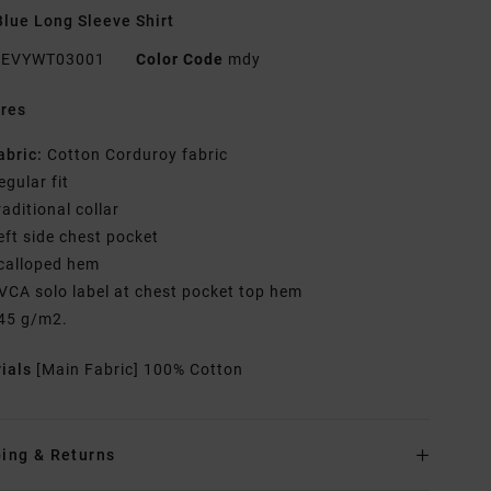
lue Long Sleeve Shirt
EVYWT03001
Color Code
mdy
res
abric:
Cotton Corduroy fabric
egular fit
raditional collar
eft side chest pocket
calloped hem
VCA solo label at chest pocket top hem
45 g/m2.
rials
[Main Fabric] 100% Cotton
ing & Returns