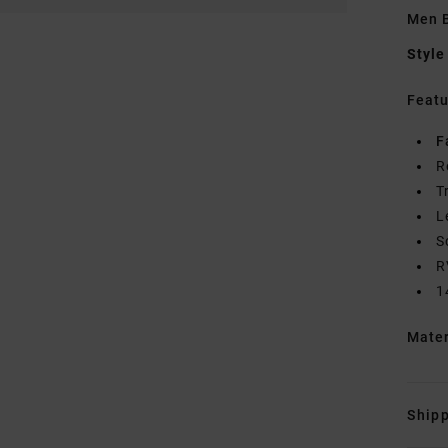
Men B
Style
Featu
F
R
T
L
S
R
1
Mate
Shipp