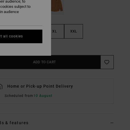
eir audience; to
 cookies subject to
ain audience
M
L
XL
XXL
t all cookies
e Size Guide
ADD TO CART
Home or Pick-up Point Delivery
Scheduled from
10 August
ls & features