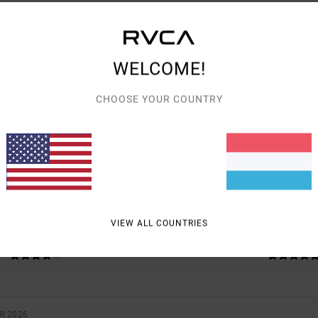
WELCOME!
AVERAGE SCORE
CHOOSE YOUR COUNTRY
5.0
/5
BASED ON
2 VERIFIED REVIEWS
SINCE NOVEMBER 2025
100% OF OUR CUSTOMERS RECOMMEND THIS PRODUCT
VIEW ALL COUNTRIES
VALUE FOR MONEY
SIZE
MATERIAL
4.0
5.0
TOO SMALL
TOO LARGE
R 2026