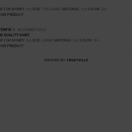
UE FOR MONEY
: 4
SIZE
: TOO LARGE
MATERIAL
: 5
COLOR
: 5
/5
/5
/5
THIS PRODUCT
ÉRIFIÉ
18. NOVEMBER 2025
D QUALITY SHIRT.
UE FOR MONEY
: 4
SIZE
: LARGE
MATERIAL
: 5
COLOR
: 5
/5
/5
/5
THIS PRODUCT
VERIFIED BY
TRUSTVILLE