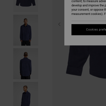
content; to measure adver
develop and improve the p
your consent, or oppose t
measurement cookies). Fo
Cookies pref