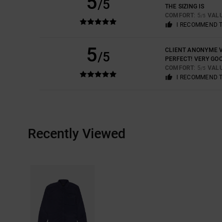
5
/5
THE SIZING IS
COMFORT
: 5
VAL
/5
I RECOMMEND 
5
CLIENT ANONYME V
/5
PERFECT! VERY GOO
COMFORT
: 5
VAL
/5
I RECOMMEND 
Recently Viewed