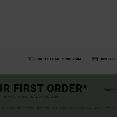
JOIN THE LOYALTY PROGRAM
100% SECU
UR FIRST ORDER*
UT NEW RVCA PRODUCTS AND STORIES
R VALID ONLINE FOR NEW MEMBERS - FULL CONDITIONS ARE AVAILABLE IN WELC