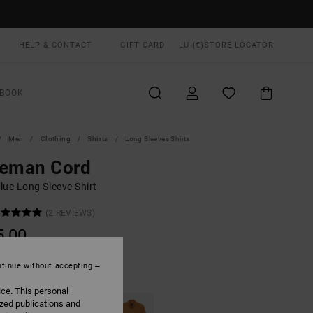
HELP & CONTACT
GIFT CARD
LU (€)
STORE LOCATOR
BOOK
Men
Clothing
Shirts
Long Sleeves Shirts
eeman Cord
lue Long Sleeve Shirt
(2 REVIEWS)
5,00
tinue without accepting
Moody Blue
UR
ice. This personal
ized publications and