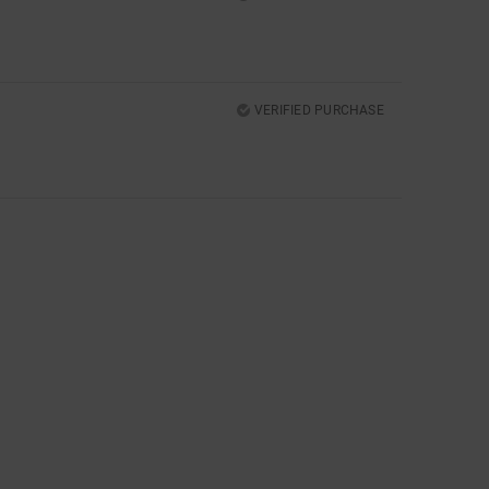
VERIFIED PURCHASE