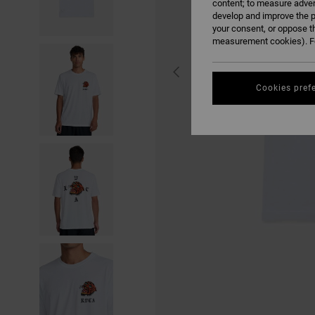
content; to measure adver
develop and improve the p
your consent, or oppose t
measurement cookies). Fo
Cookies pref