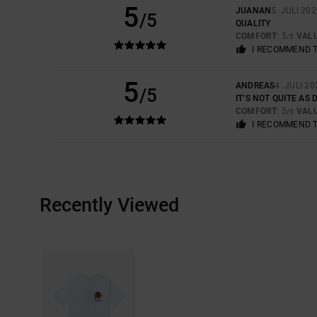
5
JUANAN
5. JULI 20
/5
QUALITY
COMFORT
: 5
VAL
/5
I RECOMMEND 
5
ANDREAS
4. JULI 20
/5
IT’S NOT QUITE AS
COMFORT
: 5
VAL
/5
I RECOMMEND 
Recently Viewed