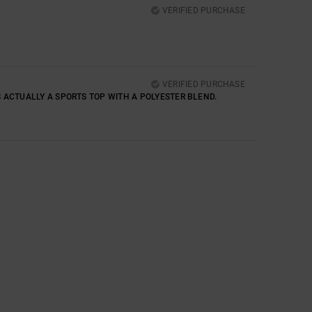
VERIFIED PURCHASE
VERIFIED PURCHASE
T’S ACTUALLY A SPORTS TOP WITH A POLYESTER BLEND.