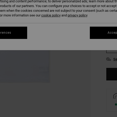
tising and content performance; to deliver personalized ads; learn more about th
COLO
roducts of our partners. You can configure your choices to accept or not accept
hem when the cookies concerned are not subject to your consent (such as cert
r more information see our
cookie policy
and
privacy policy
erences
Accep
S
Se