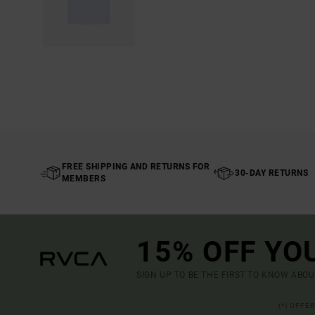
FREE SHIPPING AND RETURNS FOR
30-DAY RETURNS
MEMBERS
15% OFF YO
SIGN UP TO BE THE FIRST TO KNOW ABO
(*) OFFE