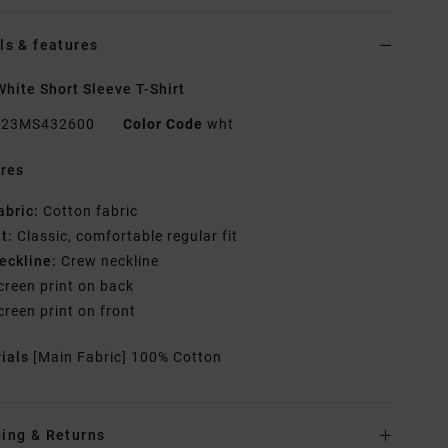
ls & features
hite Short Sleeve T-Shirt
23MS432600
Color Code
wht
res
abric:
Cotton fabric
it:
Classic, comfortable regular fit
eckline:
Crew neckline
creen print on back
creen print on front
rials
[Main Fabric] 100% Cotton
ing & Returns