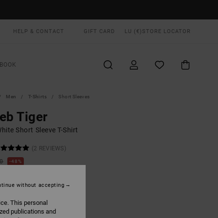
HELP & CONTACT
GIFT CARD
LU (€)
STORE LOCATOR
BOOK
Men
T-Shirts
Short Sleeves
eb Tiger
ite Short Sleeve T-Shirt
(2 REVIEWS)
00
48%
9,95
tinue without accepting
ON SALE EXTRA 25% OFF
ice. This personal
ized publications and