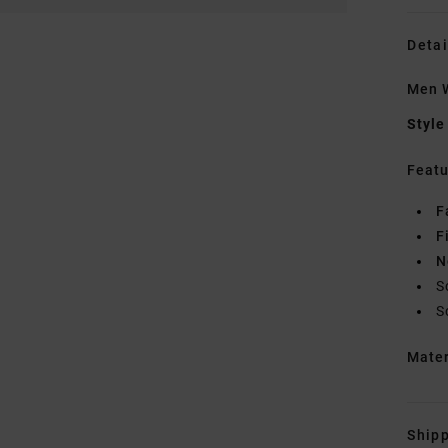
Detai
Men W
Style
Featu
F
F
N
S
S
Mate
Shipp