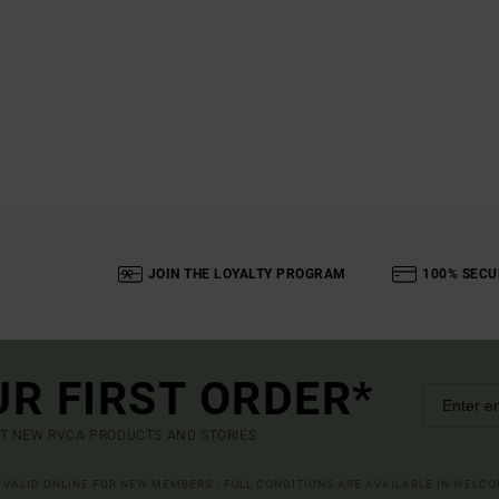
JOIN THE LOYALTY PROGRAM
100% SECU
UR FIRST ORDER*
UT NEW RVCA PRODUCTS AND STORIES
R VALID ONLINE FOR NEW MEMBERS - FULL CONDITIONS ARE AVAILABLE IN WELC