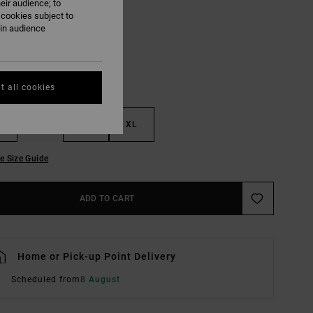
eir audience; to
White
UR
 cookies subject to
ain audience
t all cookies
M
L
XL
e Size Guide
ADD TO CART
Home or Pick-up Point Delivery
Scheduled from
8 August