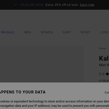
SALE ON SALE
Extra 25% off all sale
Save now
 ON SALE
MEN
WOMEN
SURF
SPORT
LOOK
Home
Kal
Men Wh
5.0
€ 38,
€ 1
APPENS TO YOUR DATA
Con
SALE
SALE 
ookies or equivalent technology to store and/or access information on your dev
 navigation data and your IP address) may be used to present you with personal