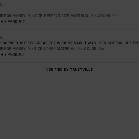
26
UE FOR MONEY
: 5
SIZE
: PERFECT SIZE
MATERIAL
: 5
COLOR
: 5
/5
/5
/5
THIS PRODUCT
26
 DESCRIBED, BUT IT’S GREAT. THE WEBSITE SAID IT WAS 100% COTTON, BUT I
UE FOR MONEY
: 5
SIZE
: LARGE
MATERIAL
: 5
COLOR
: 5
/5
/5
/5
THIS PRODUCT
VERIFIED BY
TRUSTVILLE