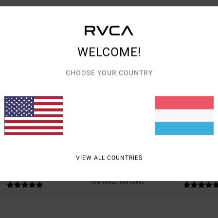
WELCOME!
CHOOSE YOUR COUNTRY
AVERAGE SCORE
5.0
/5
BASED ON
2 VERIFIED REVIEWS
SINCE JULI 2026
100% OF OUR CUSTOMERS RECOMMEND THIS PRODUCT
VIEW ALL COUNTRIES
VALUE FOR MONEY
SIZE
MATERIAL
5.0
5.0
TOO SMALL
TOO LARGE