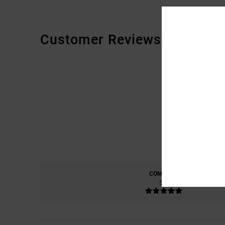
Customer Reviews
COMFORT
5.0