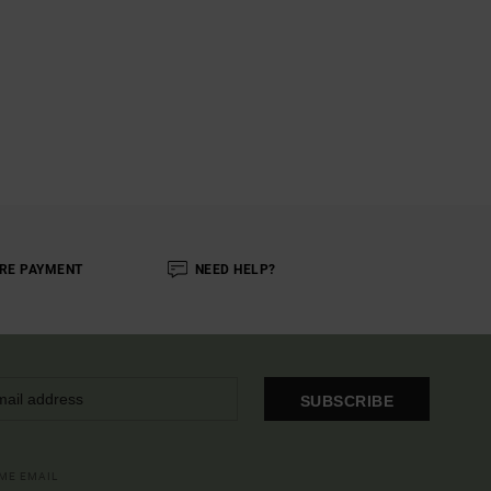
RE PAYMENT
NEED HELP?
SUBSCRIBE
OME EMAIL