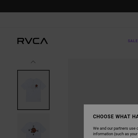
SKIP
TO
PRODUCT
INFORMATION
SALE
CHOOSE WHAT H
We and our partners use c
information (such as your