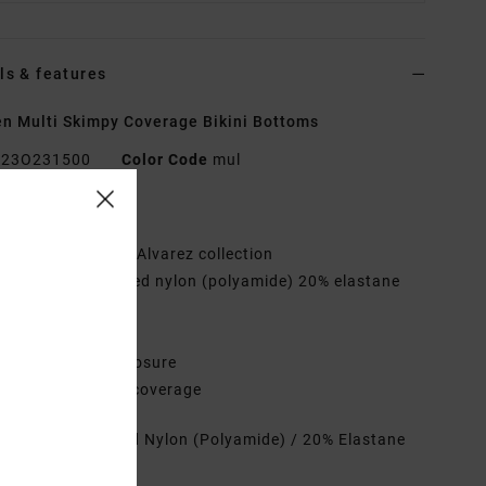
ls & features
 Multi Skimpy Coverage Bikini Bottoms
23O231500
Color Code
mul
res
ollection:
Lauryn Alvarez collection
abric:
80% Recycled nylon (polyamide) 20% elastane
d fabric
aist:
Low waist
losure:
Tie side closure
overage:
Skimpy coverage
rials
80% Recycled Nylon (Polyamide) / 20% Elastane