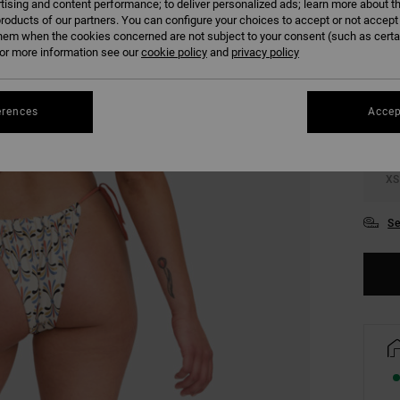
tising and content performance; to deliver personalized ads; learn more about th
roducts of our partners. You can configure your choices to accept or not accept
COLO
hem when the cookies concerned are not subject to your consent (such as cert
r more information see our
cookie policy
and
privacy policy
erences
Accep
XS
Se