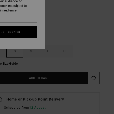
eir audience; to
 cookies subject to
Multi
UR
ain audience
t all cookies
S
M
L
XL
e Size Guide
ADD TO CART
Home or Pick-up Point Delivery
Scheduled from
12 August