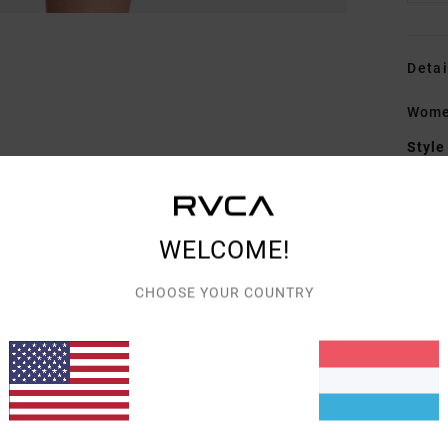
Detai
Women
Style
Featu
C
WELCOME!
F
blen
CHOOSE YOUR COUNTRY
W
C
C
Mate