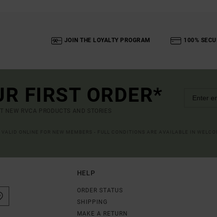
JOIN THE LOYALTY PROGRAM
100% SECU
UR FIRST ORDER*
UT NEW RVCA PRODUCTS AND STORIES
R VALID ONLINE FOR NEW MEMBERS - FULL CONDITIONS ARE AVAILABLE IN WELC
HELP
ORDER STATUS
SHIPPING
MAKE A RETURN