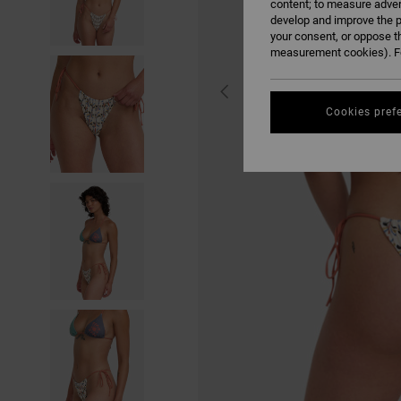
content; to measure adver
develop and improve the p
your consent, or oppose t
measurement cookies). Fo
Cookies pref