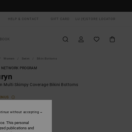
HELP & CONTACT
GIFT CARD
LU (€)
STORE LOCATOR
BOOK
Women
Swim
Bikini Bottoms
T NETWORK PROGRAM
uryn
 Multi Skimpy Coverage Bikini Bottoms
ONUS
00
63%
6,87
tinue without accepting
ice. This personal
ized publications and
ON SALE EXTRA 25% OFF