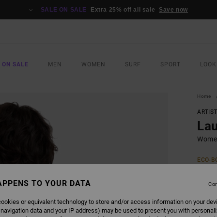
SALE ON SALE
Extra 25% off all sale
Save now
 ON SALE
MEN
WOMEN
SURF
SPORT
LOOK
Home
ARTIS
La
Women
ECO-B
€ 45,
€ 1
APPENS TO YOUR DATA
Con
SALE
ookies or equivalent technology to store and/or access information on your dev
 navigation data and your IP address) may be used to present you with personal
SALE 