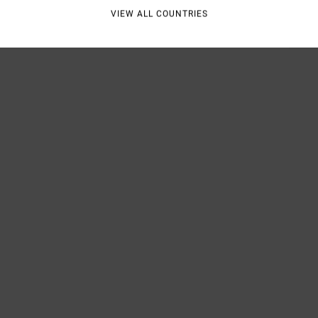
VIEW ALL COUNTRIES
Shipp