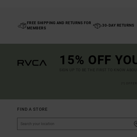
FREE SHIPPING AND RETURNS FOR
30-DAY RETURNS
MEMBERS
15% OFF YO
SIGN UP TO BE THE FIRST TO KNOW ABO
(*) OFFE
FIND A STORE