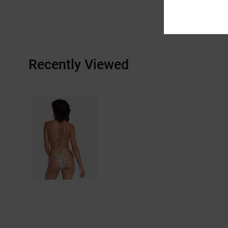
Recently Viewed