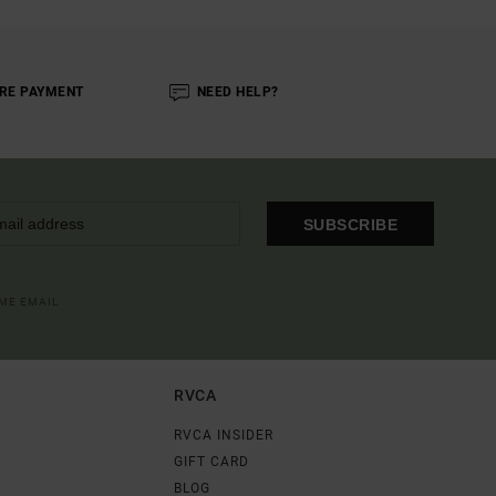
RE PAYMENT
NEED HELP?
SUBSCRIBE
OME EMAIL
RVCA
RVCA INSIDER
GIFT CARD
BLOG