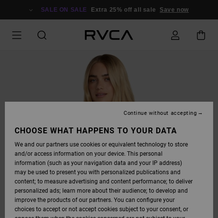
SKIP
TO
SALE ON SALE
Extra 25% off all sale
Save now
PRODUCT
INFORMATION
Continue without accepting
CHOOSE WHAT HAPPENS TO YOUR DATA
We and our partners use cookies or equivalent technology to store
and/or access information on your device. This personal
information (such as your navigation data and your IP address)
may be used to present you with personalized publications and
content; to measure advertising and content performance; to deliver
personalized ads; learn more about their audience; to develop and
improve the products of our partners. You can configure your
choices to accept or not accept cookies subject to your consent, or