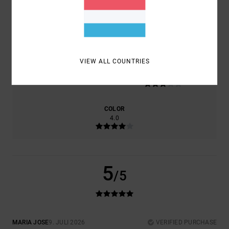
COMFORT
VALUE FOR MONEY
5.0
5.0
VIEW ALL COUNTRIES
SIZE
MATERIAL
3.0
TOO SMALL
TOO LARGE
COLOR
4.0
5
/5
MARIA JOSE
9. JULI 2026
VERIFIED PURCHASE