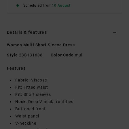
Scheduled from
10 August
Details & features
Women Multi Short Sleeve Dress
Style
23B131608
Color Code
mul
Features
Fabric:
Viscose
Fit:
Fitted waist
Fit:
Short sleeves
Neck:
Deep V-neck front ties
Buttoned front
Waist panel
V-neckline