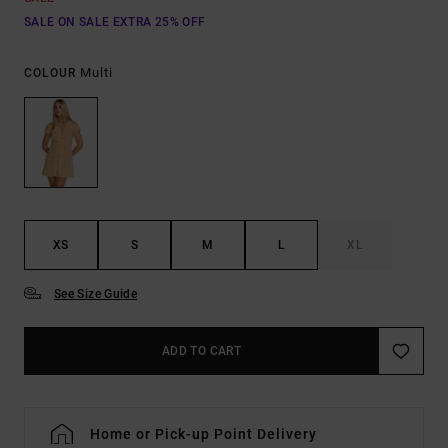
SALE ON SALE EXTRA 25% OFF
Multi
COLOUR
XS
S
M
L
XL
See Size Guide
ADD TO CART
Home or Pick-up Point Delivery