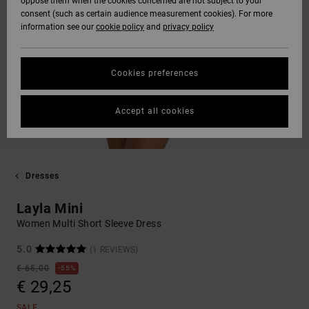
oppose them when the cookies concerned are not subject to your
consent (such as certain audience measurement cookies). For more
information see our
cookie policy
and
privacy policy
Cookies preferences
Accept all cookies
Dresses
Layla Mini
Women Multi Short Sleeve Dress
5.0
(1 REVIEWS)
€ 65,00
55%
€ 29,25
SALE