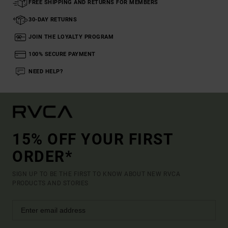
FREE SHIPPING AND RETURNS FOR MEMBERS
30-DAY RETURNS
JOIN THE LOYALTY PROGRAM
100% SECURE PAYMENT
NEED HELP?
15% OFF YOUR FIRST
ORDER*
SIGN UP TO BE THE FIRST TO KNOW ABOUT NEW RVCA
PRODUCTS AND STORIES