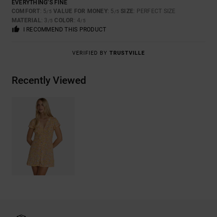
EVERYTHING’S FINE
COMFORT
: 5
VALUE FOR MONEY
: 5
SIZE
: PERFECT SIZE
/5
/5
MATERIAL
: 3
COLOR
: 4
/5
/5
I RECOMMEND THIS PRODUCT
VERIFIED BY
TRUSTVILLE
Recently Viewed