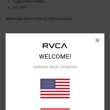
Logo metal badge
33" HPS
Materials
[Main Fabric] 100% Viscose
Shipping & Returns
WELCOME!
Customer Reviews
CHOOSE YOUR COUNTRY
AVERAGE SCORE
5.0
/5
BASED ON
1 VERIFIED REVIEWS
SINCE JULI 2026
100% OF OUR CUSTOMERS RECOMMEND THIS PRODUCT