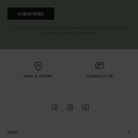
SUBSCRIBE
(*) OFFER VALID ONLINE FOR NEW MEMBERS - FULL CONDITIONS ARE
AVAILABLE IN WELCOME EMAIL
FIND A STORE
CONTACT US
HELP