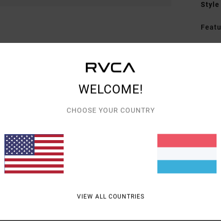
Style
Featu
F
F
D
C
WELCOME!
A
D
CHOOSE YOUR COUNTRY
Mate
Shipp
VIEW ALL COUNTRIES