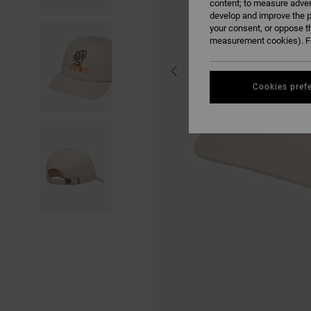
content; to measure adver
develop and improve the p
your consent, or oppose t
measurement cookies). Fo
Cookies pref