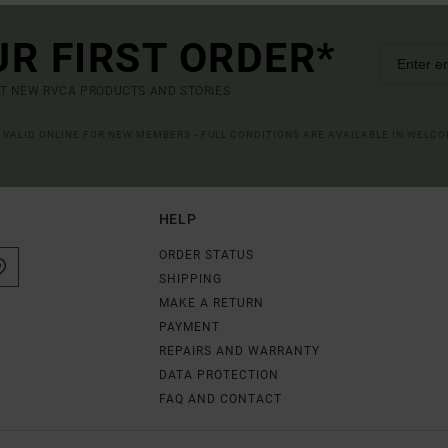
UR FIRST ORDER*
UT NEW RVCA PRODUCTS AND STORIES
R VALID ONLINE FOR NEW MEMBERS - FULL CONDITIONS ARE AVAILABLE IN WELC
HELP
ORDER STATUS
SHIPPING
MAKE A RETURN
PAYMENT
REPAIRS AND WARRANTY
DATA PROTECTION
FAQ AND CONTACT