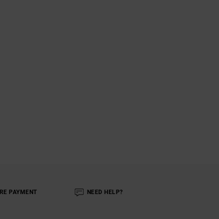
RE PAYMENT
NEED HELP?