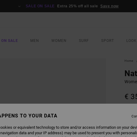
SALE ON SALE
Extra 25% off all sale
Save now
 ON SALE
MEN
WOMEN
SURF
SPORT
LOOK
Home
Nat
Women
€ 3
COLO
APPENS TO YOUR DATA
Con
ookies or equivalent technology to store and/or access information on your dev
 navigation data and your IP address) may be used to present you with personal