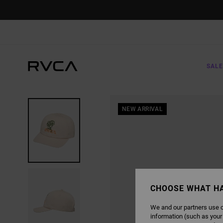
SKIP
TO
PRODUCT
INFORMATION
SALE
NEW ARRIVAL
CHOOSE WHAT H
We and our partners use c
information (such as your