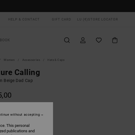
HELP & CONTACT
GIFT CARD
LU (€)
STORE LOCATOR
BOOK
Women
Accessories
Hats & Caps
ure Calling
 Beige Dad Cap
5,00
Ceramic
UR
tinue without accepting
ice. This personal
ized publications and