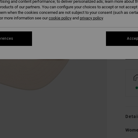
tising and content performance; to deliver personalized ads; learn more about th
roducts of our partners. You can configure your choices to accept or not accept
hem when the cookies concerned are not subject to your consent (such as cert
r more information see our
cookie policy
and
privacy policy
erences
Accep
Detai
Wome