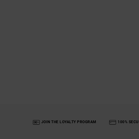
JOIN THE LOYALTY PROGRAM
100% SECU