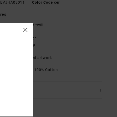
EVJHA03011
Color Code
cer
res
abric:
100% cotton twill
it:
Dad cap
etails:
Woven patch
losure:
Metal clasp
djustable
etails:
Embroidered artwork
rials
[Main Fabric] 100% Cotton
ing & Returns