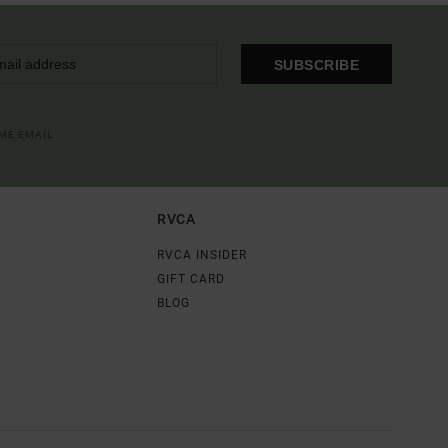
SUBSCRIBE
OME EMAIL
RVCA
RVCA INSIDER
GIFT CARD
BLOG