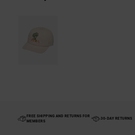
FREE SHIPPING AND RETURNS FOR
30-DAY RETURNS
MEMBERS