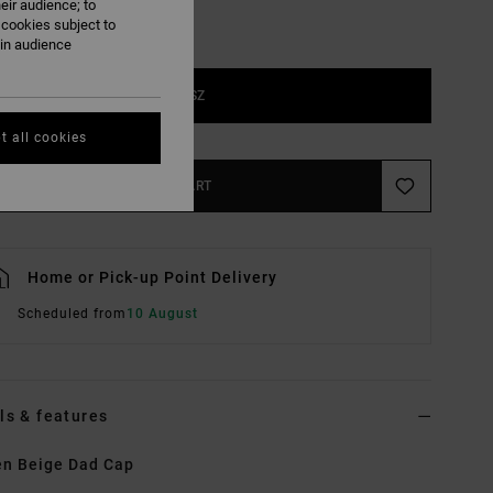
eir audience; to
 cookies subject to
ain audience
1SZ
t all cookies
ADD TO CART
Home or Pick-up Point Delivery
Scheduled from
10 August
ls & features
n Beige Dad Cap