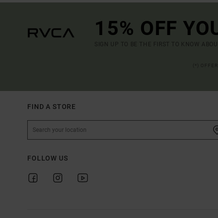
15% OFF YO
SIGN UP TO BE THE FIRST TO KNOW ABO
(*) OFFE
FIND A STORE
FOLLOW US