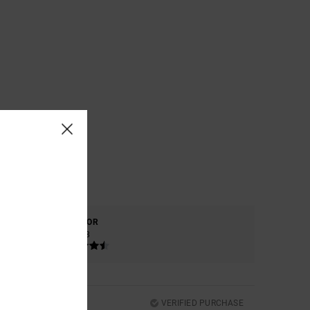
COLOR
4.8
VERIFIED PURCHASE