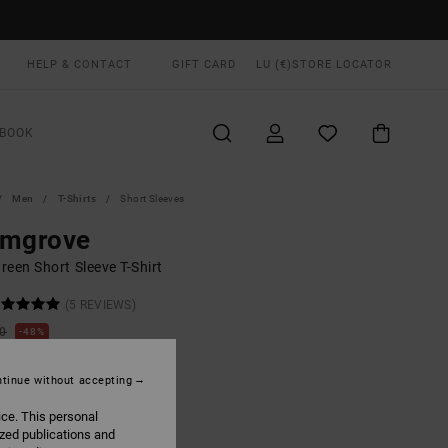
HELP & CONTACT
GIFT CARD
LU (€)
STORE LOCATOR
BOOK
Men
T-Shirts
Short Sleeves
lmgrove
een Short Sleeve T-Shirt
(5 REVIEWS)
00
48%
8,37
tinue without accepting
ON SALE EXTRA 25% OFF
ice. This personal
ized publications and