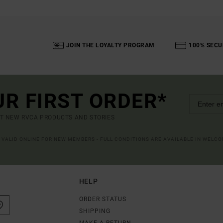
JOIN THE LOYALTY PROGRAM
100% SECU
UR FIRST ORDER*
UT NEW RVCA PRODUCTS AND STORIES
R VALID ONLINE FOR NEW MEMBERS - FULL CONDITIONS ARE AVAILABLE IN WELC
HELP
ORDER STATUS
SHIPPING