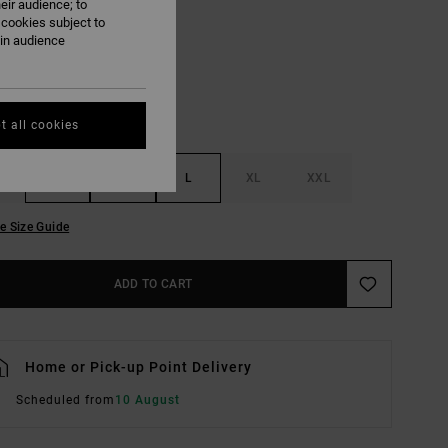
eir audience; to
Laurel Green
UR
 cookies subject to
ain audience
t all cookies
S
M
L
XL
XXL
e Size Guide
ADD TO CART
Home or Pick-up Point Delivery
Scheduled from
10 August