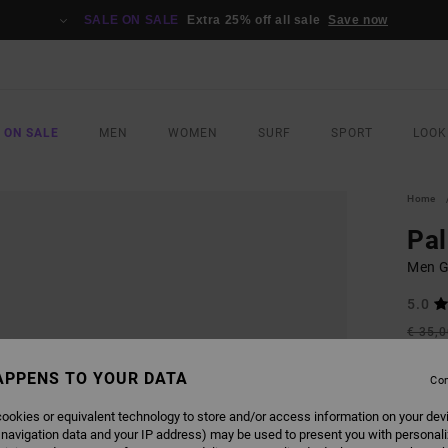
SALE ON SALE
Extra 25% off all sale
Save now
 ON SALE
MEN
WOMEN
SURF
SPORT
LOOK
Home
Pa
Men Gr
5.0
€ 35,
€ 1
APPENS TO YOUR DATA
Con
SALE
SALE 
ookies or equivalent technology to store and/or access information on your dev
 navigation data and your IP address) may be used to present you with personal