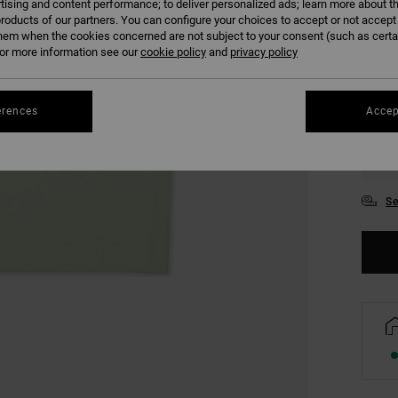
tising and content performance; to deliver personalized ads; learn more about th
COLO
roducts of our partners. You can configure your choices to accept or not accept
hem when the cookies concerned are not subject to your consent (such as cert
r more information see our
cookie policy
and
privacy policy
erences
Accep
XS
Se