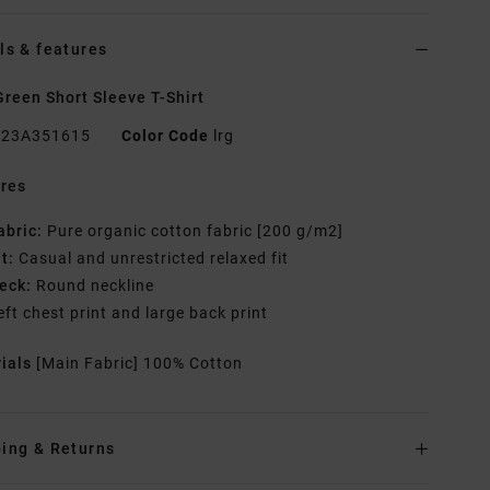
ls & features
reen Short Sleeve T-Shirt
23A351615
Color Code
lrg
res
abric:
Pure organic cotton fabric [200 g/m2]
it:
Casual and unrestricted relaxed fit
eck:
Round neckline
eft chest print and large back print
rials
[Main Fabric] 100% Cotton
ing & Returns