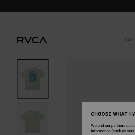
SKIP
TO
PRODUCT
INFORMATION
SALE
CHOOSE WHAT H
We and our partners use c
information (such as your