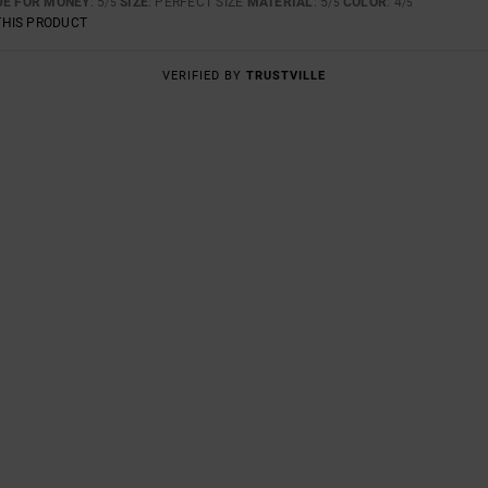
UE FOR MONEY
: 5
SIZE
: PERFECT SIZE
MATERIAL
: 5
COLOR
: 4
/5
/5
/5
THIS PRODUCT
VERIFIED BY
TRUSTVILLE