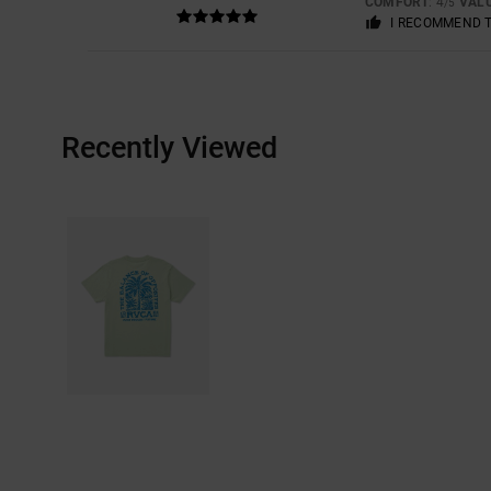
COMFORT
: 4
VAL
/5
I RECOMMEND 
Recently Viewed