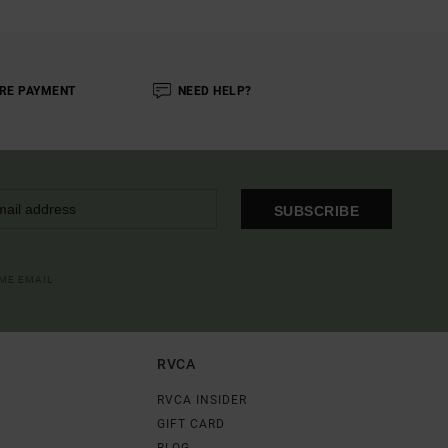
RE PAYMENT
NEED HELP?
SUBSCRIBE
OME EMAIL
RVCA
RVCA INSIDER
GIFT CARD