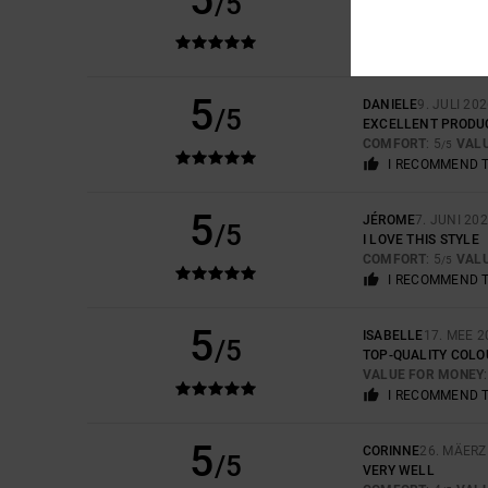
/5
EXCELLENT PRODU
COMFORT
: 5
VAL
/5
I RECOMMEND 
5
DANIELE
9. JULI 20
/5
EXCELLENT PRODU
COMFORT
: 5
VAL
/5
I RECOMMEND 
5
JÉROME
7. JUNI 20
/5
I LOVE THIS STYLE
COMFORT
: 5
VAL
/5
I RECOMMEND 
5
ISABELLE
17. MEE 2
/5
TOP-QUALITY COLO
VALUE FOR MONEY
I RECOMMEND 
5
CORINNE
26. MÄERZ
/5
VERY WELL