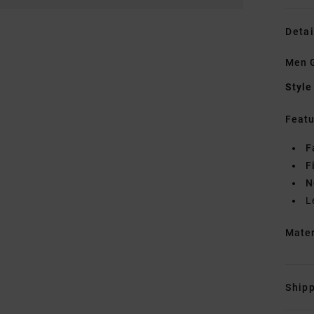
Detai
Men G
Style
Featu
F
F
N
L
Mate
Shipp