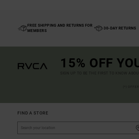
FREE SHIPPING AND RETURNS FOR
30-DAY RETURNS
MEMBERS
15% OFF YO
SIGN UP TO BE THE FIRST TO KNOW ABO
(*) OFFE
FIND A STORE