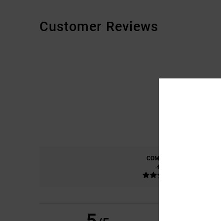
Customer Reviews
COMFORT
4.8
5
DANIELE
9. JULI 20