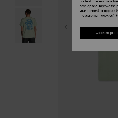
content; to measure adver
develop and improve the p
your consent, or oppose t
measurement cookies). Fo
Cookies pref