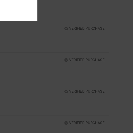
VERIFIED PURCHASE
VERIFIED PURCHASE
VERIFIED PURCHASE
VERIFIED PURCHASE