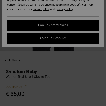
oppose them when the cookies concerned are not subject to your
consent (such as certain audience measurement cookies). For more
information see our
cookie policy
and
privacy policy
Cookies preferences
Accept all cookies
T Shirts
Sanctum Baby
Women Red Short Sleeve Top
ECO-BONUS
€ 35,00