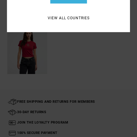
Recently Viewed
VIEW ALL COUNTRIES
FREE SHIPPING AND RETURNS FOR MEMBERS
30-DAY RETURNS
JOIN THE LOYALTY PROGRAM
100% SECURE PAYMENT