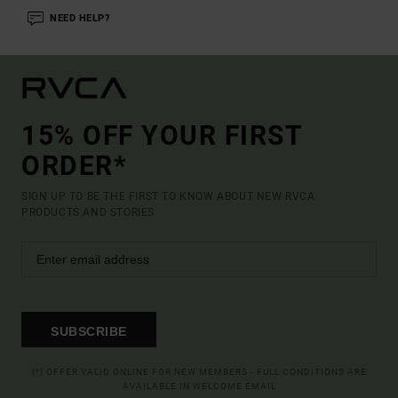
NEED HELP?
15% OFF YOUR FIRST
ORDER*
SIGN UP TO BE THE FIRST TO KNOW ABOUT NEW RVCA
PRODUCTS AND STORIES
SUBSCRIBE
(*) OFFER VALID ONLINE FOR NEW MEMBERS - FULL CONDITIONS ARE
AVAILABLE IN WELCOME EMAIL