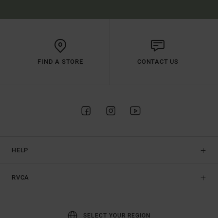
FIND A STORE
CONTACT US
HELP
RVCA
SELECT YOUR REGION