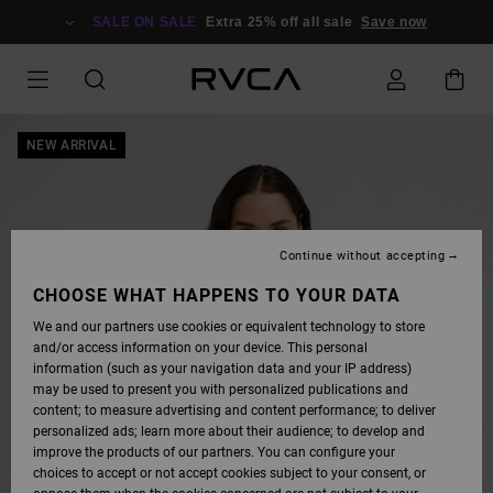
SKIP
TO
SALE ON SALE
Extra 25% off all sale
Save now
PRODUCT
INFORMATION
NEW ARRIVAL
Continue without accepting
CHOOSE WHAT HAPPENS TO YOUR DATA
We and our partners use cookies or equivalent technology to store
and/or access information on your device. This personal
information (such as your navigation data and your IP address)
may be used to present you with personalized publications and
content; to measure advertising and content performance; to deliver
personalized ads; learn more about their audience; to develop and
improve the products of our partners. You can configure your
choices to accept or not accept cookies subject to your consent, or