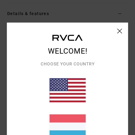
Details & features
Women Red Short Sleeve Top
Style
EVJKT03009
Color Code
rqn0
WELCOME!
Features
Fabric:
Organic cotton
CHOOSE YOUR COUNTRY
Fit:
Short-sleeved baby tee
Details:
Printed graphic front and back with
embroidery
Materials
[Main Fabric] 100% Organic Cotton
Shipping & Returns