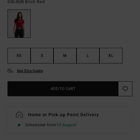
Brick Red
COLOUR
XS
S
M
L
XL
See Size Guide
ADD TO CART
Home or Pick-up Point Delivery
Scheduled from
10 August