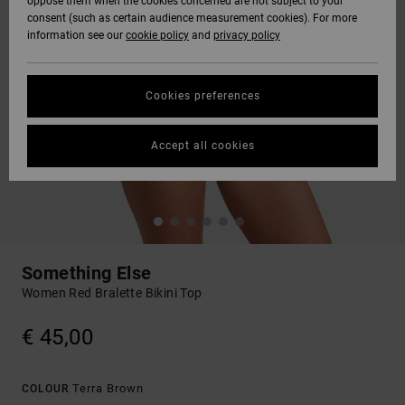
oppose them when the cookies concerned are not subject to your
consent (such as certain audience measurement cookies). For more
information see our
cookie policy
and
privacy policy
Cookies preferences
Accept all cookies
Something Else
Women Red Bralette Bikini Top
€ 45,00
Terra Brown
COLOUR