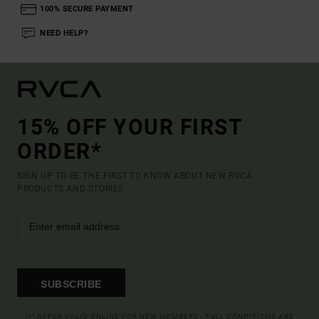
100% SECURE PAYMENT
NEED HELP?
15% OFF YOUR FIRST
ORDER*
SIGN UP TO BE THE FIRST TO KNOW ABOUT NEW RVCA
PRODUCTS AND STORIES
SUBSCRIBE
(*) OFFER VALID ONLINE FOR NEW MEMBERS - FULL CONDITIONS ARE