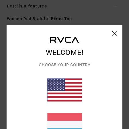
Details & features
Women Red Bralette Bikini Top
Style
23O141603
Color Code
tbr
Features
WELCOME!
Fabric:
Recycled nylon and elastane blend
Crossback V neck bralette with removable cups
CHOOSE YOUR COUNTRY
Clean finish with rubber
Knot on centre back
All-over printed design
Materials
[Main Fabric] 80% Recycled Nylon, 20%
Elastane
Shipping & Returns