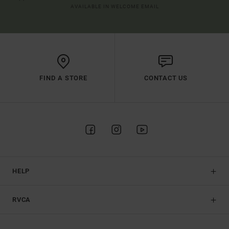
AVAILABLE IN WELCOME EMAIL
FIND A STORE
CONTACT US
HELP
RVCA