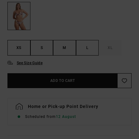
XS
S
M
L
XL
See Size Guide
ADD TO CART
Home or Pick-up Point Delivery
Scheduled from
12 August