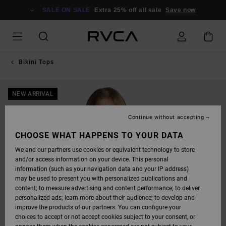
SKIP
TO
SALE ON SALE
Extra 25% off all sale
Save now
PRODUCT
INFORMATION
Bikini Tops
NEW ARRIVAL
Continue without accepting
CHOOSE WHAT HAPPENS TO YOUR DATA
We and our partners use cookies or equivalent technology to store
and/or access information on your device. This personal
information (such as your navigation data and your IP address)
may be used to present you with personalized publications and
content; to measure advertising and content performance; to deliver
personalized ads; learn more about their audience; to develop and
improve the products of our partners. You can configure your
choices to accept or not accept cookies subject to your consent, or