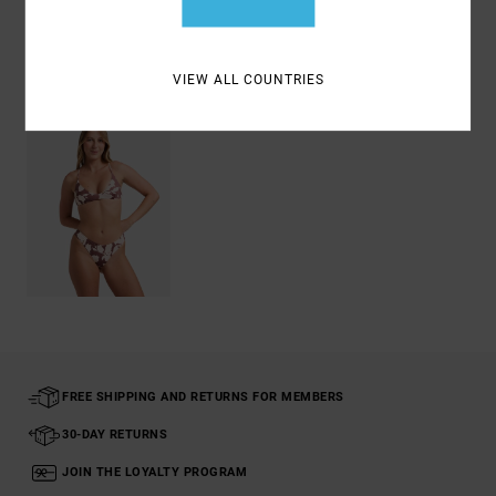
Recently Viewed
VIEW ALL COUNTRIES
FREE SHIPPING AND RETURNS FOR MEMBERS
30-DAY RETURNS
JOIN THE LOYALTY PROGRAM