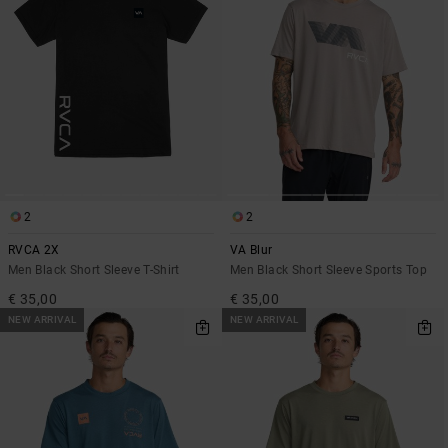
2
2
RVCA 2X
VA Blur
Men Black Short Sleeve T-Shirt
Men Black Short Sleeve Sports Top
€ 35,00
€ 35,00
NEW ARRIVAL
NEW ARRIVAL