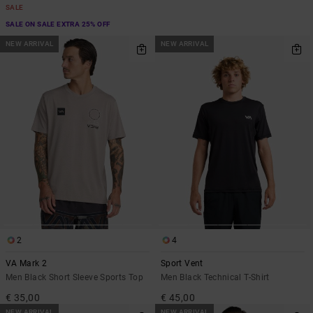
SALE
SALE ON SALE EXTRA 25% OFF
NEW ARRIVAL
NEW ARRIVAL
2
4
VA Mark 2
Sport Vent
Men Black Short Sleeve Sports Top
Men Black Technical T-Shirt
€ 35,00
€ 45,00
NEW ARRIVAL
NEW ARRIVAL