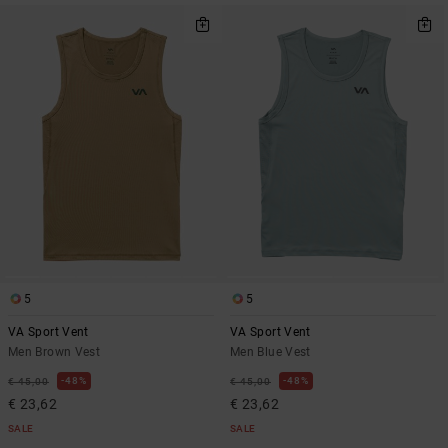
5
5
VA Sport Vent
VA Sport Vent
Men Brown Vest
Men Blue Vest
48%
48%
€ 45,00
€ 45,00
€ 23,62
€ 23,62
SALE
SALE