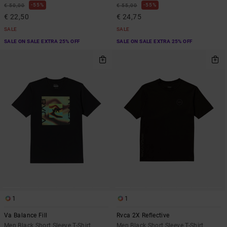
55%
55%
€ 50,00
€ 55,00
€ 22,50
€ 24,75
SALE
SALE
SALE ON SALE EXTRA 25% OFF
SALE ON SALE EXTRA 25% OFF
1
1
Va Balance Fill
Rvca 2X Reflective
Men Black Short Sleeve T-Shirt
Men Black Short Sleeve T-Shirt