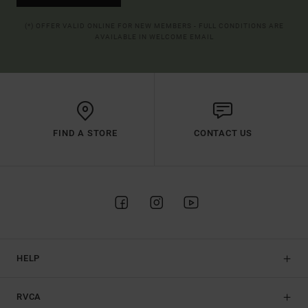
(*) OFFER VALID ONLINE FOR NEW MEMBERS - FULL CONDITIONS ARE
AVAILABLE IN WELCOME EMAIL
FIND A STORE
CONTACT US
HELP
RVCA