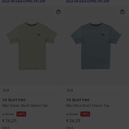
SALE ON SALE EXTRA 25% OFF
SALE ON SALE EXTRA 25% OFF
3
3
VA Sport Vent
VA Sport Vent
Men Green Short Sleeve Top
Men Blue Short Sleeve Top
48%
48%
€ 50,00
€ 50,00
€ 26,25
€ 26,25
SALE
SALE