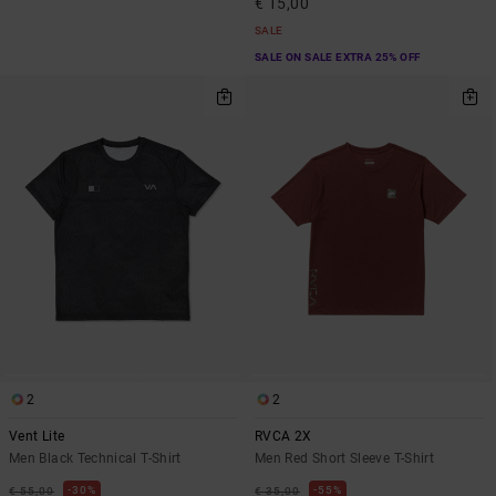
€ 15,00
SALE
SALE ON SALE EXTRA 25% OFF
2
2
Vent Lite
RVCA 2X
Men Black Technical T-Shirt
Men Red Short Sleeve T-Shirt
30%
55%
€ 55,00
€ 35,00