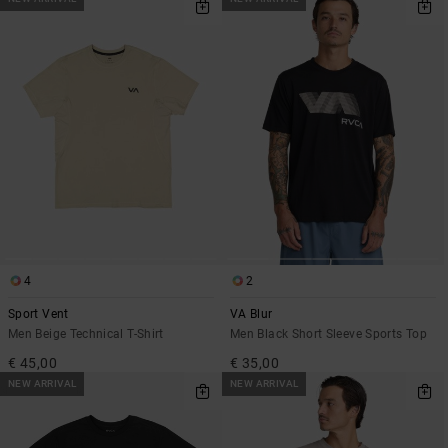
4
2
Sport Vent
VA Blur
Men Beige Technical T-Shirt
Men Black Short Sleeve Sports Top
€ 45,00
€ 35,00
NEW ARRIVAL
NEW ARRIVAL