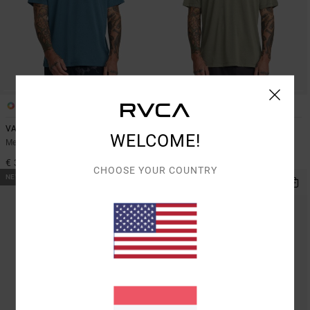
2
2
VA Mark 2
Icon
WELCOME!
Men Blue Short Sleeve Sports Top
Men Green Short Sleeve T-Shirt
€ 35,00
€ 35,00
CHOOSE YOUR COUNTRY
NEW ARRIVAL
NEW ARRIVAL