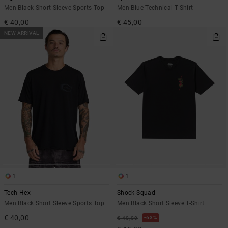
Men Black Short Sleeve Sports Top
Men Blue Technical T-Shirt
€ 40,00
€ 45,00
NEW ARRIVAL
1
1
Tech Hex
Shock Squad
Men Black Short Sleeve Sports Top
Men Black Short Sleeve T-Shirt
€ 40,00
63%
€ 40,00