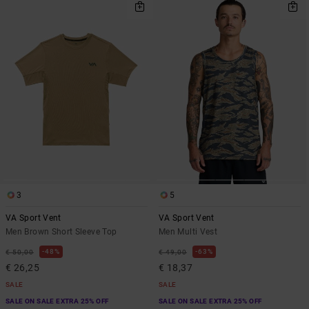
3
5
VA Sport Vent
VA Sport Vent
Men Brown Short Sleeve Top
Men Multi Vest
48%
63%
€ 50,00
€ 49,00
€ 26,25
€ 18,37
SALE
SALE
SALE ON SALE EXTRA 25% OFF
SALE ON SALE EXTRA 25% OFF