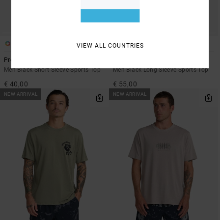
1
2
VIEW ALL COUNTRIES
Pressed
Sport Vent
Men Black Short Sleeve Sports Top
Men Black Long Sleeve Sports Top
€ 40,00
€ 55,00
NEW ARRIVAL
NEW ARRIVAL