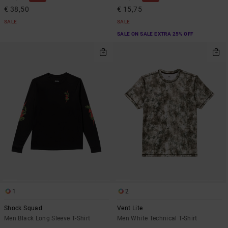
€ 38,50
€ 15,75
SALE
SALE
SALE ON SALE EXTRA 25% OFF
1
2
Shock Squad
Vent Lite
Men Black Long Sleeve T-Shirt
Men White Technical T-Shirt