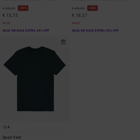
55%
48%
€ 35,00
€ 35,00
€ 15,75
€ 18,37
SALE
SALE
SALE ON SALE EXTRA 25% OFF
SALE ON SALE EXTRA 25% OFF
4
Sport Vent