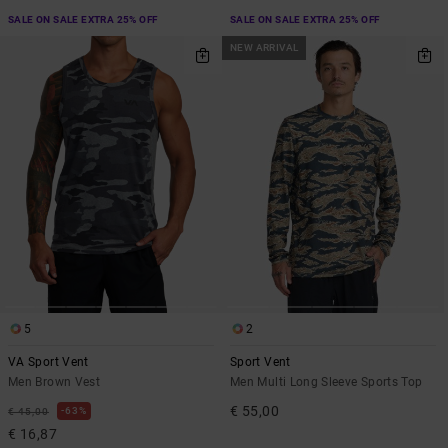
SALE ON SALE EXTRA 25% OFF
SALE ON SALE EXTRA 25% OFF
NEW ARRIVAL
5
2
VA Sport Vent
Sport Vent
Men Brown Vest
Men Multi Long Sleeve Sports Top
€ 55,00
63%
€ 45,00
€ 16,87