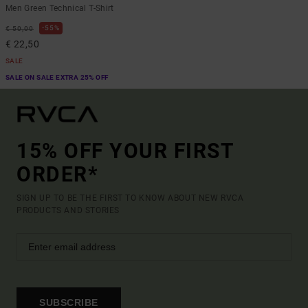
Men Green Technical T-Shirt
55%
€ 50,00
€ 22,50
SALE
SALE ON SALE EXTRA 25% OFF
15% OFF YOUR FIRST
ORDER*
SIGN UP TO BE THE FIRST TO KNOW ABOUT NEW RVCA
PRODUCTS AND STORIES
SUBSCRIBE