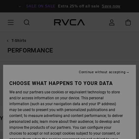
SKIP
TO
SALE ON SALE
Extra 25% off all sale
Save now
PRODUCTS
GRID
SELECTION
T-Shirts
PERFORMANCE
Continue without accepting
STAY TUNED, PRODUCTS WILL BE BACK
CHOOSE WHAT HAPPENS TO YOUR DATA
SOON
We and our partners use cookies or equivalent technology to store
and/or access information on your device. This personal
information (such as your navigation data and your IP address)
may be used to present you with personalized publications and
content; to measure advertising and content performance; to deliver
YOU MAY ALSO LIKE
personalized ads; learn more about their audience; to develop and
improve the products of our partners. You can configure your
SKIP
SKIP
choices to accept or not accept cookies subject to your consent, or
TO
TO