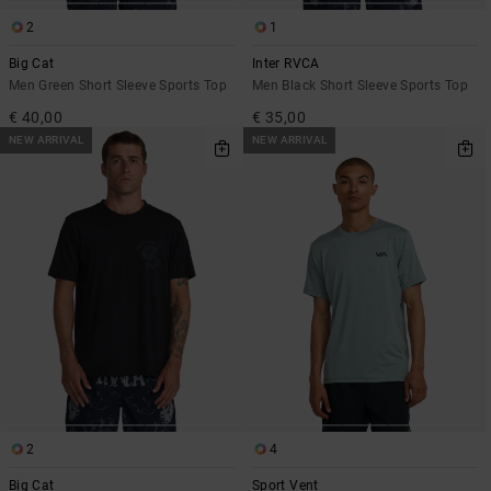
2
1
Big Cat
Inter RVCA
Men Green Short Sleeve Sports Top
Men Black Short Sleeve Sports Top
€ 40,00
€ 35,00
NEW ARRIVAL
NEW ARRIVAL
2
4
Big Cat
Sport Vent