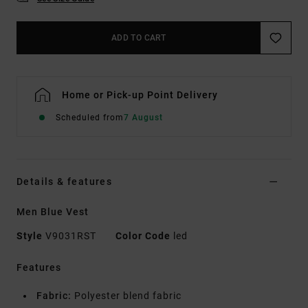
ADD TO CART
Home or Pick-up Point Delivery
Scheduled from
7 August
Details & features
Men Blue Vest
Style
V9031RST
Color Code
led
Features
Fabric:
Polyester blend fabric