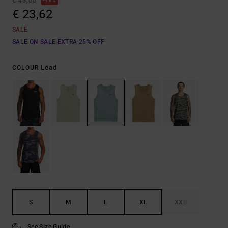
€ 45,00
48%
€ 23,62
SALE
SALE ON SALE EXTRA 25% OFF
Lead
COLOUR
S
M
L
XL
XXL
See Size Guide