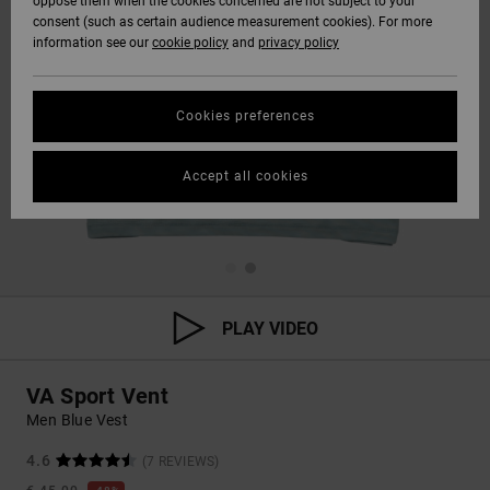
oppose them when the cookies concerned are not subject to your
consent (such as certain audience measurement cookies). For more
information see our
cookie policy
and
privacy policy
Cookies preferences
Accept all cookies
PLAY VIDEO
VA Sport Vent
Men Blue Vest
4.6
(7 REVIEWS)