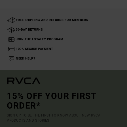
FREE SHIPPING AND RETURNS FOR MEMBERS
30-DAY RETURNS
JOIN THE LOYALTY PROGRAM
100% SECURE PAYMENT
NEED HELP?
15% OFF YOUR FIRST
ORDER*
SIGN UP TO BE THE FIRST TO KNOW ABOUT NEW RVCA
PRODUCTS AND STORIES