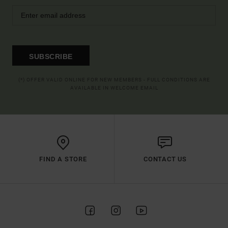
SUBSCRIBE
(*) OFFER VALID ONLINE FOR NEW MEMBERS - FULL CONDITIONS ARE
AVAILABLE IN WELCOME EMAIL
FIND A STORE
CONTACT US