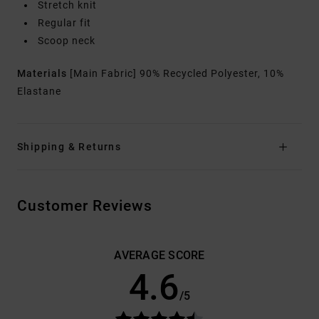
Stretch knit
Regular fit
Scoop neck
Materials
[Main Fabric] 90% Recycled Polyester, 10%
Elastane
Shipping & Returns
Customer Reviews
AVERAGE SCORE
4.6
/5