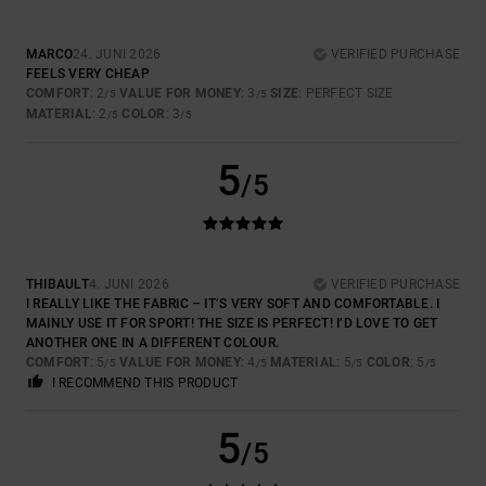
MARCO
24. JUNI 2026
VERIFIED PURCHASE
FEELS VERY CHEAP
COMFORT
: 2
VALUE FOR MONEY
: 3
SIZE
: PERFECT SIZE
/5
/5
MATERIAL
: 2
COLOR
: 3
/5
/5
5
/5
THIBAULT
4. JUNI 2026
VERIFIED PURCHASE
I REALLY LIKE THE FABRIC – IT’S VERY SOFT AND COMFORTABLE. I
MAINLY USE IT FOR SPORT! THE SIZE IS PERFECT! I’D LOVE TO GET
ANOTHER ONE IN A DIFFERENT COLOUR.
COMFORT
: 5
VALUE FOR MONEY
: 4
MATERIAL
: 5
COLOR
: 5
/5
/5
/5
/5
I RECOMMEND THIS PRODUCT
5
/5