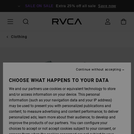
SKIP
TO
SALE ON SALE
Extra 25% off all sale
Save now
PRODUCT
INFORMATION
Clothing
Continue without accepting
CHOOSE WHAT HAPPENS TO YOUR DATA
We and our partners use cookies or equivalent technology to store
and/or access information on your device. This personal
information (such as your navigation data and your IP address)
may be used to present you with personalized publications and
content; to measure advertising and content performance; to deliver
personalized ads; learn more about their audience; to develop and
improve the products of our partners. You can configure your
choices to accept or not accept cookies subject to your consent, or