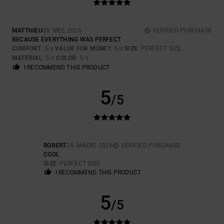
MATTHIEU
29. MEE 2026
VERIFIED PURCHASE
BECAUSE EVERYTHING WAS PERFECT
COMFORT
: 5
VALUE FOR MONEY
: 5
SIZE
: PERFECT SIZE
/5
/5
MATERIAL
: 5
COLOR
: 5
/5
/5
I RECOMMEND THIS PRODUCT
5
/5
ROBERT
24. MÄERZ 2026
VERIFIED PURCHASE
COOL
SIZE
: PERFECT SIZE
I RECOMMEND THIS PRODUCT
5
/5