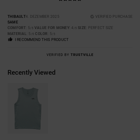
THIBAULT
4. DEZEMBER 2025
VERIFIED PURCHASE
SAME
COMFORT
: 5
VALUE FOR MONEY
: 4
SIZE
: PERFECT SIZE
/5
/5
MATERIAL
: 5
COLOR
: 5
/5
/5
I RECOMMEND THIS PRODUCT
VERIFIED BY
TRUSTVILLE
Recently Viewed