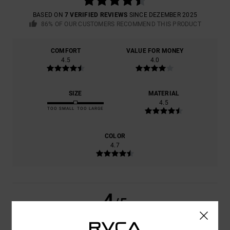
BASED ON
7 VERIFIED REVIEWS
SINCE DEZEMBER 2025
86% OF OUR CUSTOMERS RECOMMEND THIS PRODUCT
COMFORT
VALUE FOR MONEY
4.5
4.0
SIZE
MATERIAL
4.5
TOO SMALL
TOO LARGE
COLOR
4.7
4
/5