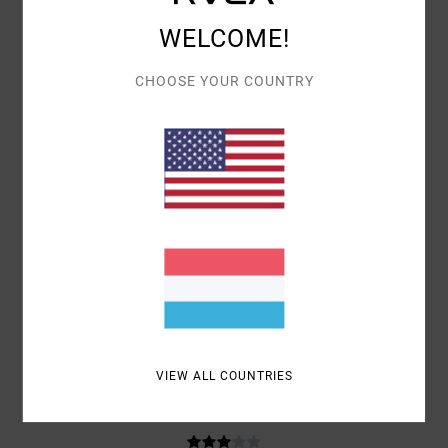
WELCOME!
BRYAN
8. JULI 2026
VERIFIED PURCHASE
THE CUT AND THE TYPE OF FABRIC DON’T QUITE MAKE IT A 10, BUT
THE FIT, THE COLOURS AND THE COMFORT ARE PERFECT
CHOOSE YOUR COUNTRY
COMFORT
: 5
VALUE FOR MONEY
: 3
MATERIAL
: 5
COLOR
: 5
/5
/5
/5
/5
I RECOMMEND THIS PRODUCT
5
/5
JIOCONDA
2. JULI 2026
VERIFIED PURCHASE
COMFORTABLE
COMFORT
: 5
VALUE FOR MONEY
: 5
SIZE
: PERFECT SIZE
/5
/5
MATERIAL
: 5
COLOR
: 5
/5
/5
I RECOMMEND THIS PRODUCT
VIEW ALL COUNTRIES
3
/5