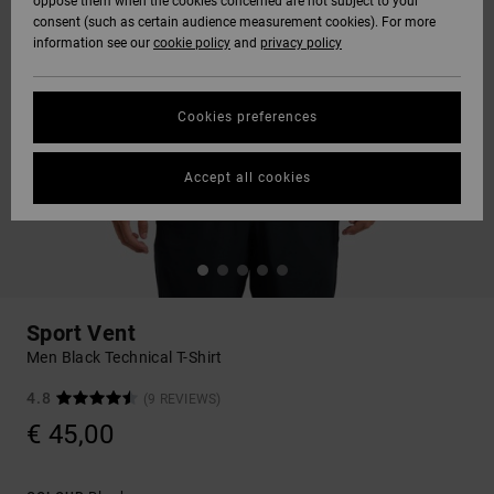
oppose them when the cookies concerned are not subject to your
consent (such as certain audience measurement cookies). For more
information see our
cookie policy
and
privacy policy
Cookies preferences
Accept all cookies
Sport Vent
Men Black Technical T-Shirt
4.8
(9 REVIEWS)
€ 45,00