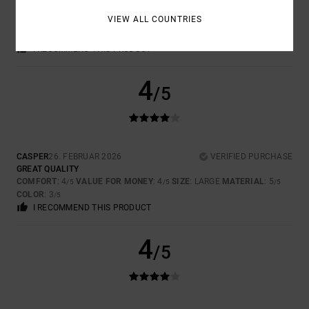
GOOD FABRIC. VERY COMFORTABLE
VIEW ALL COUNTRIES
COMFORT
: 5
VALUE FOR MONEY
: 4
SIZE
: PERFECT SIZE
/5
/5
MATERIAL
: 5
COLOR
: 5
/5
/5
I RECOMMEND THIS PRODUCT
4
/5
CASPER
26. FEBRUAR 2026
VERIFIED PURCHASE
GREAT QUALITY
COMFORT
: 4
VALUE FOR MONEY
: 4
SIZE
: LARGE
MATERIAL
: 5
/5
/5
/5
COLOR
: 3
/5
I RECOMMEND THIS PRODUCT
4
/5