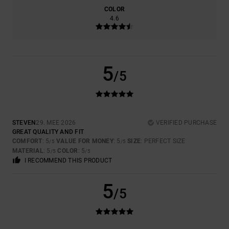
COLOR
4.6
5
/5
STEVEN
29. MEE 2026
VERIFIED PURCHASE
GREAT QUALITY AND FIT
COMFORT
: 5
VALUE FOR MONEY
: 5
SIZE
: PERFECT SIZE
/5
/5
MATERIAL
: 5
COLOR
: 5
/5
/5
I RECOMMEND THIS PRODUCT
5
/5