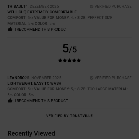
THIBAULT
4. DEZEMBER 2025
VERIFIED PURCHASE
WELL CUT, EXTREMELY COMFORTABLE
COMFORT
: 5
VALUE FOR MONEY
: 4
SIZE
: PERFECT SIZE
/5
/5
MATERIAL
: 5
COLOR
: 5
/5
/5
I RECOMMEND THIS PRODUCT
5
/5
LEANDRO
25. NOVEMBER 2025
VERIFIED PURCHASE
LIGHTWEIGHT, EASY TO WASH
COMFORT
: 5
VALUE FOR MONEY
: 5
SIZE
: TOO LARGE
MATERIAL
:
/5
/5
5
COLOR
: 5
/5
/5
I RECOMMEND THIS PRODUCT
VERIFIED BY
TRUSTVILLE
Recently Viewed