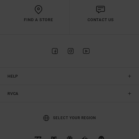
FIND A STORE
CONTACT US
HELP
RVCA
SELECT YOUR REGION