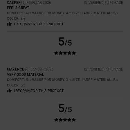
CASPER
26. FEBRUAR 2026
VERIFIED PURCHASE
FEELS GREAT
COMFORT
: 4
VALUE FOR MONEY
: 4
SIZE
: LARGE
MATERIAL
: 5
/5
/5
/5
COLOR
: 3
/5
I RECOMMEND THIS PRODUCT
5
/5
MAXENCE
30. JANUAR 2026
VERIFIED PURCHASE
VERY GOOD MATERIAL
COMFORT
: 5
VALUE FOR MONEY
: 3
SIZE
: LARGE
MATERIAL
: 5
/5
/5
/5
COLOR
: 5
/5
I RECOMMEND THIS PRODUCT
5
/5