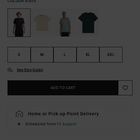
Black
COLOUR
S
M
L
XL
XXL
See Size Guide
ADD TO CART
Home or Pick-up Point Delivery
Scheduled from
10 August