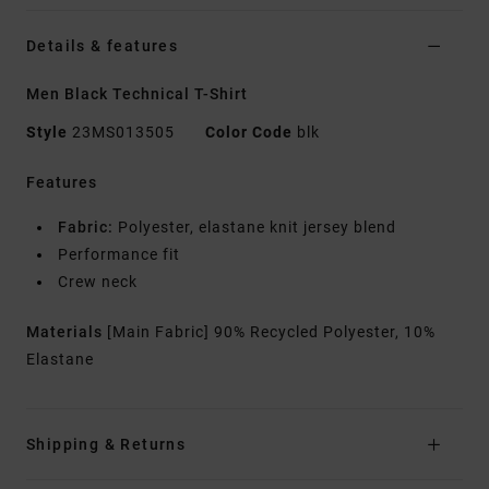
Details & features
Men Black Technical T-Shirt
Style
23MS013505
Color Code
blk
Features
Fabric:
Polyester, elastane knit jersey blend
Performance fit
Crew neck
Materials
[Main Fabric] 90% Recycled Polyester, 10%
Elastane
Shipping & Returns