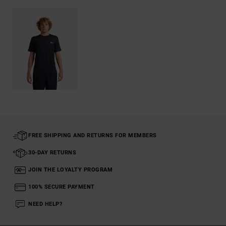
FREE SHIPPING AND RETURNS FOR MEMBERS
30-DAY RETURNS
JOIN THE LOYALTY PROGRAM
100% SECURE PAYMENT
NEED HELP?