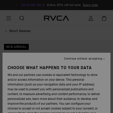
SKIP
TO
SALE ON SALE
Extra 25% off all sale
Save now
PRODUCT
INFORMATION
Short Sleeves
NEW ARRIVAL
Continue without accepting
CHOOSE WHAT HAPPENS TO YOUR DATA
We and our partners use cookies or equivalent technology to store
and/or access information on your device. This personal
information (such as your navigation data and your IP address)
may be used to present you with personalized publications and
content; to measure advertising and content performance; to deliver
personalized ads; learn more about their audience; to develop and
improve the products of our partners. You can configure your
choices to accept or not accept cookies subject to your consent, or