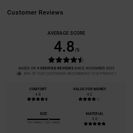
Customer Reviews
AVERAGE SCORE
4.8
/5
BASED ON
9 VERIFIED REVIEWS
SINCE NOVEMBER 2025
89% OF OUR CUSTOMERS RECOMMEND THIS PRODUCT
COMFORT
VALUE FOR MONEY
4.8
4.2
SIZE
MATERIAL
5.0
TOO SMALL
TOO LARGE