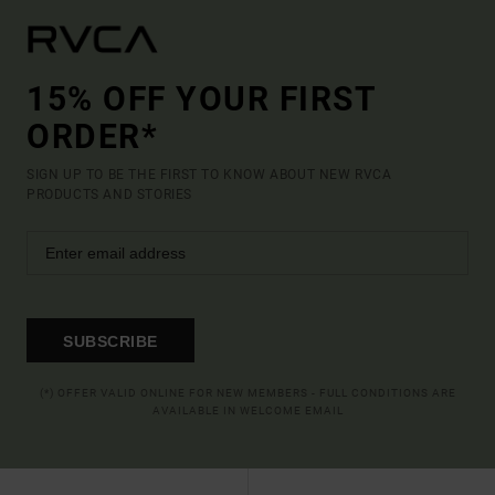
15% OFF YOUR FIRST
ORDER*
SIGN UP TO BE THE FIRST TO KNOW ABOUT NEW RVCA
PRODUCTS AND STORIES
SUBSCRIBE
(*) OFFER VALID ONLINE FOR NEW MEMBERS - FULL CONDITIONS ARE
AVAILABLE IN WELCOME EMAIL