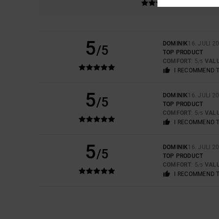
5
DOMINIK
16. JULI 2
/5
TOP PRODUCT
COMFORT
: 5
VAL
/5
I RECOMMEND 
5
DOMINIK
16. JULI 2
/5
TOP PRODUCT
COMFORT
: 5
VAL
/5
I RECOMMEND 
5
DOMINIK
16. JULI 2
/5
TOP PRODUCT
COMFORT
: 5
VAL
/5
I RECOMMEND 