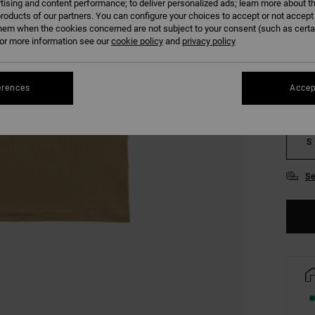
tising and content performance; to deliver personalized ads; learn more about th
roducts of our partners. You can configure your choices to accept or not accept
hem when the cookies concerned are not subject to your consent (such as cert
COLO
r more information see our
cookie policy
and
privacy policy
erences
Accep
S
Se