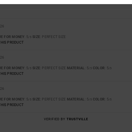
TOO SMALL
TOO LARGE
026
UE FOR MONEY
: 5
SIZE
: PERFECT SIZE
/5
THIS PRODUCT
026
UE FOR MONEY
: 5
SIZE
: PERFECT SIZE
MATERIAL
: 5
COLOR
: 5
/5
/5
/5
THIS PRODUCT
026
UE FOR MONEY
: 5
SIZE
: PERFECT SIZE
MATERIAL
: 5
COLOR
: 5
/5
/5
/5
THIS PRODUCT
VERIFIED BY
TRUSTVILLE