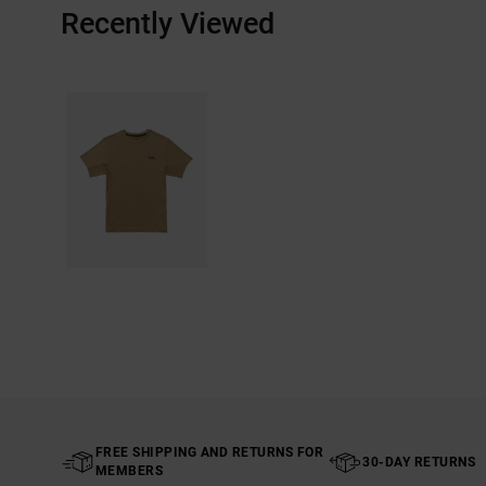
Recently Viewed
FREE SHIPPING AND RETURNS FOR
30-DAY RETURNS
MEMBERS