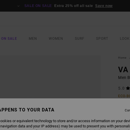
SALE ON SALE
Extra 25% off all sale
Save now
 ON SALE
MEN
WOMEN
SURF
SPORT
LOOK
Home
VA 
Men B
5.0
ECO-B
€ 50,
APPENS TO YOUR DATA
€ 2
Con
SALE
ookies or equivalent technology to store and/or access information on your dev
 navigation data and your IP address) may be used to present you with personal
SALE 