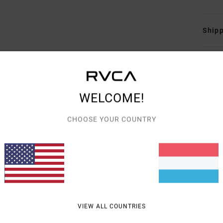
Shipp
WELCOME!
AVERAGE SCORE
CHOOSE YOUR COUNTRY
5.0
/5
BASED ON
3 VERIFIED REVIEWS
SINCE JULI 2026
100% OF OUR CUSTOMERS RECOMMEND THIS PRODUCT
VIEW ALL COUNTRIES
VALUE FOR MONEY
SIZE
MATERIAL
5.0
5.0