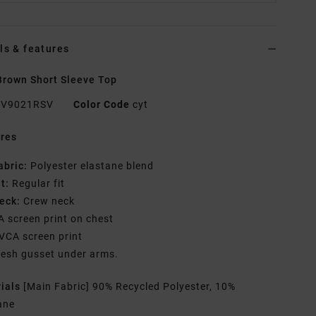
ls & features
rown Short Sleeve Top
V9021RSV
Color Code
cyt
res
abric:
Polyester elastane blend
it:
Regular fit
eck:
Crew neck
A screen print on chest
VCA screen print
esh gusset under arms.
rials
[Main Fabric] 90% Recycled Polyester, 10%
ane