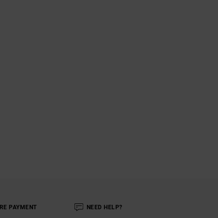
RE PAYMENT
NEED HELP?