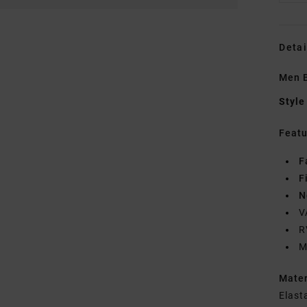
Detai
Men B
Style
Featu
F
F
N
V
R
M
Mate
Elast