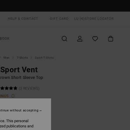
HELP & CONTACT
GIFT CARD
LU (€)
STORE LOCATOR
BOOK
Men
T-Shirts
Sport T-Shirts
Sport Vent
rown Short Sleeve Top
(3 REVIEWS)
ONUS
00
48%
6,25
tinue without accepting
ice. This personal
ized publications and
ON SALE EXTRA 25% OFF