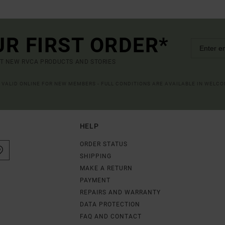
UR FIRST ORDER*
UT NEW RVCA PRODUCTS AND STORIES
R VALID ONLINE FOR NEW MEMBERS - FULL CONDITIONS ARE AVAILABLE IN WELC
HELP
ORDER STATUS
SHIPPING
MAKE A RETURN
PAYMENT
REPAIRS AND WARRANTY
DATA PROTECTION
FAQ AND CONTACT