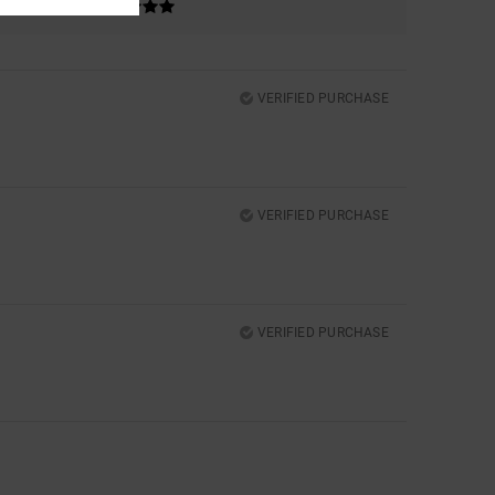
VERIFIED PURCHASE
VERIFIED PURCHASE
VERIFIED PURCHASE