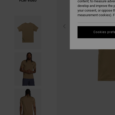
PLAY VIDEO
content; to measure adver
develop and improve the p
your consent, or oppose t
measurement cookies). Fo
Cookies pref