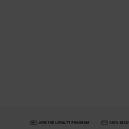
JOIN THE LOYALTY PROGRAM
100% SECU