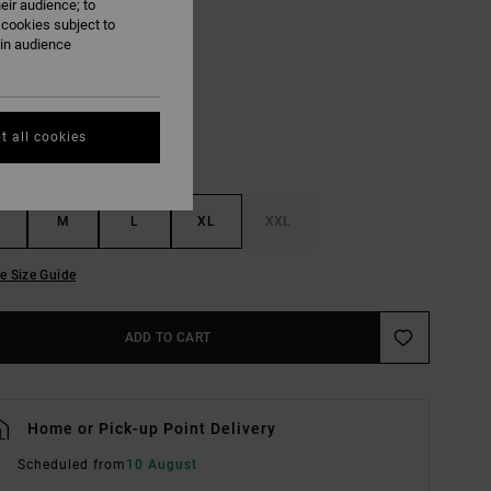
eir audience; to
 cookies subject to
Coyote
ain audience
UR
t all cookies
M
L
XL
XXL
e Size Guide
ADD TO CART
Home or Pick-up Point Delivery
Scheduled from
10 August