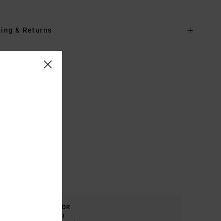
ing & Returns
COLOR
5.0