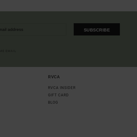
SUBSCRIBE
OME EMAIL
RVCA
RVCA INSIDER
GIFT CARD
BLOG