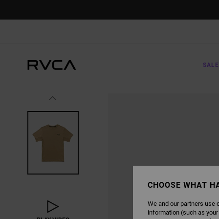
SKIP
TO
PRODUCT
INFORMATION
SALE
CHOOSE WHAT H
We and our partners use c
information (such as your