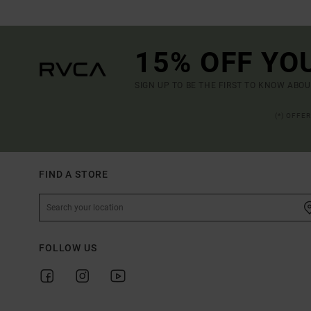
15% OFF YO
SIGN UP TO BE THE FIRST TO KNOW ABO
(*) OFFE
FIND A STORE
FOLLOW US