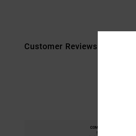
Customer Reviews
COMFORT
5.0