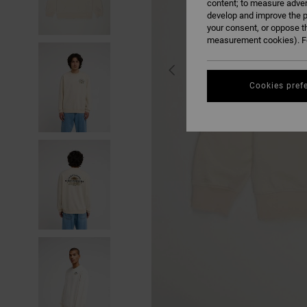
content; to measure adver
develop and improve the p
your consent, or oppose t
measurement cookies). Fo
Cookies pref