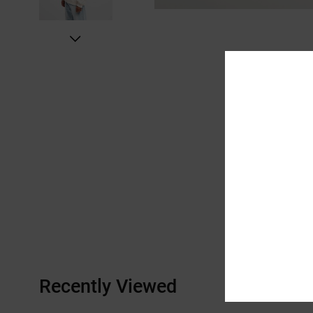
Recently Viewed