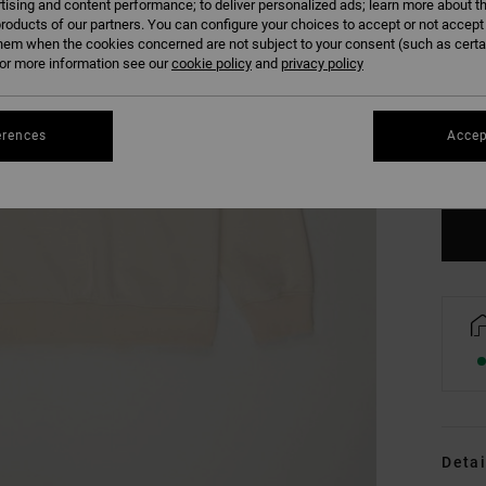
tising and content performance; to deliver personalized ads; learn more about th
roducts of our partners. You can configure your choices to accept or not accept
hem when the cookies concerned are not subject to your consent (such as cert
r more information see our
cookie policy
and
privacy policy
XS
erences
Accep
Se
Detai