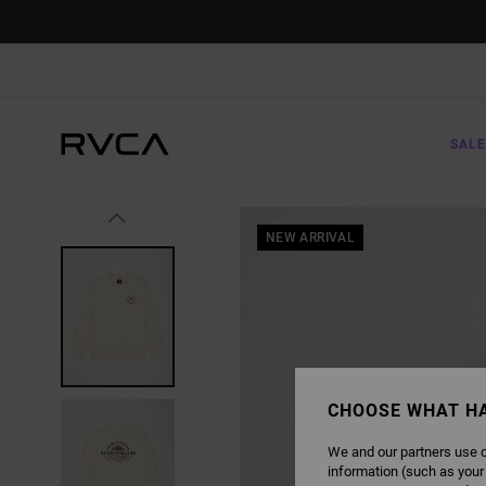
SKIP
TO
PRODUCT
INFORMATION
SALE
NEW ARRIVAL
CHOOSE WHAT H
We and our partners use c
information (such as your