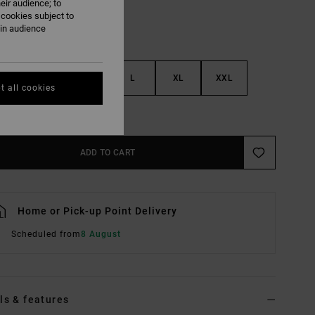
eir audience; to
 cookies subject to
ain audience
S
M
L
XL
XXL
t all cookies
e Size Guide
ADD TO CART
Home or Pick-up Point Delivery
Scheduled from
8 August
ls & features