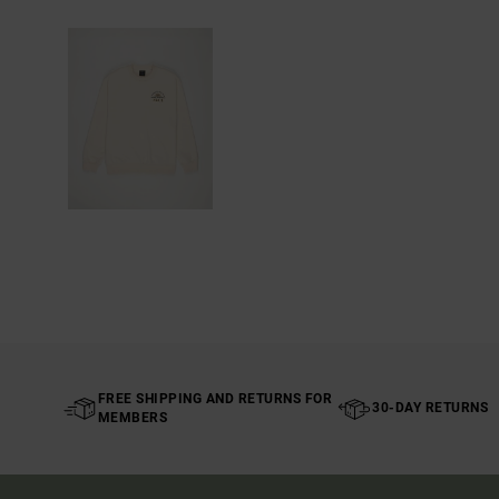
FREE SHIPPING AND RETURNS FOR
30-DAY RETURNS
MEMBERS