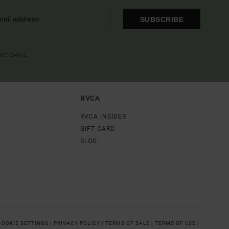
SUBSCRIBE
OME EMAIL
RVCA
RVCA INSIDER
GIFT CARD
BLOG
COOKIE SETTINGS |
PRIVACY POLICY |
TERMS OF SALE |
TERMS OF USE |