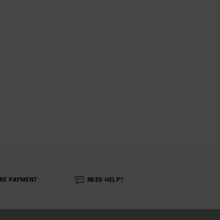
RE PAYMENT
NEED HELP?