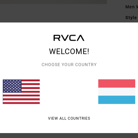
Men W
Style
Featu
F
WELCOME!
F
D
CHOOSE YOUR COUNTRY
Mate
Shipp
VIEW ALL COUNTRIES