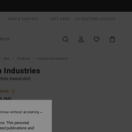
HELP & CONTACT
GIFT CARD
LU (€)
STORE LOCATOR
BOOK
Men
Clothing
Hoodies & Sweatshirts
 Industries
hite Sweatshirt
ONUS
0,00
tinue without accepting
Salt
UR
ice. This personal
ized publications and