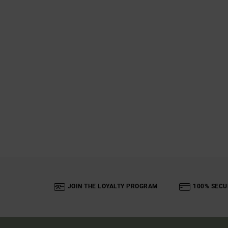
JOIN THE LOYALTY PROGRAM
100% SECU