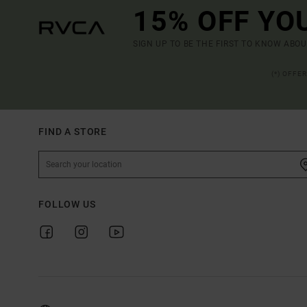
15% OFF YO
SIGN UP TO BE THE FIRST TO KNOW ABO
(*) OFFE
FIND A STORE
FOLLOW US