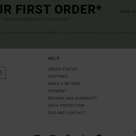
UR FIRST ORDER*
UT NEW RVCA PRODUCTS AND STORIES
R VALID ONLINE FOR NEW MEMBERS - FULL CONDITIONS ARE AVAILABLE IN WELC
HELP
ORDER STATUS
SHIPPING
MAKE A RETURN
PAYMENT
REPAIRS AND WARRANTY
DATA PROTECTION
FAQ AND CONTACT