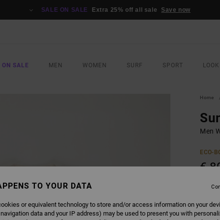
SALE ON SALE
Extra 25% off all sale
Save now
 ON SALE
MEN
WOMEN
SURF
SPORT
LOOK
Home
Sun
Men W
ECO-B
€ 8
APPENS TO YOUR DATA
Con
COLO
ookies or equivalent technology to store and/or access information on your dev
 navigation data and your IP address) may be used to present you with personal