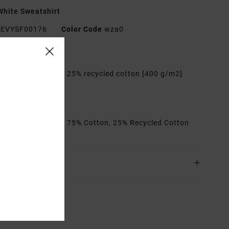
hite Sweatshirt
EVYSF00176
Color Code
wza0
res
abric:
75% cotton, 25% recycled cotton [400 g/m2]
it:
Relaxed
etails:
Artworks
rials
[Main Fabric] 75% Cotton, 25% Recycled Cotton
ing & Returns