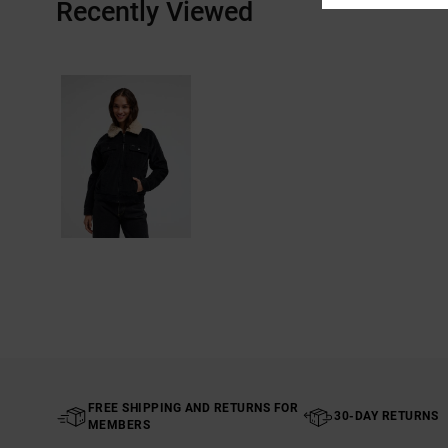
Recently Viewed
FREE SHIPPING AND RETURNS FOR
30-DAY RETURNS
MEMBERS