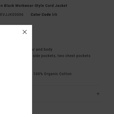
 Black Workwear-Style Cord Jacket
EVJJK03006
Color Code
blk
res
abric:
Cotton
it:
Regular
ining:
Sherpa collar and body
ockets:
Two front side pockets, two chest pockets
losure:
Snap
rials
[Main Fabric] 100% Organic Cotton
ing & Returns