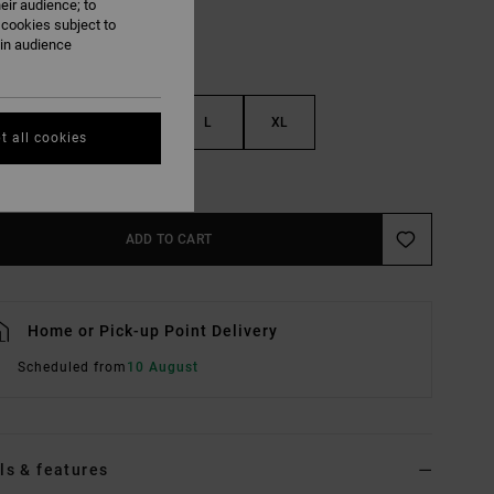
eir audience; to
 cookies subject to
ain audience
S
M
L
XL
t all cookies
e Size Guide
ADD TO CART
Home or Pick-up Point Delivery
Scheduled from
10 August
ls & features