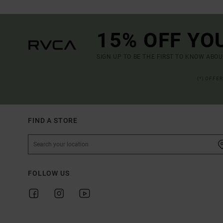
15% OFF YO
SIGN UP TO BE THE FIRST TO KNOW ABO
(*) OFFE
FIND A STORE
FOLLOW US