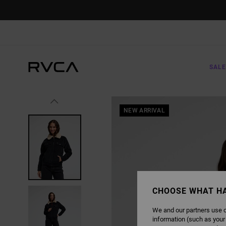
SKIP
TO
PRODUCT
INFORMATION
SALE
NEW ARRIVAL
CHOOSE WHAT H
We and our partners use c
information (such as your