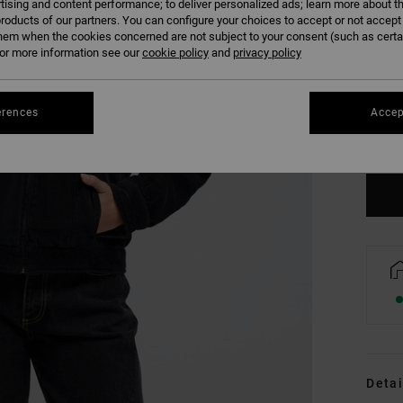
tising and content performance; to deliver personalized ads; learn more about th
roducts of our partners. You can configure your choices to accept or not accept
hem when the cookies concerned are not subject to your consent (such as cert
r more information see our
cookie policy
and
privacy policy
XS
erences
Accep
Se
Detai