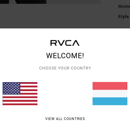
Women
Style
Featu
F
F
WELCOME!
L
P
CHOOSE YOUR COUNTRY
C
Mate
Shipp
VIEW ALL COUNTRIES