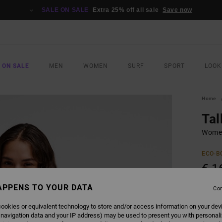
SALE ON SALE
Extra 25% off all sale
Save now
 ON SALE
MEN
WOMEN
SURF
SPORT
LOOK
Home
Tal
Women
ECO-B
€ 1
APPENS TO YOUR DATA
Con
COLO
ookies or equivalent technology to store and/or access information on your dev
 navigation data and your IP address) may be used to present you with personal