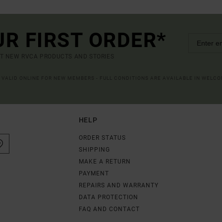
UR FIRST ORDER*
UT NEW RVCA PRODUCTS AND STORIES
R VALID ONLINE FOR NEW MEMBERS - FULL CONDITIONS ARE AVAILABLE IN WELC
HELP
ORDER STATUS
SHIPPING
MAKE A RETURN
PAYMENT
REPAIRS AND WARRANTY
DATA PROTECTION
FAQ AND CONTACT