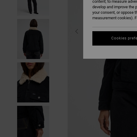
content; to measure adver
develop and improve the p
your consent, or oppose t
measurement cookies). Fo
Cookies pref