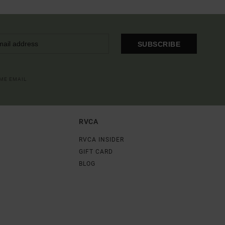
SUBSCRIBE
OME EMAIL
RVCA
RVCA INSIDER
GIFT CARD
BLOG