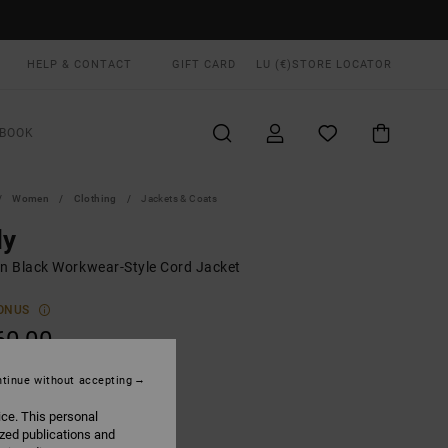
HELP & CONTACT
GIFT CARD
LU (€)
STORE LOCATOR
BOOK
Women
Clothing
Jackets & Coats
ly
 Black Workwear-Style Cord Jacket
ONUS
60,00
tinue without accepting
Black
UR
ice. This personal
ized publications and