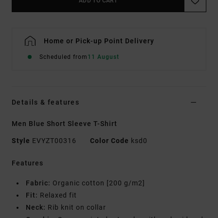
ADD TO CART
Home or Pick-up Point Delivery
Scheduled from
11 August
Details & features
Men Blue Short Sleeve T-Shirt
Style
EVYZT00316
Color Code
ksd0
Features
Fabric:
Organic cotton [200 g/m2]
Fit:
Relaxed fit
Neck:
Rib knit on collar