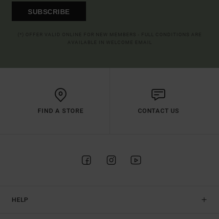
SUBSCRIBE
(*) OFFER VALID ONLINE FOR NEW MEMBERS - FULL CONDITIONS ARE
AVAILABLE IN WELCOME EMAIL
FIND A STORE
CONTACT US
HELP