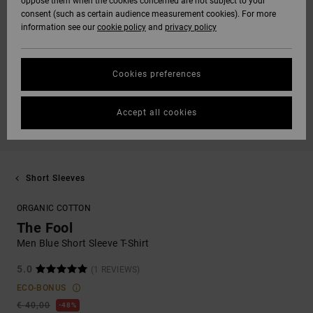
oppose them when the cookies concerned are not subject to your
consent (such as certain audience measurement cookies). For more
information see our
cookie policy
and
privacy policy
Cookies preferences
Accept all cookies
Short Sleeves
ORGANIC COTTON
The Fool
Men Blue Short Sleeve T-Shirt
5.0
(1 REVIEWS)
ECO-BONUS
€ 40,00
48%