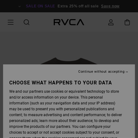
SKIP
TO
SALE ON SALE
Extra 25% off all sale
Save now
PRODUCT
INFORMATION
Continue without accepting
CHOOSE WHAT HAPPENS TO YOUR DATA
We and our partners use cookies or equivalent technology to store
and/or access information on your device. This personal
information (such as your navigation data and your IP address)
may be used to present you with personalized publications and
content; to measure advertising and content performance; to deliver
personalized ads; learn more about their audience; to develop and
improve the products of our partners. You can configure your
choices to accept or not accept cookies subject to your consent, or