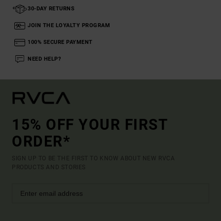
30-DAY RETURNS
JOIN THE LOYALTY PROGRAM
100% SECURE PAYMENT
NEED HELP?
15% OFF YOUR FIRST
ORDER*
SIGN UP TO BE THE FIRST TO KNOW ABOUT NEW RVCA
PRODUCTS AND STORIES