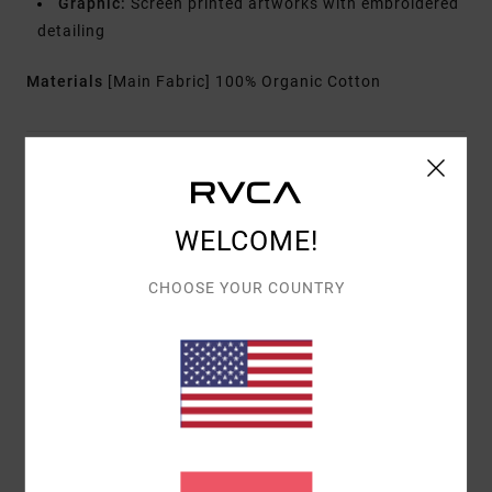
Graphic:
Screen printed artworks with embroidered
detailing
Materials
[Main Fabric] 100% Organic Cotton
Shipping & Returns
WELCOME!
Customer Reviews
CHOOSE YOUR COUNTRY
AVERAGE SCORE
5.0
/5
BASED ON
1 VERIFIED REVIEWS
SINCE MEE 2026
100% OF OUR CUSTOMERS RECOMMEND THIS PRODUCT