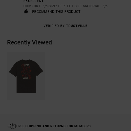
EXCELLENT
COMFORT
: 5
SIZE
: PERFECT SIZE
MATERIAL
: 5
/5
/5
I RECOMMEND THIS PRODUCT
VERIFIED BY
TRUSTVILLE
Recently Viewed
FREE SHIPPING AND RETURNS FOR MEMBERS