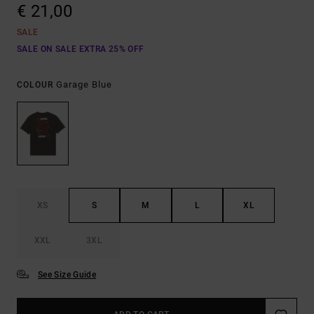
€ 21,00
SALE
SALE ON SALE EXTRA 25% OFF
Garage Blue
COLOUR
XS
S
M
L
XL
XXL
3XL
See Size Guide