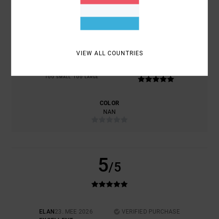
COMFORT
VALUE FOR MONEY
5.0
NAN
VIEW ALL COUNTRIES
SIZE
MATERIAL
5.0
TOO SMALL
TOO LARGE
COLOR
NAN
5
/5
ELAN
23. MEE 2026
VERIFIED PURCHASE