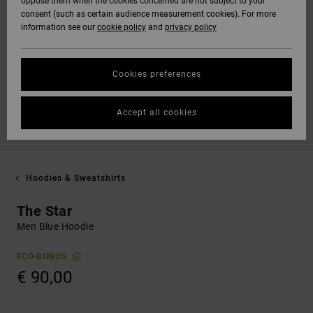
oppose them when the cookies concerned are not subject to your
consent (such as certain audience measurement cookies). For more
information see our
cookie policy
and
privacy policy
Cookies preferences
Accept all cookies
Hoodies & Sweatshirts
The Star
Men Blue Hoodie
ECO-BONUS
€ 90,00