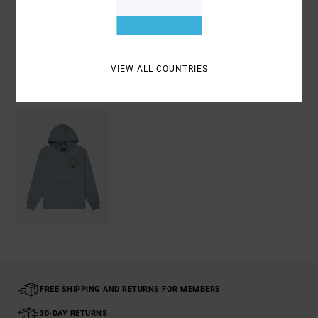
Shipping & Returns
VIEW ALL COUNTRIES
Recently Viewed
FREE SHIPPING AND RETURNS FOR MEMBERS
30-DAY RETURNS