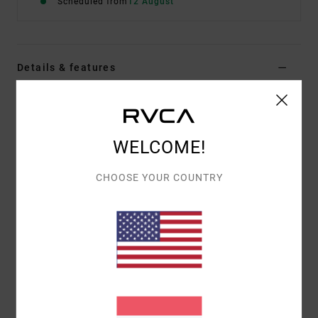
Scheduled from
12 August
Details & features
Men Blue Hoodie
Style
EVYSF00162
Color Code
slk0
WELCOME!
Features
CHOOSE YOUR COUNTRY
Fabric:
75% cotton, 25% recycled cotton
Fit:
Relaxed
Details:
Front artwork embroidered
Back artwork mix of print and embroidery
Materials
[Main Fabric] 75% Cotton, 25% Recycled
Cotton