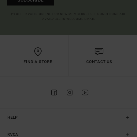
(*) OFFER VALID ONLINE FOR NEW MEMBERS - FULL CONDITIONS ARE
AVAILABLE IN WELCOME EMAIL
FIND A STORE
CONTACT US
HELP
RVCA