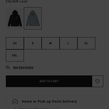
Lead
COLOUR
XS
S
M
L
XL
XXL
See Size Guide
ADD TO CART
Home or Pick-up Point Delivery