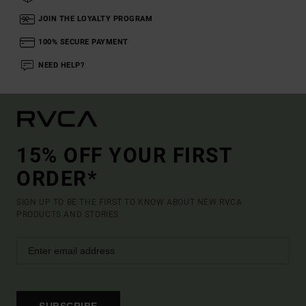
JOIN THE LOYALTY PROGRAM
100% SECURE PAYMENT
NEED HELP?
15% OFF YOUR FIRST
ORDER*
SIGN UP TO BE THE FIRST TO KNOW ABOUT NEW RVCA
PRODUCTS AND STORIES
SUBSCRIBE