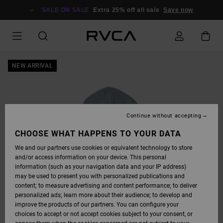
SKIP
TO
SALE ON SALE
Extra 25% off all sale
Save now
PRODUCT
INFORMATION
NEW ARRIVAL
Continue without accepting
CHOOSE WHAT HAPPENS TO YOUR DATA
We and our partners use cookies or equivalent technology to store
and/or access information on your device. This personal
information (such as your navigation data and your IP address)
may be used to present you with personalized publications and
content; to measure advertising and content performance; to deliver
personalized ads; learn more about their audience; to develop and
improve the products of our partners. You can configure your
choices to accept or not accept cookies subject to your consent, or