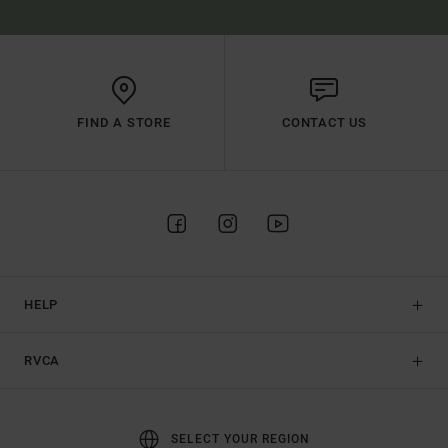
FIND A STORE
CONTACT US
HELP
RVCA
SELECT YOUR REGION