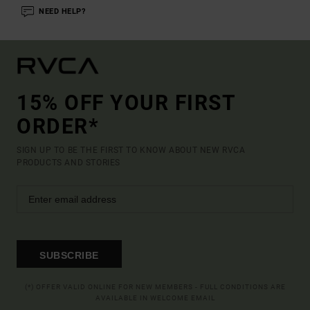
NEED HELP?
15% OFF YOUR FIRST
ORDER*
SIGN UP TO BE THE FIRST TO KNOW ABOUT NEW RVCA
PRODUCTS AND STORIES
SUBSCRIBE
(*) OFFER VALID ONLINE FOR NEW MEMBERS - FULL CONDITIONS ARE
AVAILABLE IN WELCOME EMAIL