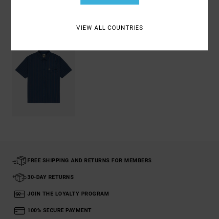
Recently Viewed
VIEW ALL COUNTRIES
FREE SHIPPING AND RETURNS FOR MEMBERS
30-DAY RETURNS
JOIN THE LOYALTY PROGRAM
100% SECURE PAYMENT