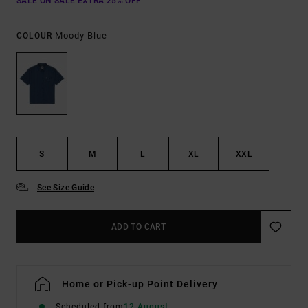
SALE ON SALE EXTRA 25% OFF
Moody Blue
COLOUR
S
M
L
XL
XXL
See Size Guide
ADD TO CART
Home or Pick-up Point Delivery
Scheduled from
12 August