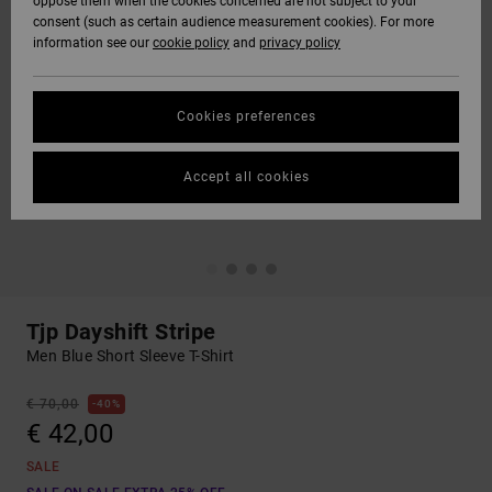
oppose them when the cookies concerned are not subject to your
consent (such as certain audience measurement cookies). For more
information see our
cookie policy
and
privacy policy
Cookies preferences
Accept all cookies
Tjp Dayshift Stripe
Men Blue Short Sleeve T-Shirt
€ 70,00
40%
€ 42,00
SALE