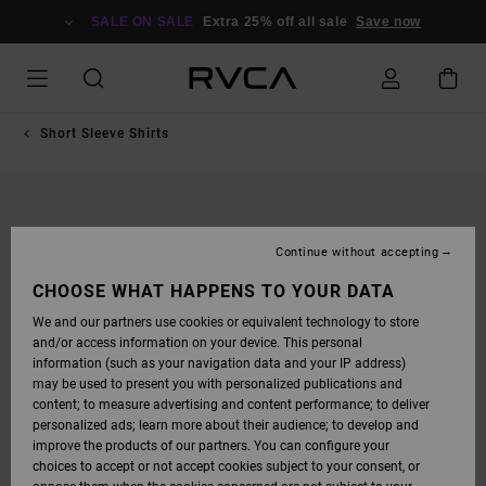
SKIP
TO
SALE ON SALE
Extra 25% off all sale
Save now
PRODUCT
INFORMATION
Short Sleeve Shirts
Continue without accepting
CHOOSE WHAT HAPPENS TO YOUR DATA
We and our partners use cookies or equivalent technology to store
and/or access information on your device. This personal
information (such as your navigation data and your IP address)
may be used to present you with personalized publications and
content; to measure advertising and content performance; to deliver
personalized ads; learn more about their audience; to develop and
improve the products of our partners. You can configure your
choices to accept or not accept cookies subject to your consent, or