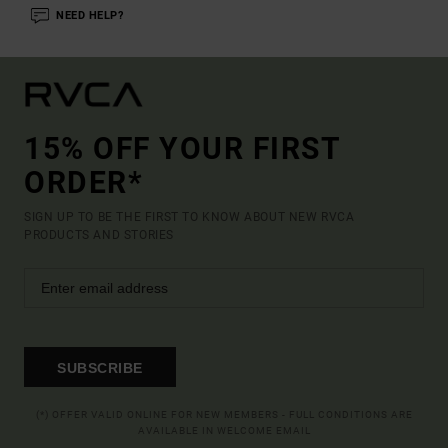
NEED HELP?
15% OFF YOUR FIRST
ORDER*
SIGN UP TO BE THE FIRST TO KNOW ABOUT NEW RVCA
PRODUCTS AND STORIES
SUBSCRIBE
(*) OFFER VALID ONLINE FOR NEW MEMBERS - FULL CONDITIONS ARE
AVAILABLE IN WELCOME EMAIL