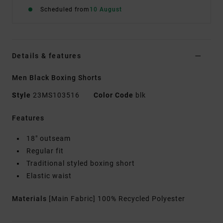
Scheduled from
10 August
Details & features
Men Black Boxing Shorts
Style
23MS103516
Color Code
blk
Features
18" outseam
Regular fit
Traditional styled boxing short
Elastic waist
Materials
[Main Fabric] 100% Recycled Polyester