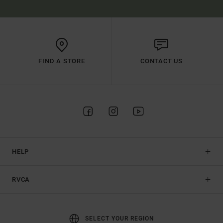
FIND A STORE
CONTACT US
HELP
RVCA
SELECT YOUR REGION