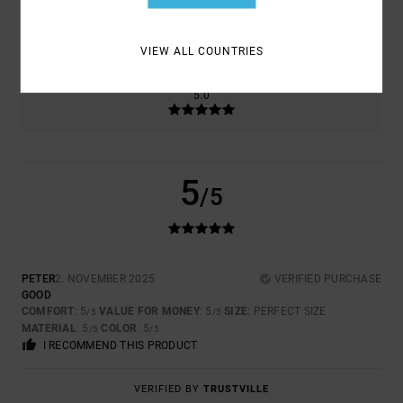
SIZE
MATERIAL
5.0
TOO SMALL
TOO LARGE
VIEW ALL COUNTRIES
COLOR
5.0
5
/5
PETER
2. NOVEMBER 2025
VERIFIED PURCHASE
GOOD
COMFORT
: 5
VALUE FOR MONEY
: 5
SIZE
: PERFECT SIZE
/5
/5
MATERIAL
: 5
COLOR
: 5
/5
/5
I RECOMMEND THIS PRODUCT
VERIFIED BY
TRUSTVILLE