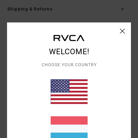
Shipping & Returns
Customer Reviews
WELCOME!
AVERAGE SCORE
5.0
CHOOSE YOUR COUNTRY
/5
BASED ON
1 VERIFIED REVIEWS
SINCE NOVEMBER 2025
100% OF OUR CUSTOMERS RECOMMEND THIS PRODUCT
COMFORT
VALUE FOR MONEY
5.0
5.0