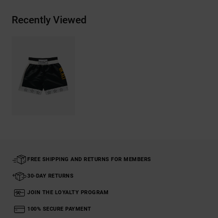
Recently Viewed
FREE SHIPPING AND RETURNS FOR MEMBERS
30-DAY RETURNS
JOIN THE LOYALTY PROGRAM
100% SECURE PAYMENT