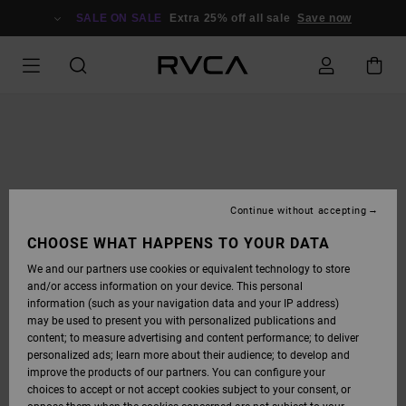
SKIP
TO
SALE ON SALE
Extra 25% off all sale
Save now
PRODUCT
INFORMATION
Continue without accepting
CHOOSE WHAT HAPPENS TO YOUR DATA
We and our partners use cookies or equivalent technology to store
and/or access information on your device. This personal
information (such as your navigation data and your IP address)
may be used to present you with personalized publications and
content; to measure advertising and content performance; to deliver
personalized ads; learn more about their audience; to develop and
improve the products of our partners. You can configure your
choices to accept or not accept cookies subject to your consent, or