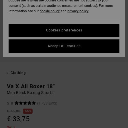
oppose them when the cookies concerned are not subject to your
consent (such as certain audience measurement cookies). For more
information see our
cookie policy
and
privacy policy
Cookies preferences
Accept all cookies
Clothing
Va X Ali Boxer 18"
Men Black Boxing Shorts
5.0
(1 REVIEWS)
€ 75,00
55%
€ 33,75
SALE