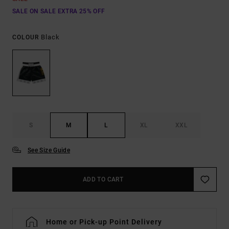
SALE ON SALE EXTRA 25% OFF
Black
COLOUR
S
M
L
XL
XXL
See Size Guide
ADD TO CART
Home or Pick-up Point Delivery