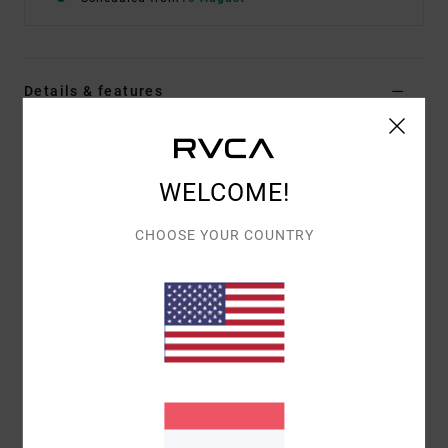
Details & features
Men Beige Short Sleeve T-Shirt
Style
23A011603
Color Code
cer
WELCOME!
Features
CHOOSE YOUR COUNTRY
Fabric:
Cotton Polyester, yarn dyed stripe French
Terry
Fit:
Casual and unrestricted relaxed fit
Neck:
Seam and rib fold over 2 ply hem
Materials
[Main Fabric] 80% Cotton, 20% Polyester