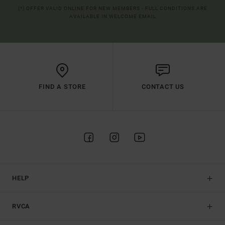
(*) OFFER VALID ONLINE FOR NEW MEMBERS - FULL CONDITIONS ARE
AVAILABLE IN WELCOME EMAIL
FIND A STORE
CONTACT US
HELP
RVCA