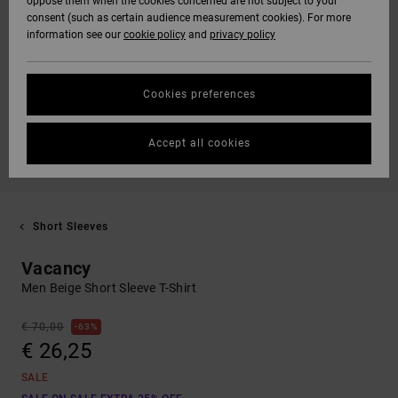
oppose them when the cookies concerned are not subject to your
consent (such as certain audience measurement cookies). For more
information see our
cookie policy
and
privacy policy
Cookies preferences
Accept all cookies
Short Sleeves
Vacancy
Men Beige Short Sleeve T-Shirt
€ 70,00
63%
€ 26,25
SALE