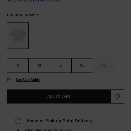
SALE ON SALE EXTRA 25% OFF
Ceramic
COLOUR
S
M
L
XL
XXL
See Size Guide
ADD TO CART
Home or Pick-up Point Delivery
Scheduled from
10 August