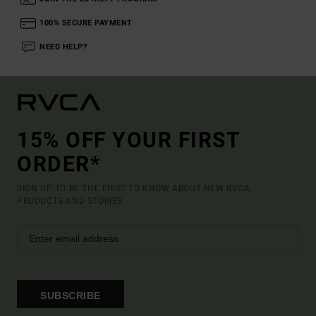
100% SECURE PAYMENT
NEED HELP?
15% OFF YOUR FIRST
ORDER*
SIGN UP TO BE THE FIRST TO KNOW ABOUT NEW RVCA
PRODUCTS AND STORIES
SUBSCRIBE