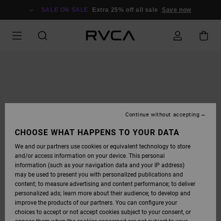
SKIP
TO
SALE ON SALE
Extra 25% off all sale
Save now
PRODUCT
INFORMATION
Continue without accepting
CHOOSE WHAT HAPPENS TO YOUR DATA
We and our partners use cookies or equivalent technology to store
and/or access information on your device. This personal
information (such as your navigation data and your IP address)
may be used to present you with personalized publications and
content; to measure advertising and content performance; to deliver
personalized ads; learn more about their audience; to develop and
improve the products of our partners. You can configure your
choices to accept or not accept cookies subject to your consent, or