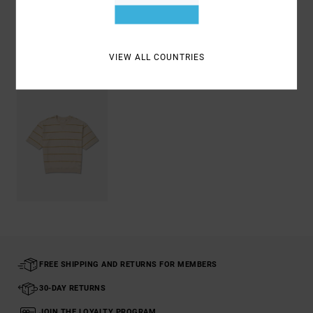
Shipping & Returns
VIEW ALL COUNTRIES
Recently Viewed
FREE SHIPPING AND RETURNS FOR MEMBERS
30-DAY RETURNS
JOIN THE LOYALTY PROGRAM