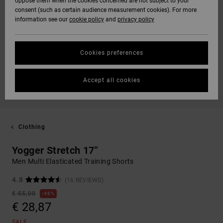
oppose them when the cookies concerned are not subject to your
consent (such as certain audience measurement cookies). For more
information see our
cookie policy
and
privacy policy
Cookies preferences
Accept all cookies
Clothing
Yogger Stretch 17"
Men Multi Elasticated Training Shorts
4.8
(16 REVIEWS)
€ 55,00
48%
€ 28,87
SALE