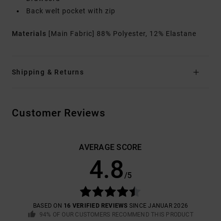
Back welt pocket with zip
Materials
[Main Fabric] 88% Polyester, 12% Elastane
Shipping & Returns
Customer Reviews
AVERAGE SCORE
4.8
/5
BASED ON
16 VERIFIED REVIEWS
SINCE JANUAR 2026
94% OF OUR CUSTOMERS RECOMMEND THIS PRODUCT