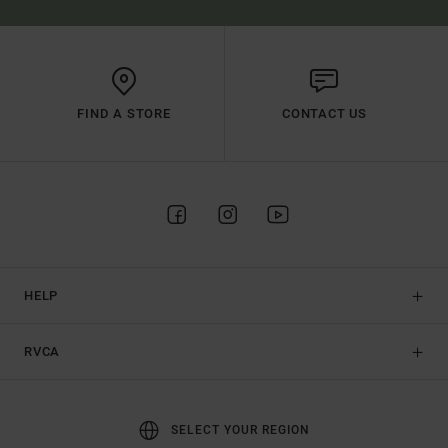
FIND A STORE
CONTACT US
HELP
RVCA
SELECT YOUR REGION