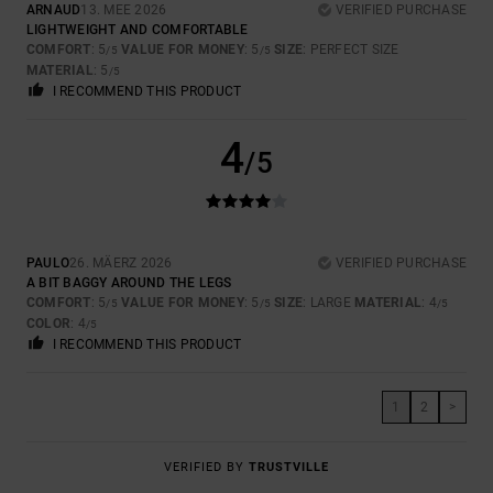
ARNAUD
13. MEE 2026
VERIFIED PURCHASE
LIGHTWEIGHT AND COMFORTABLE
COMFORT
: 5
VALUE FOR MONEY
: 5
SIZE
: PERFECT SIZE
/5
/5
MATERIAL
: 5
/5
I RECOMMEND THIS PRODUCT
4
/5
PAULO
26. MÄERZ 2026
VERIFIED PURCHASE
A BIT BAGGY AROUND THE LEGS
COMFORT
: 5
VALUE FOR MONEY
: 5
SIZE
: LARGE
MATERIAL
: 4
/5
/5
/5
COLOR
: 4
/5
I RECOMMEND THIS PRODUCT
1
2
>
VERIFIED BY
TRUSTVILLE