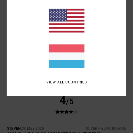
JUST LIKE THAT
COMFORT
: 4
VALUE FOR MONEY
: 4
SIZE
: LARGE
MATERIAL
: 5
/5
/5
/5
COLOR
: 5
/5
5
/5
JOSE CARLOS
29. MEE 2026
VERIFIED PURCHASE
PRODUCT QUALITY
COMFORT
: 4
VALUE FOR MONEY
: 4
SIZE
: LARGE
MATERIAL
: 5
/5
/5
/5
COLOR
: 5
/5
VIEW ALL COUNTRIES
I RECOMMEND THIS PRODUCT
4
/5
STEVEN
29. MEE 2026
VERIFIED PURCHASE