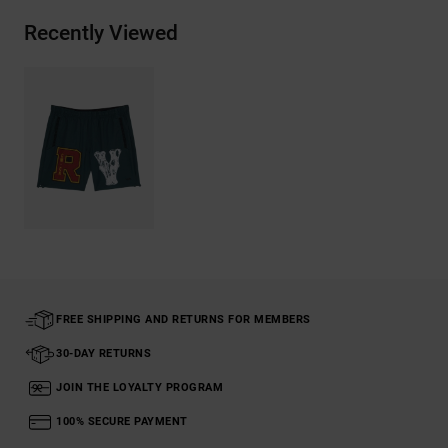
Recently Viewed
FREE SHIPPING AND RETURNS FOR MEMBERS
30-DAY RETURNS
JOIN THE LOYALTY PROGRAM
100% SECURE PAYMENT