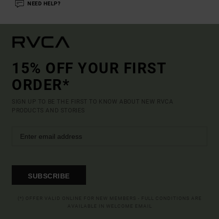
NEED HELP?
15% OFF YOUR FIRST
ORDER*
SIGN UP TO BE THE FIRST TO KNOW ABOUT NEW RVCA
PRODUCTS AND STORIES
SUBSCRIBE
(*) OFFER VALID ONLINE FOR NEW MEMBERS - FULL CONDITIONS ARE
AVAILABLE IN WELCOME EMAIL