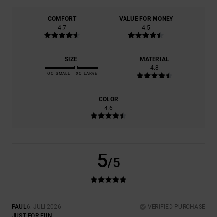
COMFORT
VALUE FOR MONEY
4.7
4.5
SIZE
MATERIAL
4.8
TOO SMALL
TOO LARGE
COLOR
4.6
5
/5
PAUL
6. JULI 2026
VERIFIED PURCHASE
JUST FOR FUN