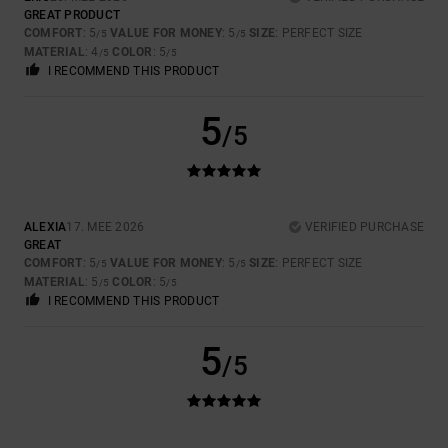
GREAT PRODUCT
COMFORT
: 5
VALUE FOR MONEY
: 5
SIZE
: PERFECT SIZE
/5
/5
MATERIAL
: 4
COLOR
: 5
/5
/5
I RECOMMEND THIS PRODUCT
5
/5
ALEXIA
17. MEE 2026
VERIFIED PURCHASE
GREAT
COMFORT
: 5
VALUE FOR MONEY
: 5
SIZE
: PERFECT SIZE
/5
/5
MATERIAL
: 5
COLOR
: 5
/5
/5
I RECOMMEND THIS PRODUCT
5
/5