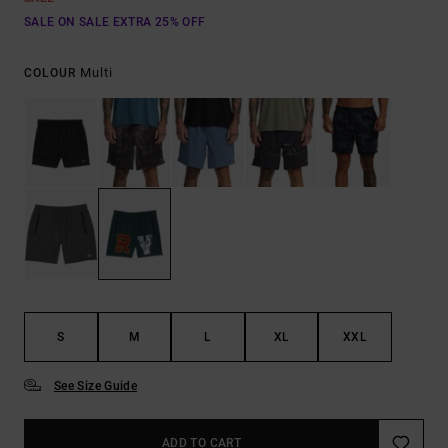
SALE ON SALE EXTRA 25% OFF
Multi
COLOUR
S
M
L
XL
XXL
See Size Guide
ADD TO CART