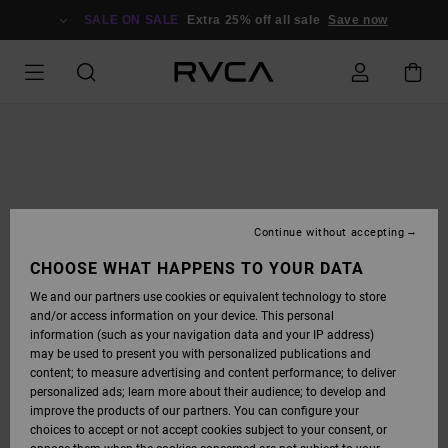
SKIP
TO
SALE ON SALE
Extra 25% off all sale
Save now
PRODUCT
INFORMATION
Continue without accepting
CHOOSE WHAT HAPPENS TO YOUR DATA
We and our partners use cookies or equivalent technology to store
and/or access information on your device. This personal
information (such as your navigation data and your IP address)
may be used to present you with personalized publications and
content; to measure advertising and content performance; to deliver
personalized ads; learn more about their audience; to develop and
improve the products of our partners. You can configure your
choices to accept or not accept cookies subject to your consent, or