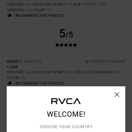
COMFORT
: 5
VALUE FOR MONEY
: 5
SIZE
: PERFECT SIZE
/5
/5
MATERIAL
: 5
COLOR
: 5
/5
/5
I RECOMMEND THIS PRODUCT
5
/5
DAVID
25. JUNI 2026
VERIFIED PURCHASE
I LEAD
COMFORT
: 5
VALUE FOR MONEY
: 4
SIZE
: LARGE
MATERIAL
: 5
/5
/5
/5
COLOR
: 5
/5
I RECOMMEND THIS PRODUCT
5
/5
WELCOME!
CHOOSE YOUR COUNTRY
RAPHAEL
17. JUNI 2026
VERIFIED PURCHASE