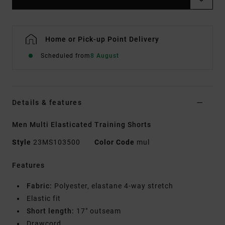
Home or Pick-up Point Delivery
Scheduled from
8 August
Details & features
Men Multi Elasticated Training Shorts
Style
23MS103500
Color Code
mul
Features
Fabric:
Polyester, elastane 4-way stretch
Elastic fit
Short length:
17" outseam
Drawcord