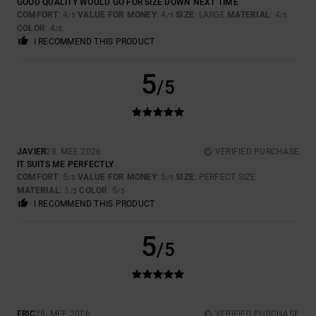
GOOD QUALITY WOULD GO FOR SIZE DOWN NEXT TIME
COMFORT
: 4
VALUE FOR MONEY
: 4
SIZE
: LARGE
MATERIAL
: 4
/5
/5
/5
COLOR
: 4
/5
I RECOMMEND THIS PRODUCT
5
/5
JAVIER
28. MEE 2026
VERIFIED PURCHASE
IT SUITS ME PERFECTLY
COMFORT
: 5
VALUE FOR MONEY
: 5
SIZE
: PERFECT SIZE
/5
/5
MATERIAL
: 5
COLOR
: 5
/5
/5
I RECOMMEND THIS PRODUCT
5
/5
ERIC
25. MEE 2026
VERIFIED PURCHASE