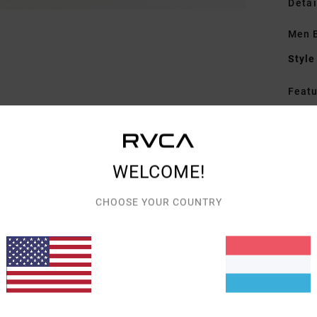
Detai
Men B
Style
Featu
F
F
F
WELCOME!
P
C
CHOOSE YOUR COUNTRY
D
D
R
Mate