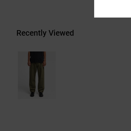
Recently Viewed