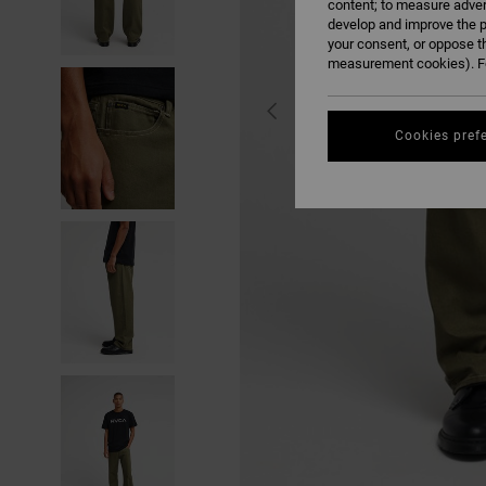
content; to measure adver
develop and improve the p
your consent, or oppose t
measurement cookies). Fo
Cookies pref