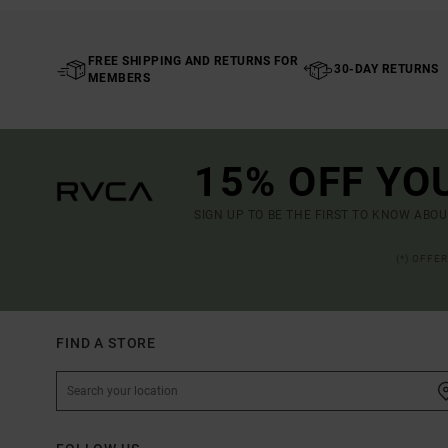
FREE SHIPPING AND RETURNS FOR
30-DAY RETURNS
MEMBERS
15% OFF YO
SIGN UP TO BE THE FIRST TO KNOW ABO
(*) OFFE
FIND A STORE