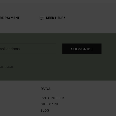
RE PAYMENT
NEED HELP?
SUBSCRIBE
OME EMAIL
RVCA
RVCA INSIDER
GIFT CARD
BLOG