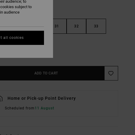
eir audience; to
 cookies subject to
ain audience
29
30
31
32
33
t all cookies
36
38
e Size Guide
ADD TO CART
Home or Pick-up Point Delivery
Scheduled from
11 August