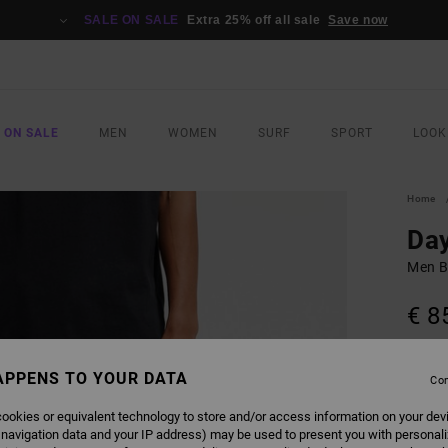
SALE ON SALE
Extra 25% off all sale
Save now
 ON SALE
MEN
WOMEN
SURF
SPORT
LOOK
Home
Day
Men B
€ 8
COLO
APPENS TO YOUR DATA
Con
ookies or equivalent technology to store and/or access information on your dev
 navigation data and your IP address) may be used to present you with personal