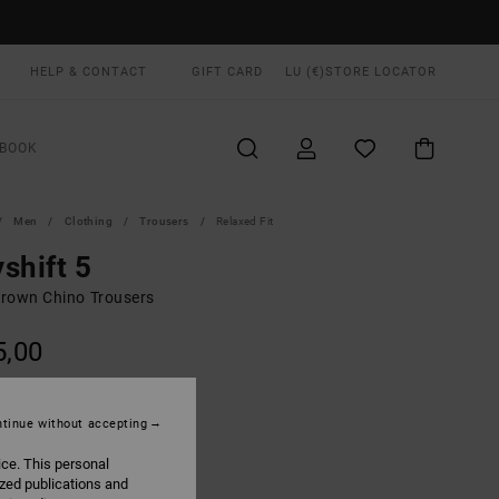
HELP & CONTACT
GIFT CARD
LU (€)
STORE LOCATOR
BOOK
Men
Clothing
Trousers
Relaxed Fit
shift 5
rown Chino Trousers
5,00
Fatigue
UR
tinue without accepting
ice. This personal
ized publications and