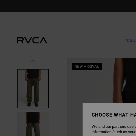
SKIP
TO
PRODUCT
INFORMATION
SALE
NEW ARRIVAL
CHOOSE WHAT H
We and our partners use c
information (such as your