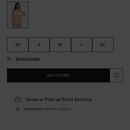
XS
S
M
L
XL
See Size Guide
ADD TO CART
Home or Pick-up Point Delivery
Scheduled from
10 August