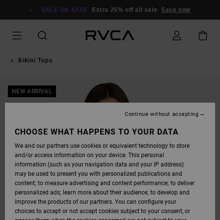
SKIP
TO
SALE ON SALE
Extra 25% off all sale
Save now
PRODUCT
INFORMATION
Bikini Tops
NEW ARRIVAL
Continue without accepting
CHOOSE WHAT HAPPENS TO YOUR DATA
We and our partners use cookies or equivalent technology to store
and/or access information on your device. This personal
information (such as your navigation data and your IP address)
may be used to present you with personalized publications and
content; to measure advertising and content performance; to deliver
personalized ads; learn more about their audience; to develop and
improve the products of our partners. You can configure your
choices to accept or not accept cookies subject to your consent, or