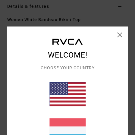
Details & features
Women White Bandeau Bikini Top
Style
23O121604
Color Code
clo
Features
WELCOME!
Fit:
Cheeky coverage
Neck:
Medium
CHOOSE YOUR COUNTRY
Adjustable tie straps
Cup Size:
Best suited to cup sizes A/B/C/D
All-over printed design
Materials
[Main Fabric] 89% Recycled Polyester, 11%
Elastane
Shipping & Returns