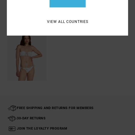
Recently Viewed
VIEW ALL COUNTRIES
FREE SHIPPING AND RETURNS FOR MEMBERS
30-DAY RETURNS
JOIN THE LOYALTY PROGRAM