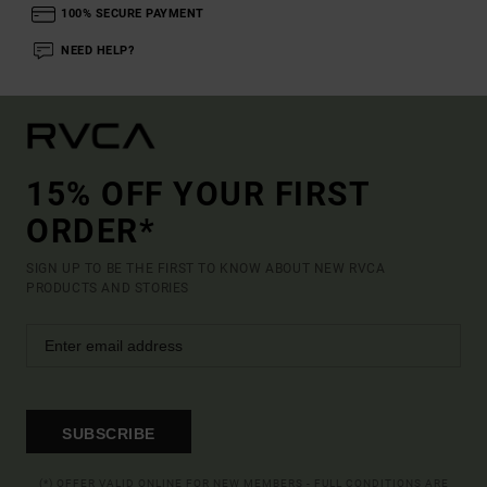
100% SECURE PAYMENT
NEED HELP?
15% OFF YOUR FIRST
ORDER*
SIGN UP TO BE THE FIRST TO KNOW ABOUT NEW RVCA
PRODUCTS AND STORIES
SUBSCRIBE
(*) OFFER VALID ONLINE FOR NEW MEMBERS - FULL CONDITIONS ARE