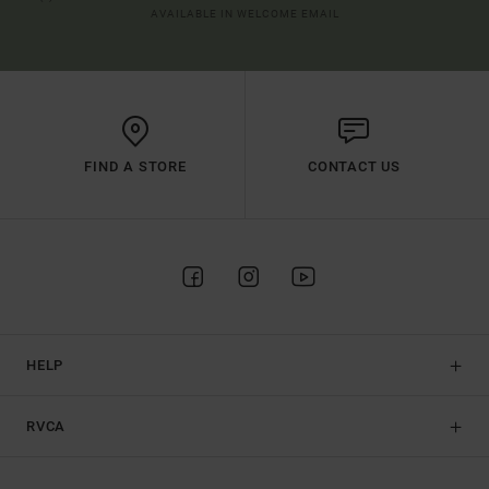
AVAILABLE IN WELCOME EMAIL
FIND A STORE
CONTACT US
HELP
RVCA