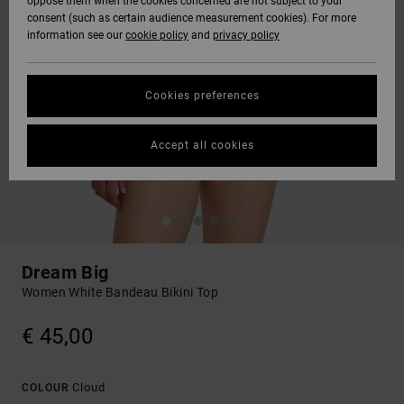
oppose them when the cookies concerned are not subject to your
consent (such as certain audience measurement cookies). For more
information see our
cookie policy
and
privacy policy
Cookies preferences
Accept all cookies
Dream Big
Women White Bandeau Bikini Top
€ 45,00
Cloud
COLOUR