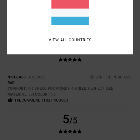
ISABELLE
7. JULI 2026
VERIFIED PURCHASE
ORIGINAL MODEL
COMFORT
: 5
VALUE FOR MONEY
: 5
SIZE
: PERFECT SIZE
/5
/5
MATERIAL
: 5
COLOR
: 5
/5
/5
VIEW ALL COUNTRIES
5
/5
NICOLAS
6. JULI 2026
VERIFIED PURCHASE
RAD
COMFORT
: 4
VALUE FOR MONEY
: 4
SIZE
: PERFECT SIZE
/5
/5
MATERIAL
: 5
COLOR
: 4
/5
/5
I RECOMMEND THIS PRODUCT
5
/5