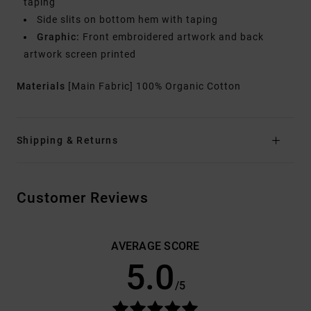
taping
Side slits on bottom hem with taping
Graphic:
Front embroidered artwork and back
artwork screen printed
Materials
[Main Fabric] 100% Organic Cotton
Shipping & Returns
Customer Reviews
AVERAGE SCORE
5.0
/5