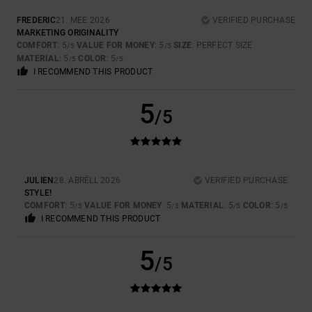
FREDERIC
21. MEE 2026
VERIFIED PURCHASE
MARKETING ORIGINALITY
COMFORT
: 5
VALUE FOR MONEY
: 5
SIZE
: PERFECT SIZE
/5
/5
MATERIAL
: 5
COLOR
: 5
/5
/5
I RECOMMEND THIS PRODUCT
5
/5
JULIEN
28. ABRËLL 2026
VERIFIED PURCHASE
STYLE!
COMFORT
: 5
VALUE FOR MONEY
: 5
MATERIAL
: 5
COLOR
: 5
/5
/5
/5
/5
I RECOMMEND THIS PRODUCT
5
/5