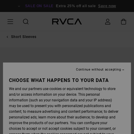
SKIP
TO
SALE ON SALE
Extra 25% off all sale
Save now
PRODUCT
INFORMATION
Short Sleeves
Continue without accepting
CHOOSE WHAT HAPPENS TO YOUR DATA
We and our partners use cookies or equivalent technology to store
and/or access information on your device. This personal
information (such as your navigation data and your IP address)
may be used to present you with personalized publications and
content; to measure advertising and content performance; to deliver
personalized ads; learn more about their audience; to develop and
improve the products of our partners. You can configure your
choices to accept or not accept cookies subject to your consent, or