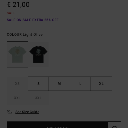
€ 21,00
SALE
SALE ON SALE EXTRA 25% OFF
Light Olive
COLOUR
XS
S
M
L
XL
XXL
3XL
See Size Guide