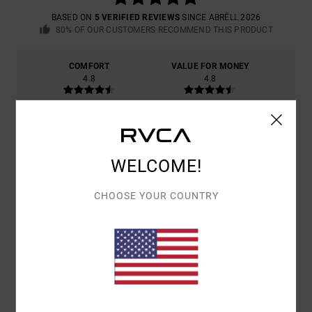
BASED ON
5 VERIFIED REVIEWS
SINCE ABRËLL 2026
80% OF OUR CUSTOMERS RECOMMEND THIS PRODUCT
COMFORT
VALUE FOR MONEY
4.8
4.8
SIZE
MATERIAL
5.0
TOO SMALL
TOO LARGE
WELCOME!
COLOR
CHOOSE YOUR COUNTRY
4.8
5
/5