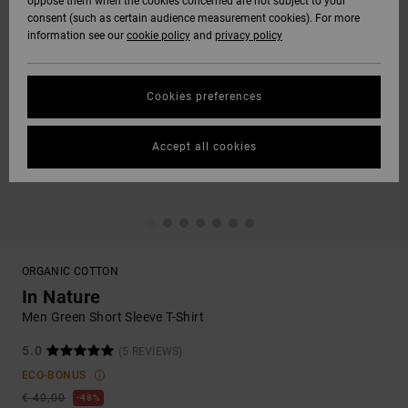
oppose them when the cookies concerned are not subject to your
consent (such as certain audience measurement cookies). For more
information see our
cookie policy
and
privacy policy
Cookies preferences
Accept all cookies
ORGANIC COTTON
In Nature
Men Green Short Sleeve T-Shirt
5.0
(5 REVIEWS)
ECO-BONUS
€ 40,00
48%