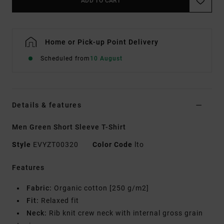
ADD TO CART
Home or Pick-up Point Delivery
Scheduled from
10 August
Details & features
Men Green Short Sleeve T-Shirt
Style
EVYZT00320
Color Code
lto
Features
Fabric:
Organic cotton [250 g/m2]
Fit:
Relaxed fit
Neck:
Rib knit crew neck with internal gross grain