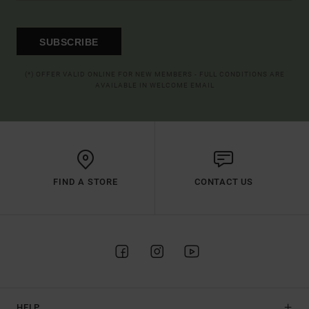
SUBSCRIBE
(*) OFFER VALID ONLINE FOR NEW MEMBERS - FULL CONDITIONS ARE
AVAILABLE IN WELCOME EMAIL
FIND A STORE
CONTACT US
HELP