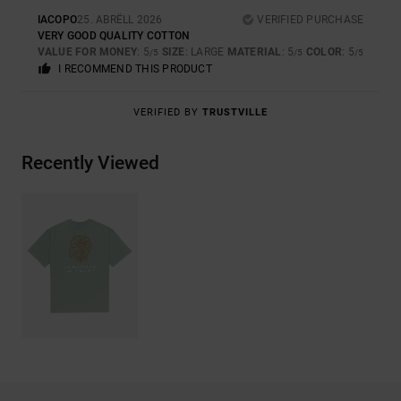
IACOPO
25. ABRËLL 2026
VERIFIED PURCHASE
VERY GOOD QUALITY COTTON
VALUE FOR MONEY
: 5
SIZE
: LARGE
MATERIAL
: 5
COLOR
: 5
/5
/5
/5
I RECOMMEND THIS PRODUCT
VERIFIED BY
TRUSTVILLE
Recently Viewed