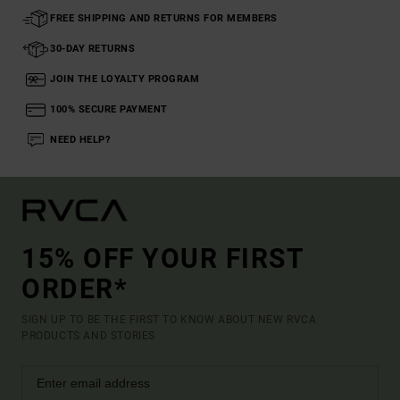
FREE SHIPPING AND RETURNS FOR MEMBERS
30-DAY RETURNS
JOIN THE LOYALTY PROGRAM
100% SECURE PAYMENT
NEED HELP?
15% OFF YOUR FIRST
ORDER*
SIGN UP TO BE THE FIRST TO KNOW ABOUT NEW RVCA
PRODUCTS AND STORIES