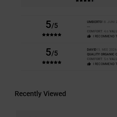
5
UMBERTO
18. JUNI 
/5
---
COMFORT
: 4
VAL
/5
I RECOMMEND 
5
DAVID
15. MEE 2026
/5
QUALITY ORGANIC 
COMFORT
: 5
VAL
/5
I RECOMMEND 
Recently Viewed