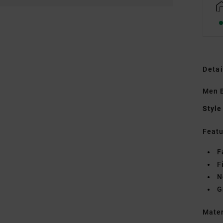
Detai
Men B
Style
Featu
F
F
N
G
Mate