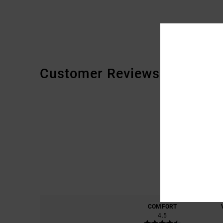
Customer Reviews
COMFORT
4.5