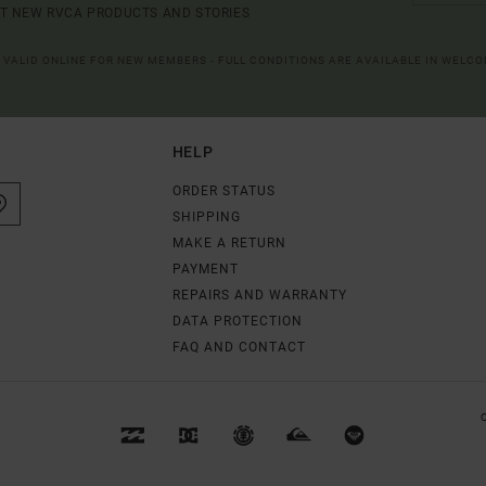
UT NEW RVCA PRODUCTS AND STORIES
R VALID ONLINE FOR NEW MEMBERS - FULL CONDITIONS ARE AVAILABLE IN WELC
HELP
ORDER STATUS
SHIPPING
MAKE A RETURN
PAYMENT
REPAIRS AND WARRANTY
DATA PROTECTION
FAQ AND CONTACT