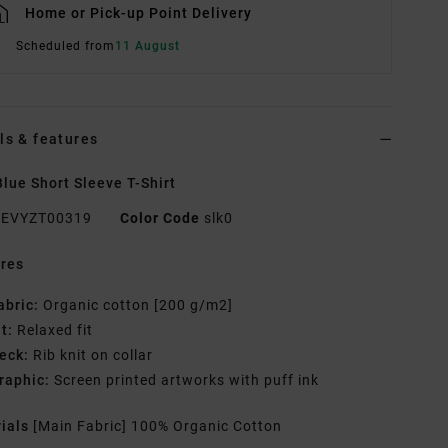
Home or Pick-up Point Delivery
Scheduled from
11 August
ls & features
lue Short Sleeve T-Shirt
EVYZT00319
Color Code
slk0
res
abric:
Organic cotton [200 g/m2]
it:
Relaxed fit
eck:
Rib knit on collar
raphic:
Screen printed artworks with puff ink
rials
[Main Fabric] 100% Organic Cotton