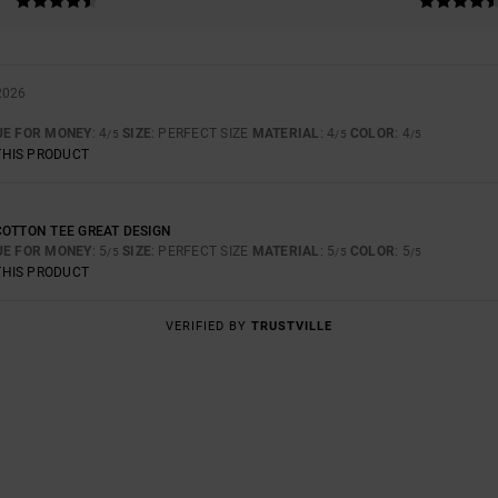
2026
UE FOR MONEY
: 4
SIZE
: PERFECT SIZE
MATERIAL
: 4
COLOR
: 4
/5
/5
/5
THIS PRODUCT
COTTON TEE GREAT DESIGN
UE FOR MONEY
: 5
SIZE
: PERFECT SIZE
MATERIAL
: 5
COLOR
: 5
/5
/5
/5
THIS PRODUCT
VERIFIED BY
TRUSTVILLE