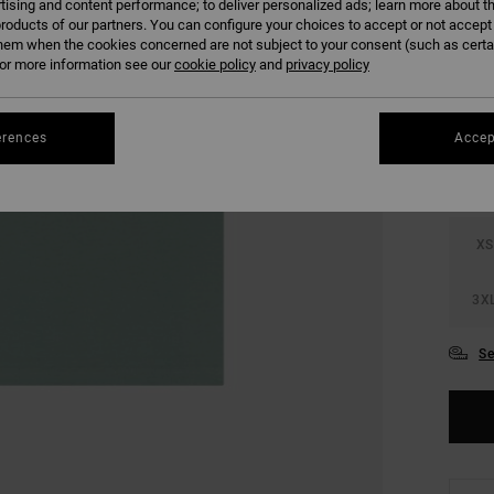
tising and content performance; to deliver personalized ads; learn more about th
SALE 
roducts of our partners. You can configure your choices to accept or not accept
hem when the cookies concerned are not subject to your consent (such as cert
r more information see our
cookie policy
and
privacy policy
COLO
erences
Accep
XS
3X
Se