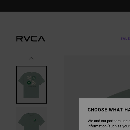
SKIP
TO
PRODUCT
INFORMATION
SALE
CHOOSE WHAT H
We and our partners use c
information (such as your