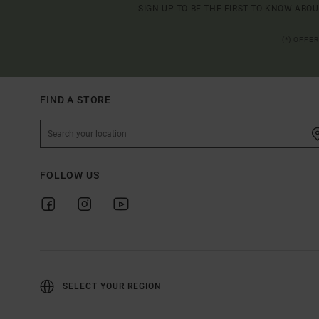
SIGN UP TO BE THE FIRST TO KNOW ABO
(*) OFFE
FIND A STORE
FOLLOW US
SELECT YOUR REGION