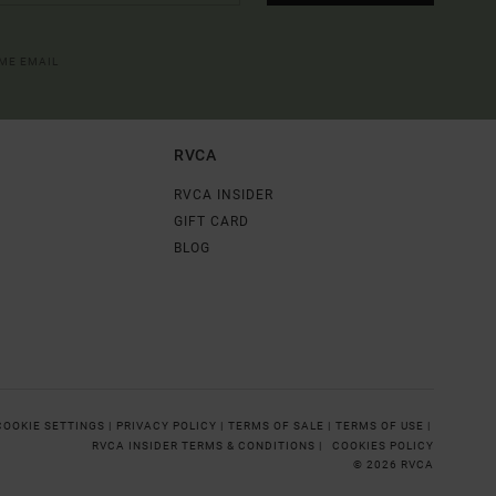
OME EMAIL
RVCA
RVCA INSIDER
GIFT CARD
BLOG
COOKIE SETTINGS |
PRIVACY POLICY |
TERMS OF SALE |
TERMS OF USE |
RVCA INSIDER TERMS & CONDITIONS |
COOKIES POLICY
© 2026 RVCA