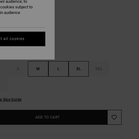
eir audience; to
ON SALE EXTRA 25% OFF
 cookies subject to
ain audience
Lead
UR
t all cookies
S
M
L
XL
XXL
L
e Size Guide
ADD TO CART