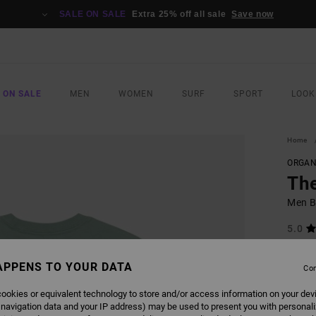
SALE ON SALE
Extra 25% off all sale
Save now
 ON SALE
MEN
WOMEN
SURF
SPORT
LOOK
Home
ORGAN
Th
Men Bl
5.0
ECO-B
APPENS TO YOUR DATA
€ 40,
Con
€ 2
ookies or equivalent technology to store and/or access information on your dev
SALE
 navigation data and your IP address) may be used to present you with personal