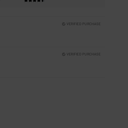
VERIFIED PURCHASE
VERIFIED PURCHASE