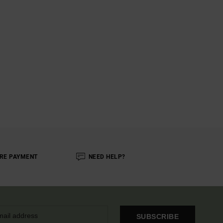
RE PAYMENT
NEED HELP?
SUBSCRIBE