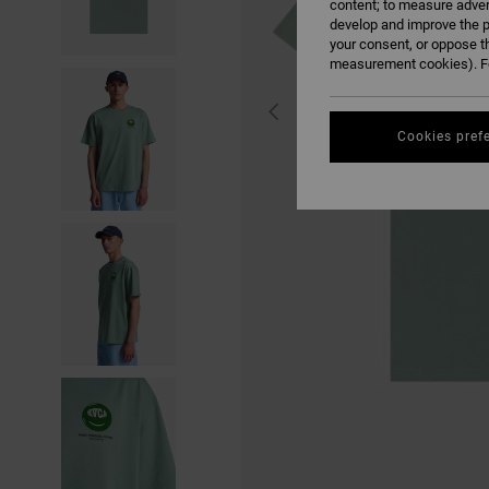
content; to measure adver
develop and improve the p
your consent, or oppose t
measurement cookies). Fo
Cookies pref