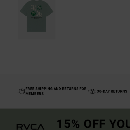
FREE SHIPPING AND RETURNS FOR
30-DAY RETURNS
MEMBERS
15% OFF YO