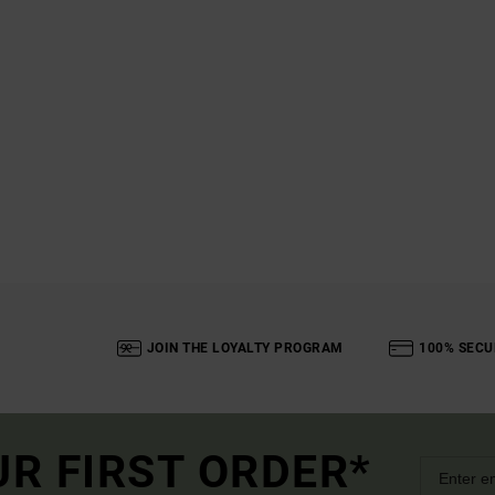
JOIN THE LOYALTY PROGRAM
100% SECU
UR FIRST ORDER*