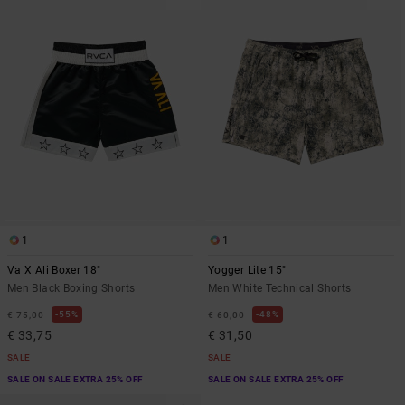
1
1
Va X Ali Boxer 18"
Yogger Lite 15"
Men Black Boxing Shorts
Men White Technical Shorts
55%
48%
€ 75,00
€ 60,00
€ 33,75
€ 31,50
SALE
SALE
SALE ON SALE EXTRA 25% OFF
SALE ON SALE EXTRA 25% OFF