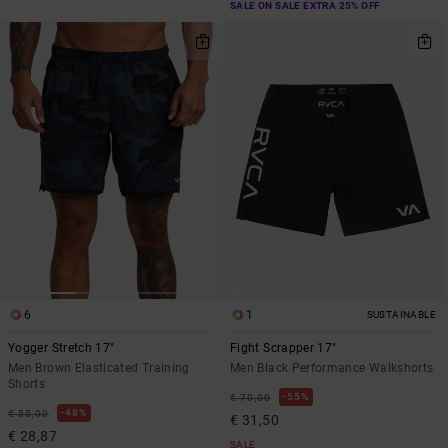
SALE ON SALE EXTRA 25% OFF
6
1
SUSTAINABLE
Yogger Stretch 17"
Fight Scrapper 17"
Men Brown Elasticated Training
Men Black Performance Walkshorts
Shorts
55%
€ 70,00
48%
€ 55,00
€ 31,50
€ 28,87
SALE