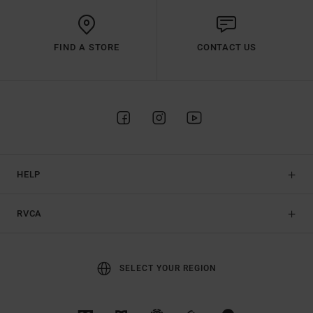
FIND A STORE
CONTACT US
HELP
RVCA
SELECT YOUR REGION