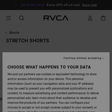
SKIP
TO
SALE ON SALE
Extra 25% off all sale
Save now
PRODUCTS
GRID
SELECTION
Shorts
STRETCH SHORTS
Continue without accepting
CHOOSE WHAT HAPPENS TO YOUR DATA
STAY TUNED, PRODUCTS WILL BE BACK
We and our partners use cookies or equivalent technology to store
SOON
and/or access information on your device. This personal
information (such as your navigation data and your IP address)
may be used to present you with personalized publications and
content; to measure advertising and content performance; to deliver
personalized ads; learn more about their audience; to develop and
YOU MAY ALSO LIKE
improve the products of our partners. You can configure your
choices to accept or not accept cookies subject to your consent, or
SKIP
SKIP