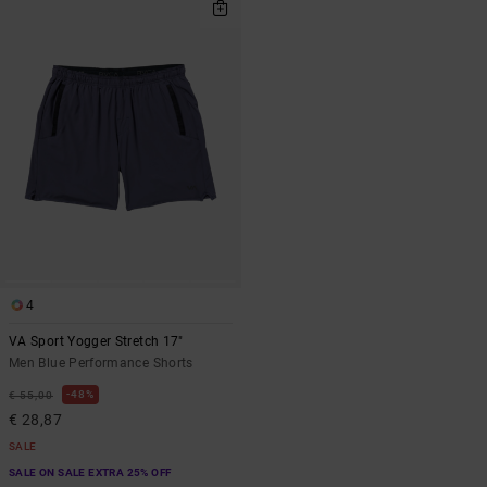
4
VA Sport Yogger Stretch 17"
Men Blue Performance Shorts
48%
€ 55,00
€ 28,87
SALE
SALE ON SALE EXTRA 25% OFF