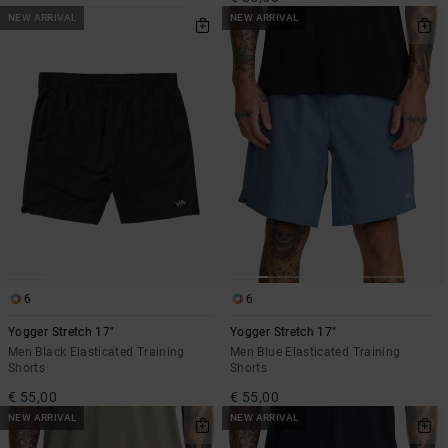
NEW ARRIVAL
NEW ARRIVAL
6
6
Yogger Stretch 17"
Yogger Stretch 17"
Men Black Elasticated Training
Men Blue Elasticated Training
Shorts
Shorts
€ 55,00
€ 55,00
NEW ARRIVAL
NEW ARRIVAL