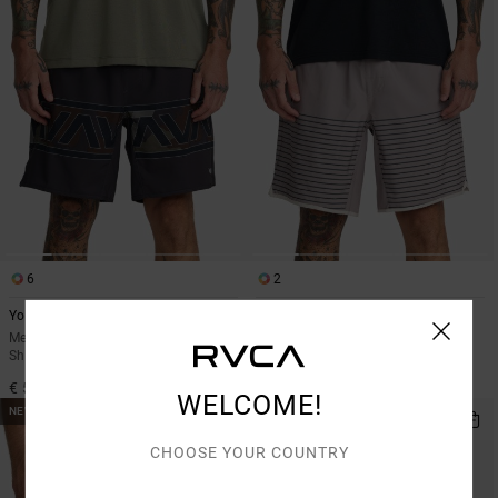
6
2
Yogger Stretch 17"
Yogger Stretch Contrast 17"
Men White Elasticated Training
Men Black Shorts
Shorts
€ 60,00
€ 55,00
WELCOME!
NEW ARRIVAL
CHOOSE YOUR COUNTRY