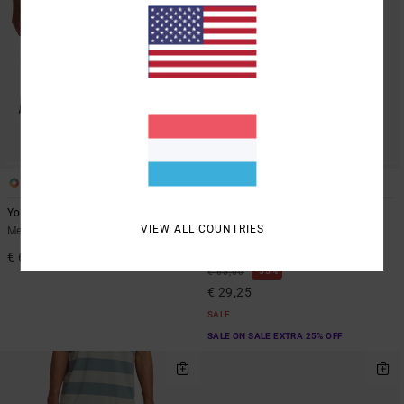
2
2
Yogger Stretch Contrast 17"
Yogger 2 IN 1 17"
VIEW ALL COUNTRIES
Men Black Shorts
Men Brown Elastic Waist
Walkshorts
€ 60,00
55%
€ 65,00
€ 29,25
SALE
SALE ON SALE EXTRA 25% OFF