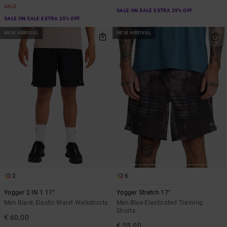
SALE
SALE ON SALE EXTRA 25% OFF
SALE ON SALE EXTRA 25% OFF
NEW ARRIVAL
NEW ARRIVAL
2
6
Yogger 2 IN 1 17"
Yogger Stretch 17"
Men Black Elastic Waist Walkshorts
Men Blue Elasticated Training
Shorts
€ 60,00
€ 55,00