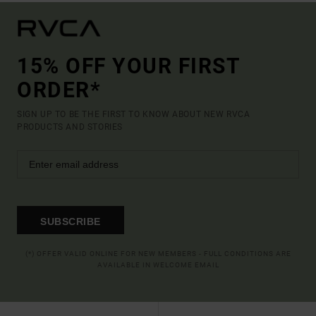
15% OFF YOUR FIRST
ORDER*
SIGN UP TO BE THE FIRST TO KNOW ABOUT NEW RVCA
PRODUCTS AND STORIES
SUBSCRIBE
(*) OFFER VALID ONLINE FOR NEW MEMBERS - FULL CONDITIONS ARE
AVAILABLE IN WELCOME EMAIL