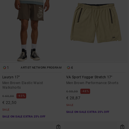
1
4
ARTIST NETWORK PROGRAM
Lauryn 17"
VA Sport Yogger Stretch 17"
Men Brown Elastic Waist
Men Brown Performance Shorts
Walkshorts
48%
€ 55,00
63%
€ 60,00
€ 28,87
€ 22,50
SALE
SALE
SALE ON SALE EXTRA 25% OFF
SALE ON SALE EXTRA 25% OFF