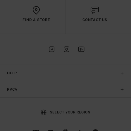
FIND A STORE
CONTACT US
HELP
RVCA
SELECT YOUR REGION