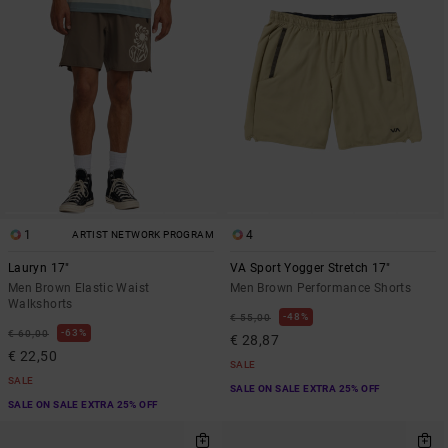
1
4
ARTIST NETWORK PROGRAM
Lauryn 17"
VA Sport Yogger Stretch 17"
Men Brown Elastic Waist
Men Brown Performance Shorts
Walkshorts
48%
€ 55,00
63%
€ 60,00
€ 28,87
€ 22,50
SALE
SALE
SALE ON SALE EXTRA 25% OFF
SALE ON SALE EXTRA 25% OFF