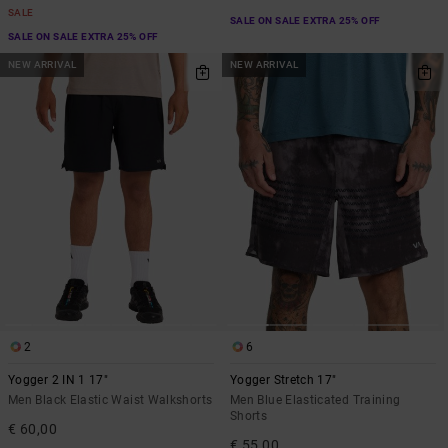
SALE
SALE ON SALE EXTRA 25% OFF
SALE ON SALE EXTRA 25% OFF
NEW ARRIVAL
NEW ARRIVAL
2
6
Yogger 2 IN 1 17"
Yogger Stretch 17"
Men Black Elastic Waist Walkshorts
Men Blue Elasticated Training
Shorts
€ 60,00
€ 55,00