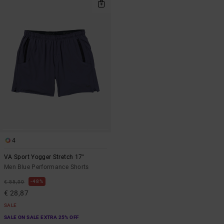
4
VA Sport Yogger Stretch 17"
Men Blue Performance Shorts
48%
€ 55,00
€ 28,87
SALE
SALE ON SALE EXTRA 25% OFF