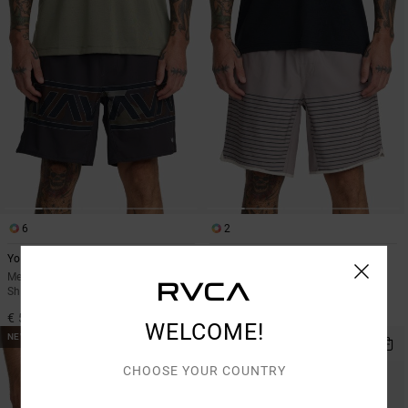
6
2
Yogger Stretch 17"
Yogger Stretch Contrast 17"
Men White Elasticated Training
Men Black Shorts
Shorts
€ 60,00
€ 55,00
WELCOME!
NEW ARRIVAL
CHOOSE YOUR COUNTRY