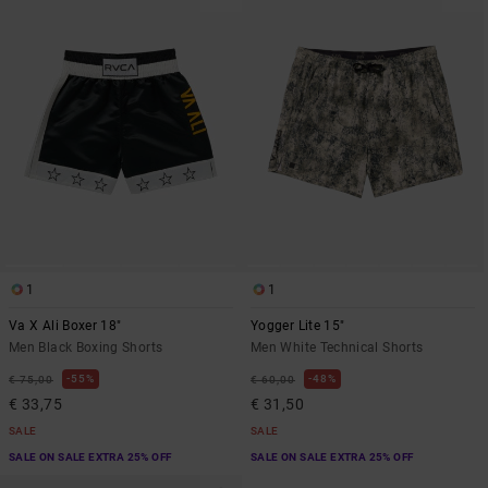
1
1
Va X Ali Boxer 18"
Yogger Lite 15"
Men Black Boxing Shorts
Men White Technical Shorts
55%
48%
€ 75,00
€ 60,00
€ 33,75
€ 31,50
SALE
SALE
SALE ON SALE EXTRA 25% OFF
SALE ON SALE EXTRA 25% OFF