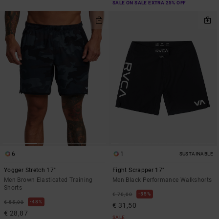
SALE ON SALE EXTRA 25% OFF
6
1
SUSTAINABLE
Yogger Stretch 17"
Fight Scrapper 17"
Men Brown Elasticated Training
Men Black Performance Walkshorts
Shorts
55%
€ 70,00
48%
€ 55,00
€ 31,50
€ 28,87
SALE