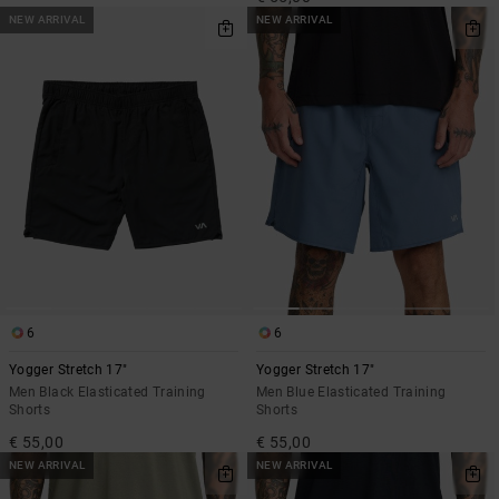
NEW ARRIVAL
NEW ARRIVAL
6
6
Yogger Stretch 17"
Yogger Stretch 17"
Men Black Elasticated Training
Men Blue Elasticated Training
Shorts
Shorts
€ 55,00
€ 55,00
NEW ARRIVAL
NEW ARRIVAL