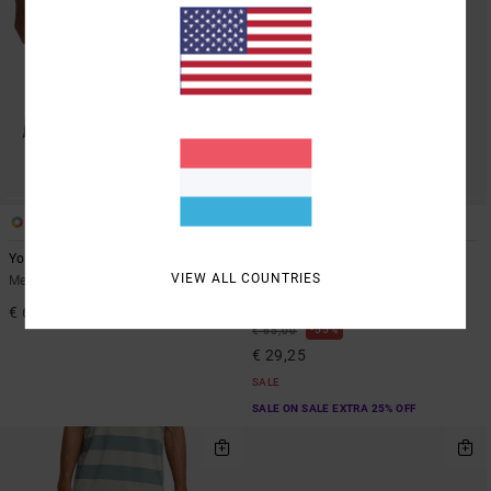
2
2
Yogger Stretch Contrast 17"
Yogger 2 IN 1 17"
VIEW ALL COUNTRIES
Men Black Shorts
Men Brown Elastic Waist
Walkshorts
€ 60,00
55%
€ 65,00
€ 29,25
SALE
SALE ON SALE EXTRA 25% OFF