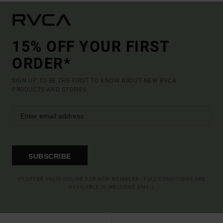
15% OFF YOUR FIRST
ORDER*
SIGN UP TO BE THE FIRST TO KNOW ABOUT NEW RVCA
PRODUCTS AND STORIES
SUBSCRIBE
(*) OFFER VALID ONLINE FOR NEW MEMBERS - FULL CONDITIONS ARE
AVAILABLE IN WELCOME EMAIL