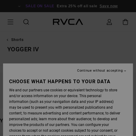
SKIP
TO
SALE ON SALE
Extra 25% off all sale
Save now
PRODUCTS
GRID
SELECTION
Shorts
YOGGER IV
Continue without accepting
CHOOSE WHAT HAPPENS TO YOUR DATA
STAY TUNED, PRODUCTS WILL BE BACK
We and our partners use cookies or equivalent technology to store
SOON
and/or access information on your device. This personal
information (such as your navigation data and your IP address)
may be used to present you with personalized publications and
content; to measure advertising and content performance; to deliver
personalized ads; learn more about their audience; to develop and
YOU MAY ALSO LIKE
improve the products of our partners. You can configure your
choices to accept or not accept cookies subject to your consent, or
SKIP
SKIP