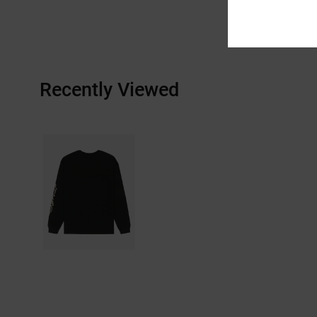
Recently Viewed