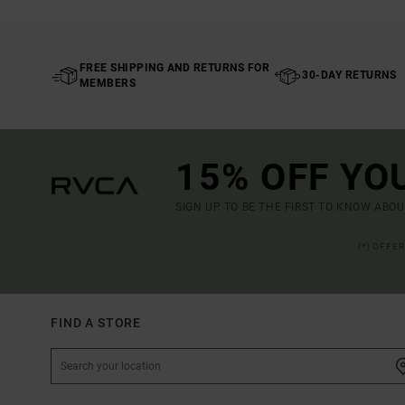
FREE SHIPPING AND RETURNS FOR
30-DAY RETURNS
MEMBERS
15% OFF YO
SIGN UP TO BE THE FIRST TO KNOW ABO
(*) OFFE
FIND A STORE