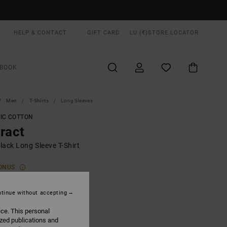
HELP & CONTACT
GIFT CARD
LU (€)
STORE LOCATOR
BOOK
Men
T-Shirts
Long Sleeves
IC COTTON
ract
lack Long Sleeve T-Shirt
ONUS
00
48%
3,62
tinue without accepting
ice. This personal
ized publications and
ON SALE EXTRA 25% OFF