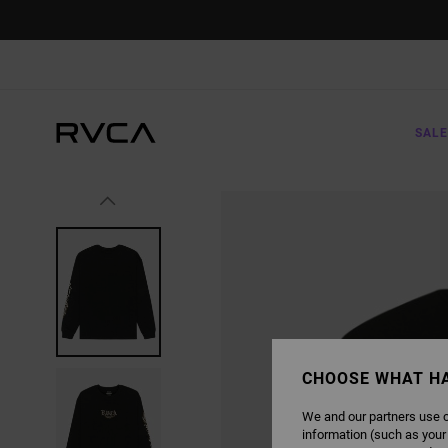
SKIP
TO
PRODUCT
INFORMATION
SALE
CHOOSE WHAT H
We and our partners use c
information (such as your