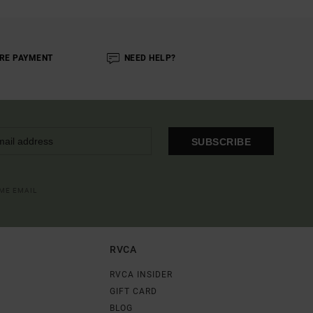
RE PAYMENT
NEED HELP?
SUBSCRIBE
OME EMAIL
RVCA
RVCA INSIDER
GIFT CARD
BLOG