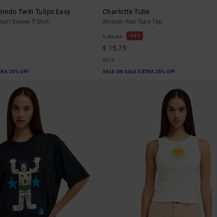
iredo Twin Tulips Easy
Charlotte Tube
rt Sleeve T-Shirt
Women Red Tube Top
48%
€ 30,00
€ 15,75
SALE
TRA 25% OFF
SALE ON SALE EXTRA 25% OFF