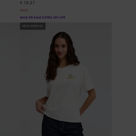
€ 18,37
SALE
SALE ON SALE EXTRA 25% OFF
NEW ARRIVAL