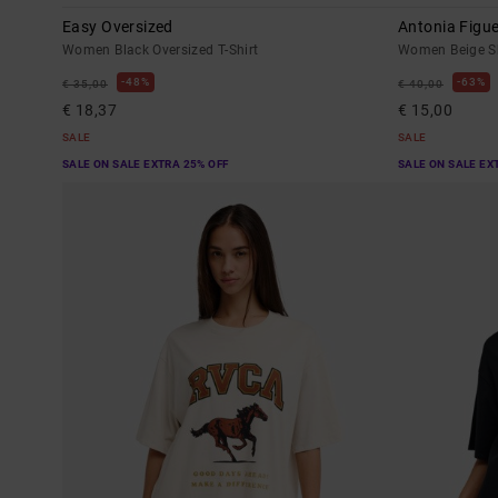
Easy Oversized
Antonia Figue
Women Black Oversized T-Shirt
Women Beige Sho
48%
63%
€ 35,00
€ 40,00
€ 18,37
€ 15,00
SALE
SALE
SALE ON SALE EXTRA 25% OFF
SALE ON SALE EX