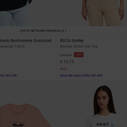
1
ARTIST NETWORK PROGRAM
eiredo Bonhomme Oversized
RVCA Smiley
ersized T-Shirt
Women White Vest Top
48%
€ 30,00
€ 15,75
SALE
TRA 25% OFF
SALE ON SALE EXTRA 25% OFF