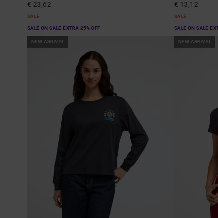
€ 23,62
€ 13,12
SALE
SALE
SALE ON SALE EXTRA 25% OFF
SALE ON SALE EX
NEW ARRIVAL
NEW ARRIVAL