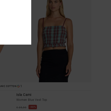
1
ANIC COTTON
Isla Cami
Women Blue Vest Top
48%
€ 35,00