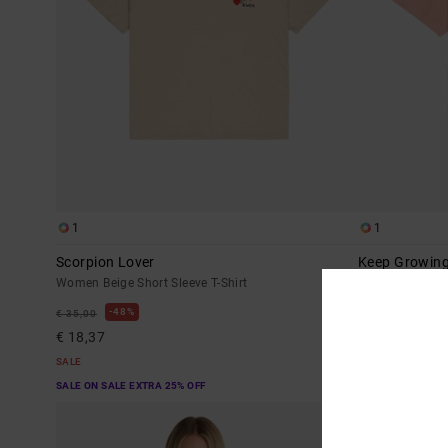
1
1
Scorpion Lover
Keep Growin
Women Beige Short Sleeve T-Shirt
Women Pink Sho
48%
48%
€ 35,00
€ 35,00
€ 18,37
€ 18,37
SALE
SALE
SALE ON SALE EXTRA 25% OFF
SALE ON SALE EX