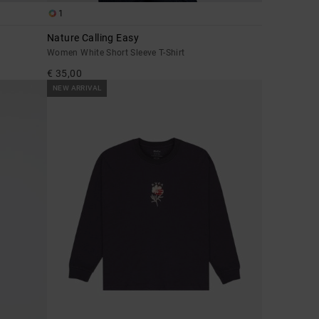
1
Nature Calling Easy
Women White Short Sleeve T-Shirt
€ 35,00
NEW ARRIVAL