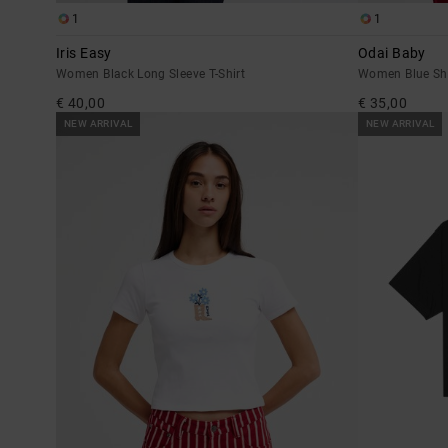
1
1
Iris Easy
Odai Baby
Women Black Long Sleeve T-Shirt
Women Blue Sho
€ 40,00
€ 35,00
NEW ARRIVAL
NEW ARRIVAL