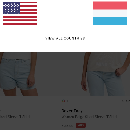
VIEW ALL COUNTRIES
1
ORG
b
Raver Easy
ort Sleeve T-Shirt
Women Beige Short Sleeve T-Shirt
48%
€ 35,00