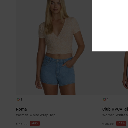
1
1
Roma
Club RVCA Ri
Women White Wrap Top
Women White Sh
48%
63%
€ 45,00
€ 35,00