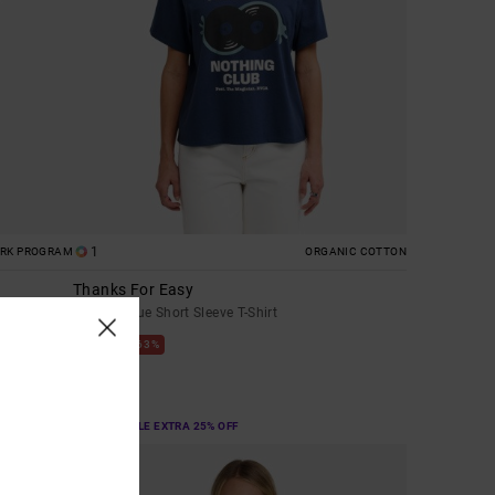
1
ORK PROGRAM
ORGANIC COTTON
Thanks For Easy
Women Blue Short Sleeve T-Shirt
63%
€ 35,00
€ 13,12
SALE
SALE ON SALE EXTRA 25% OFF