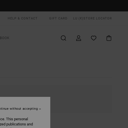
HELP & CONTACT
GIFT CARD
LU (€)
STORE LOCATOR
BOOK
tinue without accepting
ice. This personal
ized publications and