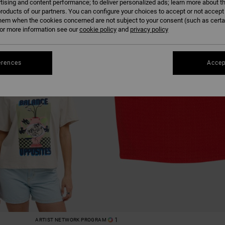
tising and content performance; to deliver personalized ads; learn more about th
roducts of our partners. You can configure your choices to accept or not accept
hem when the cookies concerned are not subject to your consent (such as cert
r more information see our
cookie policy
and
privacy policy
erences
Accep
1
ARTIST NETWORK PROGRAM