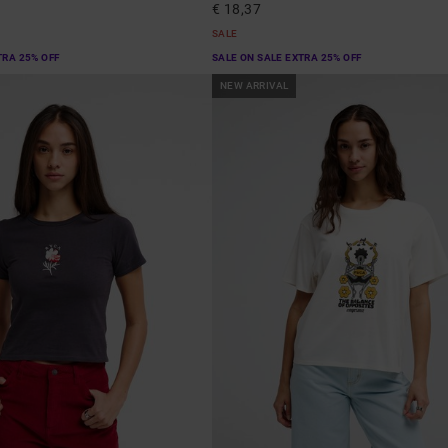
€ 18,37
SALE
TRA 25% OFF
SALE ON SALE EXTRA 25% OFF
NEW ARRIVAL