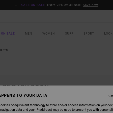
SALE ON SALE
Extra 25% off all sale
Save now
 ON SALE
MEN
WOMEN
SURF
SPORT
LOOK
SHIRTS
L BE BACK SOON
APPENS TO YOUR DATA
Con
ookies or equivalent technology to store and/or access information on your dev
 navigation data and your IP address) may be used to present you with personal