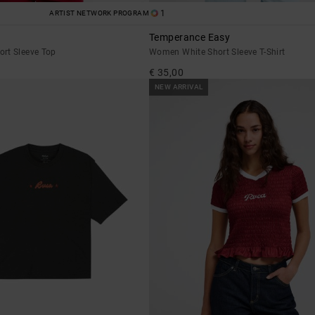
1
ARTIST NETWORK PROGRAM
Temperance Easy
rt Sleeve Top
Women White Short Sleeve T-Shirt
€ 35,00
NEW ARRIVAL