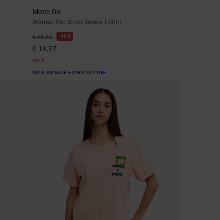
Move On
Women Red Short Sleeve T-Shirt
48%
€ 35,00
€ 18,37
SALE
SALE ON SALE EXTRA 25% OFF