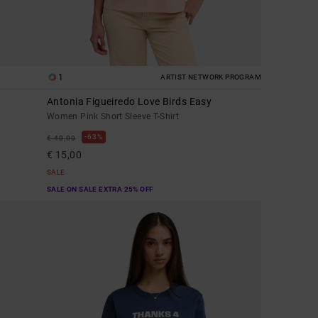
1
ARTIST NETWORK PROGRAM
Antonia Figueiredo Love Birds Easy
Women Pink Short Sleeve T-Shirt
63%
€ 40,00
€ 15,00
SALE
SALE ON SALE EXTRA 25% OFF