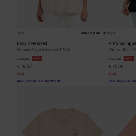
2
1
ORGANIC COTTON
Easy Oversized
Antonia Figu
Women Beige Oversized T-Shirt
Women Black Ov
48%
63%
€ 35,00
€ 40,00
€ 18,37
€ 15,00
SALE
SALE
SALE ON SALE EXTRA 25% OFF
SALE ON SALE EX