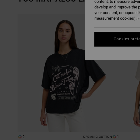
content; to measure adver
develop and improve the p
your consent, or oppose t
SKIP
SKIP
measurement cookies). Fo
TO
TO
SEARCH
SORT
FILTER
BY
CRITERIAS
Cookies pref
2
1
ORGANIC COTTON