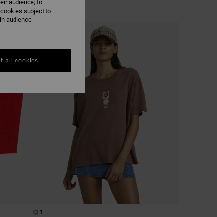
eir audience; to
 cookies subject to
ain audience
t all cookies
1