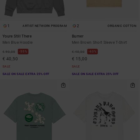
1
2
ARTIST NETWORK PROGRAM
ORGANIC COTTON
Youre Still There
Burner
Men Blue Hoodie
Men Brown Short Sleeve T-Shirt
55%
63%
€ 90,00
€ 40,00
€ 40,50
€ 15,00
SALE
SALE
SALE ON SALE EXTRA 25% OFF
SALE ON SALE EXTRA 25% OFF