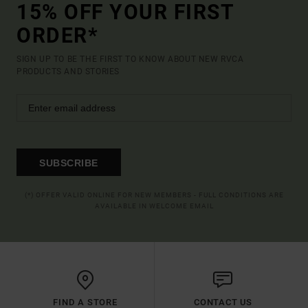
15% OFF YOUR FIRST
ORDER*
SIGN UP TO BE THE FIRST TO KNOW ABOUT NEW RVCA
PRODUCTS AND STORIES
SUBSCRIBE
(*) OFFER VALID ONLINE FOR NEW MEMBERS - FULL CONDITIONS ARE
AVAILABLE IN WELCOME EMAIL
FIND A STORE
CONTACT US