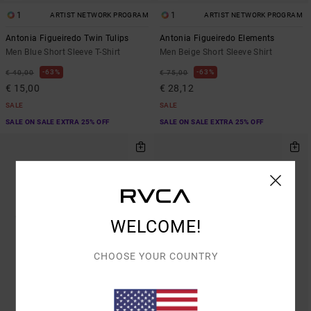
1
1
ARTIST NETWORK PROGRAM
ARTIST NETWORK PROGRAM
Antonia Figueiredo Twin Tulips
Antonia Figueiredo Elements
Men Blue Short Sleeve T-Shirt
Men Beige Short Sleeve Shirt
63%
63%
€ 40,00
€ 75,00
€ 15,00
€ 28,12
SALE
SALE
SALE ON SALE EXTRA 25% OFF
SALE ON SALE EXTRA 25% OFF
WELCOME!
CHOOSE YOUR COUNTRY