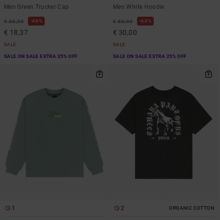
Men Green Trucker Cap
Men White Hoodie
48%
63%
€ 35,00
€ 80,00
€ 18,37
€ 30,00
SALE
SALE
SALE ON SALE EXTRA 25% OFF
SALE ON SALE EXTRA 25% OFF
1
2
ORGANIC COTTON