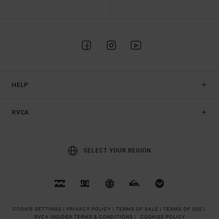
HELP
RVCA
SELECT YOUR REGION
COOKIE SETTINGS |
PRIVACY POLICY |
TERMS OF SALE |
TERMS OF USE |
RVCA INSIDER TERMS & CONDITIONS |
COOKIES POLICY