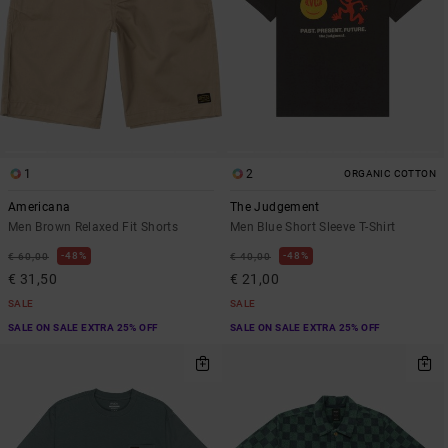
1
2
ORGANIC COTTON
Americana
The Judgement
Men Brown Relaxed Fit Shorts
Men Blue Short Sleeve T-Shirt
48%
48%
€ 60,00
€ 40,00
€ 31,50
€ 21,00
SALE
SALE
SALE ON SALE EXTRA 25% OFF
SALE ON SALE EXTRA 25% OFF