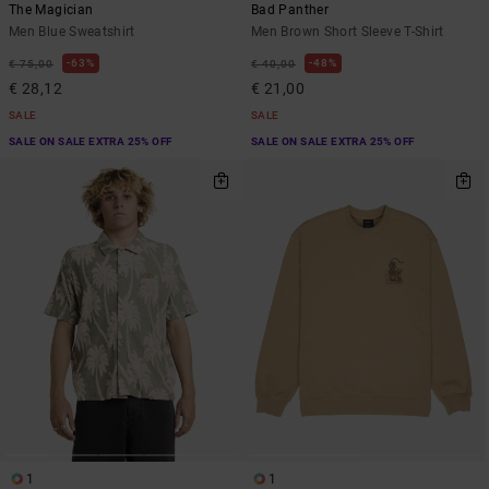
The Magician
Bad Panther
Men Blue Sweatshirt
Men Brown Short Sleeve T-Shirt
63%
48%
€ 75,00
€ 40,00
€ 28,12
€ 21,00
SALE
SALE
SALE ON SALE EXTRA 25% OFF
SALE ON SALE EXTRA 25% OFF
1
1