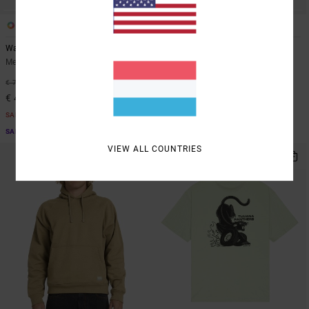
1
1
Wasteland
Cutback
Men Beige Short Sleeve Shirt
Men Yellow Polo Shirt
40%
63%
€ 70,00
€ 65,00
€ 42,00
€ 24,37
SALE
SALE
SALE ON SALE EXTRA 25% OFF
SALE ON SALE EXTRA 25% OFF
VIEW ALL COUNTRIES