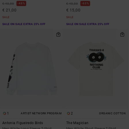
48%
63%
€ 40,00
€ 40,00
€ 21,00
€ 15,00
SALE
SALE
SALE ON SALE EXTRA 25% OFF
SALE ON SALE EXTRA 25% OFF
1
2
ARTIST NETWORK PROGRAM
ORGANIC COTTON
Antonia Figueiredo Birds
The Magician
Men White Long Sleeve T-Shirt
Men White Short Sleeve T-Shirt