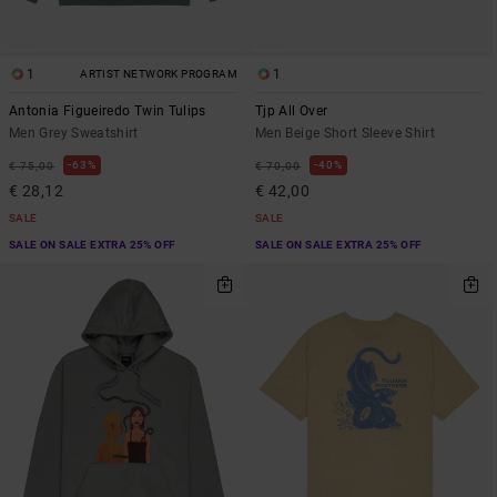
1
1
ARTIST NETWORK PROGRAM
Antonia Figueiredo Twin Tulips
Tjp All Over
Men Grey Sweatshirt
Men Beige Short Sleeve Shirt
63%
40%
€ 75,00
€ 70,00
€ 28,12
€ 42,00
SALE
SALE
SALE ON SALE EXTRA 25% OFF
SALE ON SALE EXTRA 25% OFF