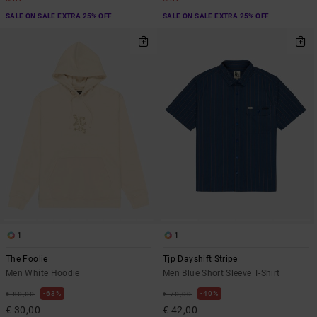
SALE ON SALE EXTRA 25% OFF
SALE ON SALE EXTRA 25% OFF
1
1
The Foolie
Tjp Dayshift Stripe
Men White Hoodie
Men Blue Short Sleeve T-Shirt
63%
40%
€ 80,00
€ 70,00
€ 30,00
€ 42,00