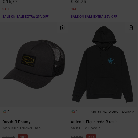
€ 16,87
€ 36,75
SALE
SALE
SALE ON SALE EXTRA 25% OFF
SALE ON SALE EXTRA 25% OFF
2
1
ARTIST NETWORK PROGRAM
Dayshift Foamy
Antonia Figueiredo Birdsie
Men Blue Trucker Cap
Men Blue Hoodie
48%
63%
€ 35,00
€ 80,00