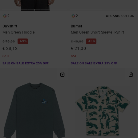
2
2
ORGANIC COTTON
Dayshift
Burner
Men Green Hoodie
Men Green Short Sleeve T-Shirt
63%
48%
€ 75,00
€ 40,00
€ 28,12
€ 21,00
SALE
SALE
SALE ON SALE EXTRA 25% OFF
SALE ON SALE EXTRA 25% OFF