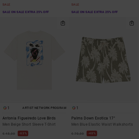
SALE
SALE
SALE ON SALE EXTRA 25% OFF
SALE ON SALE EXTRA 25% OFF
1
1
ARTIST NETWORK PROGRAM
Antonia Figueiredo Love Birds
Palms Down Exotica 17"
Men Beige Short Sleeve T-Shirt
Men Blue Elastic Waist Walkshorts
63%
48%
€ 45,00
€ 70,00