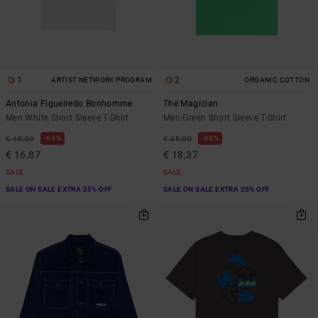
1
2
ARTIST NETWORK PROGRAM
ORGANIC COTTON
Antonia Figueiredo Bonhomme
The Magician
Men White Short Sleeve T-Shirt
Men Green Short Sleeve T-Shirt
63%
48%
€ 45,00
€ 35,00
€ 16,87
€ 18,37
SALE
SALE
SALE ON SALE EXTRA 25% OFF
SALE ON SALE EXTRA 25% OFF