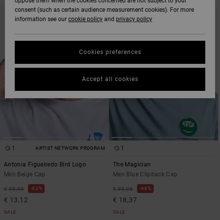
oppose them when the cookies concerned are not subject to your
SKIP
SKIP
consent (such as certain audience measurement cookies). For more
TO
TO
information see our
cookie policy
and
privacy policy
SEARCH
SORT
FILTER
BY
CRITERIAS
Cookies preferences
Accept all cookies
1
1
ARTIST NETWORK PROGRAM
Antonia Figueiredo Bird Logo
The Magician
Men Beige Cap
Men Blue Clipback Cap
63%
48%
€ 35,00
€ 35,00
€ 13,12
€ 18,37
SALE
SALE