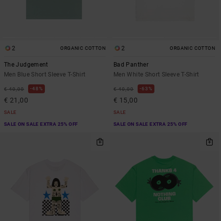
2
2
ORGANIC COTTON
ORGANIC COTTON
The Judgement
Bad Panther
Men Blue Short Sleeve T-Shirt
Men White Short Sleeve T-Shirt
48%
63%
€ 40,00
€ 40,00
€ 21,00
€ 15,00
SALE
SALE
SALE ON SALE EXTRA 25% OFF
SALE ON SALE EXTRA 25% OFF