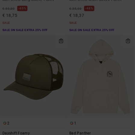
63%
48%
€ 50,00
€ 35,00
€ 18,75
€ 18,37
SALE
SALE
SALE ON SALE EXTRA 25% OFF
SALE ON SALE EXTRA 25% OFF
2
1
Dayshift Foamy
Bad Panther