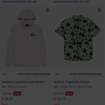
SALE ON SALE EXTRA 25% OFF
SALE ON SALE EXTRA 25% OFF
1
1
ARTIST NETWORK PROGRAM
ARTIST NETWORK PROGRAM
Antonia Figueiredo Love Birdsie
Antonia Figueiredo Dive In
Men Beige Hoodie
Men Green Short Sleeve Shirt
63%
63%
€ 85,00
€ 65,00
€ 31,87
€ 24,37
SALE
SALE