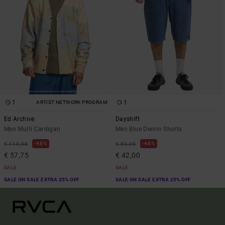
1
1
ARTIST NETWORK PROGRAM
Ed Archive
Dayshift
Men Multi Cardigan
Men Blue Denim Shorts
48%
48%
€ 110,00
€ 80,00
€ 57,75
€ 42,00
SALE
SALE
SALE ON SALE EXTRA 25% OFF
SALE ON SALE EXTRA 25% OFF