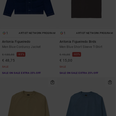
1
1
ARTIST NETWORK PROGRAM
ARTIST NETWORK PROGRAM
Antonia Figueiredo
Antonia Figueiredo Birds
Men Blue Corduroy Jacket
Men Blue Short Sleeve T-Shirt
63%
63%
€ 130,00
€ 40,00
€ 48,75
€ 15,00
SALE
SALE
SALE ON SALE EXTRA 25% OFF
SALE ON SALE EXTRA 25% OFF