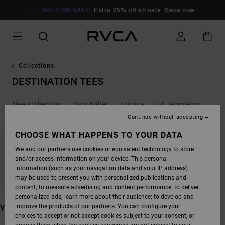
SKIP
TO
SALE ON SALE
Extra 25% off all sale
Save now
PRODUCTS
GRID
SELECTION
Collections
DESTINATION TEES
New Collection
Dani Miller
Exotica
Ed Templeton
Ant
Continue without accepting
CHOOSE WHAT HAPPENS TO YOUR DATA
We and our partners use cookies or equivalent technology to store
STAY TUNED, PRODUCTS WILL BE BACK
and/or access information on your device. This personal
SOON
information (such as your navigation data and your IP address)
may be used to present you with personalized publications and
content; to measure advertising and content performance; to deliver
personalized ads; learn more about their audience; to develop and
improve the products of our partners. You can configure your
YOU MAY ALSO LIKE
choices to accept or not accept cookies subject to your consent, or