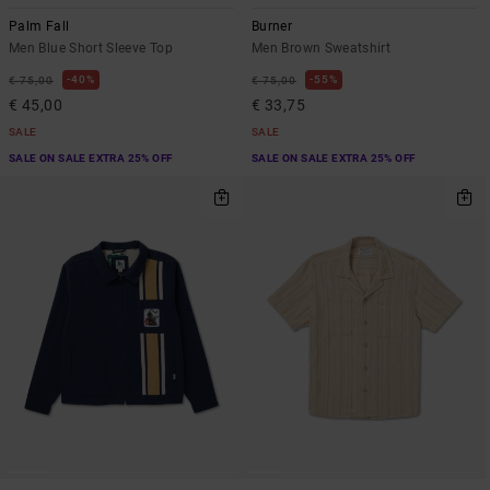
Palm Fall
Burner
Men Blue Short Sleeve Top
Men Brown Sweatshirt
40%
55%
€ 75,00
€ 75,00
€ 45,00
€ 33,75
SALE
SALE
SALE ON SALE EXTRA 25% OFF
SALE ON SALE EXTRA 25% OFF