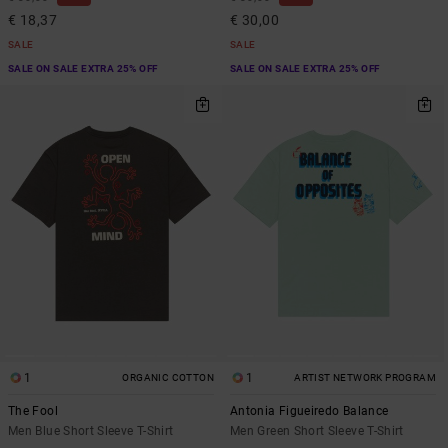
€ 18,37
€ 30,00
SALE
SALE
SALE ON SALE EXTRA 25% OFF
SALE ON SALE EXTRA 25% OFF
1
1
ORGANIC COTTON
ARTIST NETWORK PROGRAM
The Fool
Antonia Figueiredo Balance
Men Blue Short Sleeve T-Shirt
Men Green Short Sleeve T-Shirt