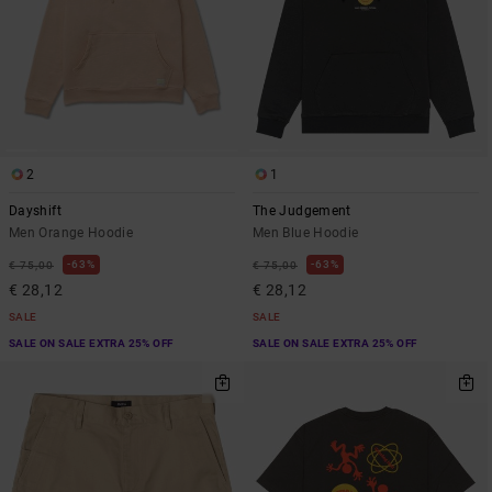
2
1
Dayshift
The Judgement
Men Orange Hoodie
Men Blue Hoodie
63%
63%
€ 75,00
€ 75,00
€ 28,12
€ 28,12
SALE
SALE
SALE ON SALE EXTRA 25% OFF
SALE ON SALE EXTRA 25% OFF