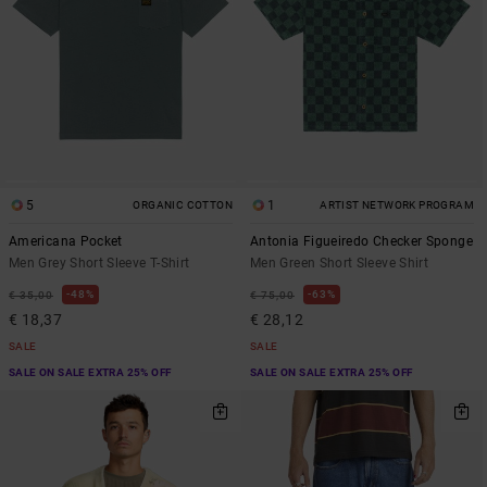
5
1
ORGANIC COTTON
ARTIST NETWORK PROGRAM
Americana Pocket
Antonia Figueiredo Checker Sponge
Men Grey Short Sleeve T-Shirt
Men Green Short Sleeve Shirt
48%
63%
€ 35,00
€ 75,00
€ 18,37
€ 28,12
SALE
SALE
SALE ON SALE EXTRA 25% OFF
SALE ON SALE EXTRA 25% OFF