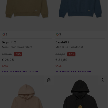
3
3
Dayshift 2
Dayshift 2
Men Green Sweatshirt
Men Blue Sweatshirt
63%
55%
€ 70,00
€ 70,00
€ 26,25
€ 31,50
SALE
SALE
SALE ON SALE EXTRA 25% OFF
SALE ON SALE EXTRA 25% OFF