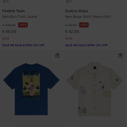
1
1
Panther Team
Exotica Stripe
Men Blue Twill Jacket
Men Beige Short Sleeve Shirt
40%
40%
€ 100,00
€ 70,00
€ 60,00
€ 42,00
SALE
SALE
SALE ON SALE EXTRA 25% OFF
SALE ON SALE EXTRA 25% OFF