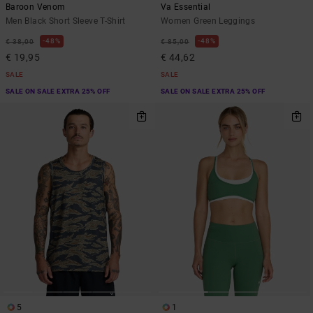
Baroon Venom
Va Essential
Men Black Short Sleeve T-Shirt
Women Green Leggings
48%
48%
€ 38,00
€ 85,00
€ 19,95
€ 44,62
SALE
SALE
SALE ON SALE EXTRA 25% OFF
SALE ON SALE EXTRA 25% OFF
5
1