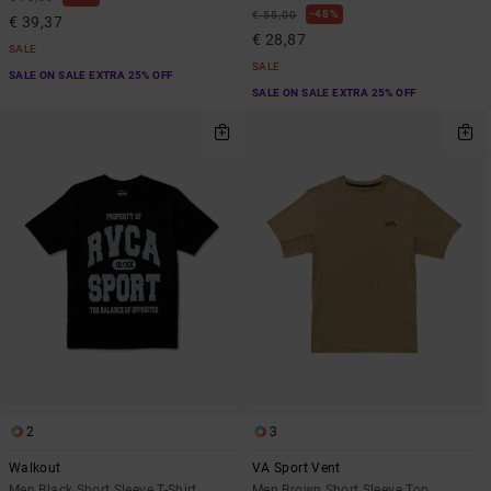
48%
€ 55,00
€ 39,37
€ 28,87
SALE
SALE
SALE ON SALE EXTRA 25% OFF
SALE ON SALE EXTRA 25% OFF
2
3
Walkout
VA Sport Vent
Men Black Short Sleeve T-Shirt
Men Brown Short Sleeve Top