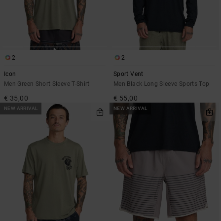
2
2
Icon
Sport Vent
Men Green Short Sleeve T-Shirt
Men Black Long Sleeve Sports Top
€ 35,00
€ 55,00
NEW ARRIVAL
NEW ARRIVAL