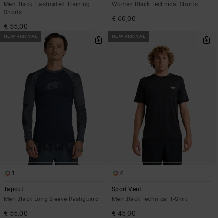
Men Black Elasticated Training
Women Black Technical Shorts
Shorts
€ 60,00
€ 55,00
NEW ARRIVAL
NEW ARRIVAL
1
4
Tapout
Sport Vent
Men Black Long Sleeve Rashguard
Men Black Technical T-Shirt
€ 55,00
€ 45,00