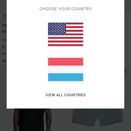
CHOOSE YOUR COUNTRY
3
5
VA Sport Vent
VA Sport Vent
Men Blue Short Sleeve Top
Men Brown Vest
48%
63%
€ 50,00
€ 45,00
€ 26,25
€ 16,87
SALE
SALE
SALE ON SALE EXTRA 25% OFF
SALE ON SALE EXTRA 25% OFF
VIEW ALL COUNTRIES