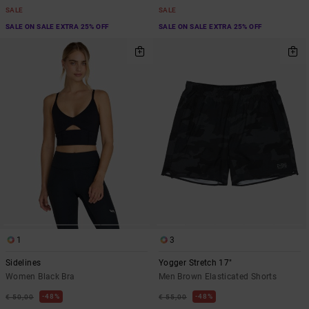
SALE
SALE
SALE ON SALE EXTRA 25% OFF
SALE ON SALE EXTRA 25% OFF
1
3
Sidelines
Yogger Stretch 17"
Women Black Bra
Men Brown Elasticated Shorts
48%
48%
€ 50,00
€ 55,00