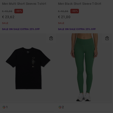
Men Multi Short Sleeves T-shirt
Men Black Short Sleeve T-Shirt
48%
48%
€ 45,00
€ 40,00
€ 23,62
€ 21,00
SALE
SALE
SALE ON SALE EXTRA 25% OFF
SALE ON SALE EXTRA 25% OFF
1
2