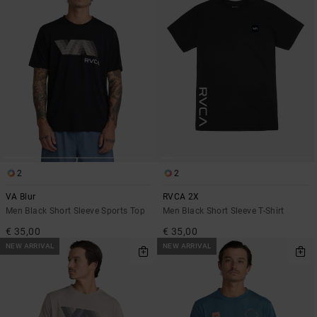
2
2
VA Blur
RVCA 2X
Men Black Short Sleeve Sports Top
Men Black Short Sleeve T-Shirt
€ 35,00
€ 35,00
NEW ARRIVAL
NEW ARRIVAL