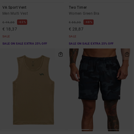
VA Sport Vent
Two Timer
Men Multi Vest
Women Green Bra
63%
48%
€ 49,00
€ 55,00
€ 18,37
€ 28,87
SALE
SALE
SALE ON SALE EXTRA 25% OFF
SALE ON SALE EXTRA 25% OFF