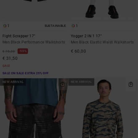
1
1
SUSTAINABLE
Fight Scrapper 17"
Yogger 2 IN 1 17"
Men Black Performance Walkshorts
Men Black Elastic Waist Walkshorts
€ 60,00
55%
€ 70,00
€ 31,50
SALE
SALE ON SALE EXTRA 25% OFF
NEW ARRIVAL
NEW ARRIVAL