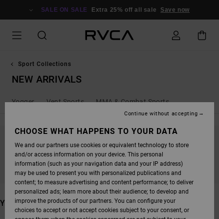
SKIP
TO
SALE ON SALE
Extra 25% off all sale
Save now
PRODUCTS
GRID
SELECTION
Sport Collections
NEW ARRIVALS
Yogger
Vent Sports
MMA & Combat Sports
Continue without accepting
CHOOSE WHAT HAPPENS TO YOUR DATA
We and our partners use cookies or equivalent technology to store
STAY TUNED, PRODUCTS WILL BE BACK
and/or access information on your device. This personal
SOON
information (such as your navigation data and your IP address)
may be used to present you with personalized publications and
content; to measure advertising and content performance; to deliver
personalized ads; learn more about their audience; to develop and
improve the products of our partners. You can configure your
YOU MAY ALSO LIKE
choices to accept or not accept cookies subject to your consent, or