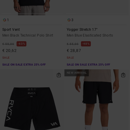
1
3
Sport Vent
Yogger Stretch 17"
Men Black Technical Polo Shirt
Men Blue Elasticated Shorts
63%
48%
€ 55,00
€ 55,00
€ 20,62
€ 28,87
SALE
SALE
SALE ON SALE EXTRA 25% OFF
SALE ON SALE EXTRA 25% OFF
NEW ARRIVAL