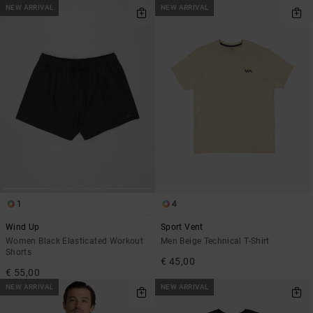
NEW ARRIVAL
NEW ARRIVAL
1
4
Wind Up
Sport Vent
Women Black Elasticated Workout
Men Beige Technical T-Shirt
Shorts
€ 45,00
€ 55,00
NEW ARRIVAL
NEW ARRIVAL