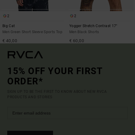
2
2
Big Cat
Yogger Stretch Contrast 17"
Men Green Short Sleeve Sports Top
Men Black Shorts
€ 40,00
€ 60,00
15% OFF YOUR FIRST
ORDER*
SIGN UP TO BE THE FIRST TO KNOW ABOUT NEW RVCA
PRODUCTS AND STORIES