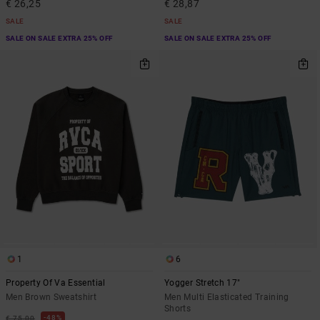
€ 26,25
€ 28,87
SALE
SALE
SALE ON SALE EXTRA 25% OFF
SALE ON SALE EXTRA 25% OFF
1
6
Property Of Va Essential
Yogger Stretch 17"
Men Brown Sweatshirt
Men Multi Elasticated Training
Shorts
48%
€ 75,00