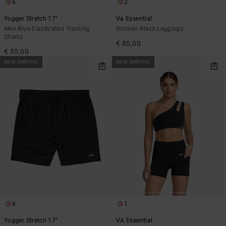
6
2
Yogger Stretch 17"
Va Essential
Men Blue Elasticated Training
Women Black Leggings
Shorts
€ 85,00
€ 55,00
NEW ARRIVAL
NEW ARRIVAL
6
1
Yogger Stretch 17"
VA Essential