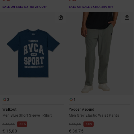
SALE ON SALE EXTRA 25% OFF
SALE ON SALE EXTRA 25% OFF
2
1
Walkout
Yogger Ascend
Men Blue Short Sleeve T-Shirt
Men Grey Elastic Waist Pants
63%
48%
€ 40,00
€ 70,00
€ 15,00
€ 36,75