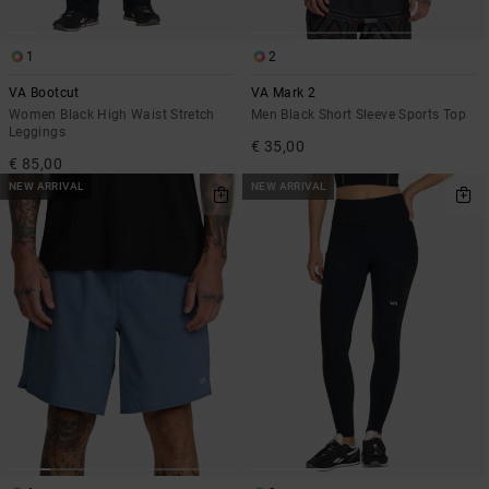
1
2
VA Bootcut
VA Mark 2
Women Black High Waist Stretch
Men Black Short Sleeve Sports Top
Leggings
€ 35,00
€ 85,00
NEW ARRIVAL
NEW ARRIVAL