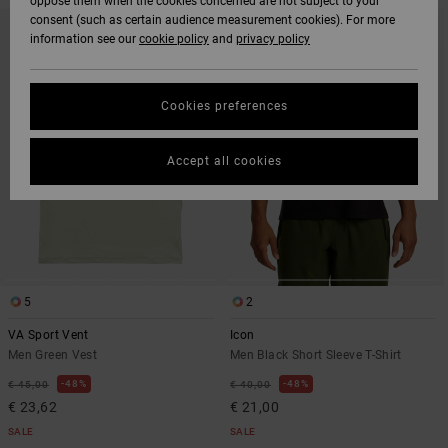
oppose them when the cookies concerned are not subject to your
SKIP
SKIP
consent (such as certain audience measurement cookies). For more
TO
TO
information see our
cookie policy
and
privacy policy
SEARCH
SORT
FILTER
BY
CRITERIAS
Cookies preferences
Accept all cookies
5
2
VA Sport Vent
Icon
Men Green Vest
Men Black Short Sleeve T-Shirt
48%
48%
€ 45,00
€ 40,00
€ 23,62
€ 21,00
SALE
SALE