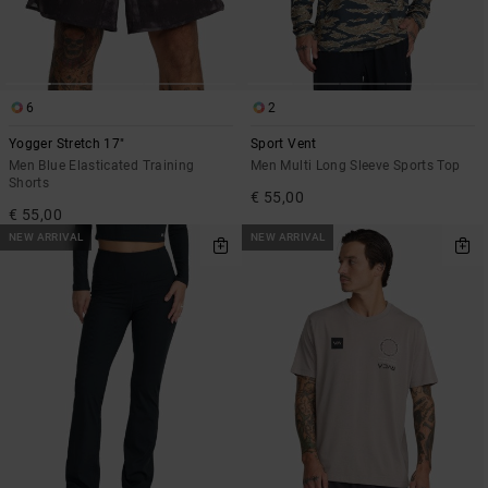
6
2
Yogger Stretch 17"
Sport Vent
Men Blue Elasticated Training
Men Multi Long Sleeve Sports Top
Shorts
€ 55,00
€ 55,00
NEW ARRIVAL
NEW ARRIVAL