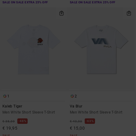
SALE ON SALE EXTRA 25% OFF
SALE ON SALE EXTRA 25% OFF
1
2
Kaleb Tiger
Va Blur
Men White Short Sleeve T-Shirt
Men White Short Sleeve T-Shirt
48%
63%
€ 38,00
€ 40,00
€ 19,95
€ 15,00
SALE
SALE