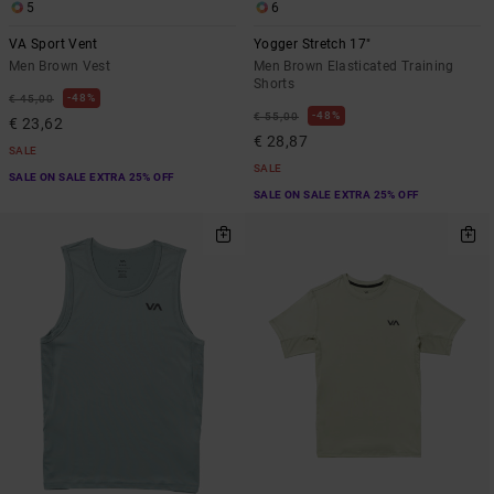
5
6
VA Sport Vent
Yogger Stretch 17"
Men Brown Vest
Men Brown Elasticated Training
Shorts
48%
€ 45,00
48%
€ 55,00
€ 23,62
€ 28,87
SALE
SALE
SALE ON SALE EXTRA 25% OFF
SALE ON SALE EXTRA 25% OFF