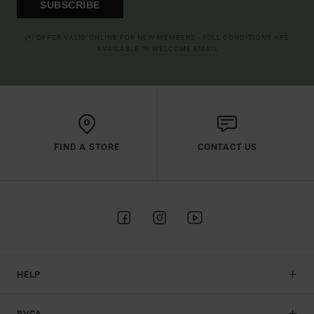
SUBSCRIBE
(*) OFFER VALID ONLINE FOR NEW MEMBERS - FULL CONDITIONS ARE
AVAILABLE IN WELCOME EMAIL
FIND A STORE
CONTACT US
HELP
RVCA