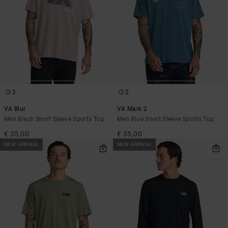
2
2
VA Blur
VA Mark 2
Men Black Short Sleeve Sports Top
Men Blue Short Sleeve Sports Top
€ 35,00
€ 35,00
NEW ARRIVAL
NEW ARRIVAL