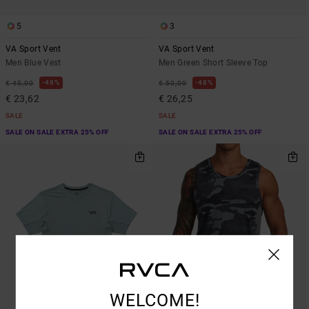
5
3
VA Sport Vent
VA Sport Vent
Men Blue Vest
Men Green Short Sleeve Top
48%
48%
€ 45,00
€ 50,00
€ 23,62
€ 26,25
SALE
SALE
SALE ON SALE EXTRA 25% OFF
SALE ON SALE EXTRA 25% OFF
WELCOME!