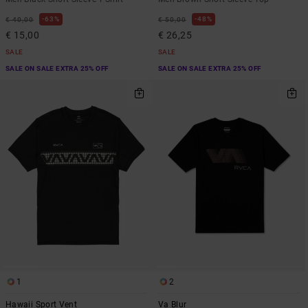
63%
48%
€ 40,00
€ 50,00
€ 15,00
€ 26,25
SALE
SALE
SALE ON SALE EXTRA 25% OFF
SALE ON SALE EXTRA 25% OFF
1
2
Hawaii Sport Vent
Va Blur