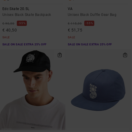
Edc Skate 20.5L
VA
Unisex Black Skate Backpack
Unisex Black Duffle Gear Bag
55%
55%
€ 90,00
€ 115,00
€ 40,50
€ 51,75
SALE
SALE
SALE ON SALE EXTRA 25% OFF
SALE ON SALE EXTRA 25% OFF