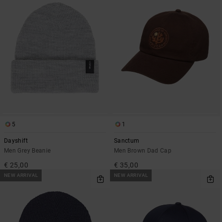
5
1
Dayshift
Sanctum
Men Grey Beanie
Men Brown Dad Cap
€ 25,00
€ 35,00
NEW ARRIVAL
NEW ARRIVAL