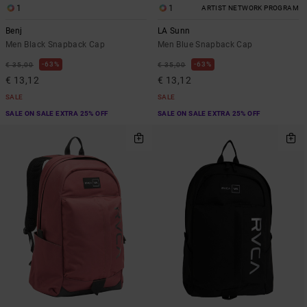
1
1
ARTIST NETWORK PROGRAM
Benj
LA Sunn
Men Black Snapback Cap
Men Blue Snapback Cap
63%
63%
€ 35,00
€ 35,00
€ 13,12
€ 13,12
SALE
SALE
SALE ON SALE EXTRA 25% OFF
SALE ON SALE EXTRA 25% OFF