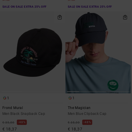
SALE ON SALE EXTRA 25% OFF
SALE ON SALE EXTRA 25% OFF
1
1
Frond Mural
The Magician
Men Black Snapback Cap
Men Blue Clipback Cap
48%
48%
€ 35,00
€ 35,00
€ 18,37
€ 18,37