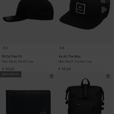
2
5
RVCA Flex Fit
Va All The Way
Men Black Flexfit Cap
Men Black Trucker Cap
€ 35,00
€ 35,00
NEW ARRIVAL