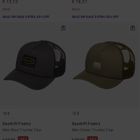
€ 13,12
€ 18,37
SALE
SALE
SALE ON SALE EXTRA 25% OFF
SALE ON SALE EXTRA 25% OFF
2
2
Dayshift Foamy
Dayshift Foamy
Men Blue Trucker Cap
Men Green Trucker Cap
48%
48%
€ 35,00
€ 35,00