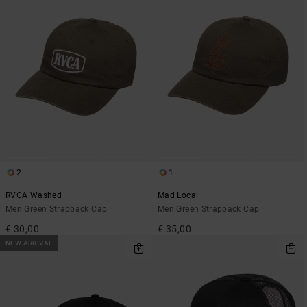
2
1
RVCA Washed
Mad Local
Men Green Strapback Cap
Men Green Strapback Cap
€ 30,00
€ 35,00
NEW ARRIVAL