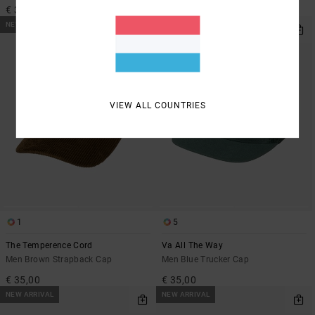
€ 35,00
€ 30,00
NEW ARRIVAL
NEW ARRIVAL
VIEW ALL COUNTRIES
1
5
The Temperence Cord
Va All The Way
Men Brown Strapback Cap
Men Blue Trucker Cap
€ 35,00
€ 35,00
NEW ARRIVAL
NEW ARRIVAL