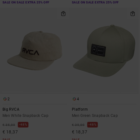
SALE ON SALE EXTRA 25% OFF
SALE ON SALE EXTRA 25% OFF
2
4
Big RVCA
Platform
Men White Snapback Cap
Men Green Snapback Cap
48%
48%
€ 35,00
€ 35,00
€ 18,37
€ 18,37
SALE
SALE