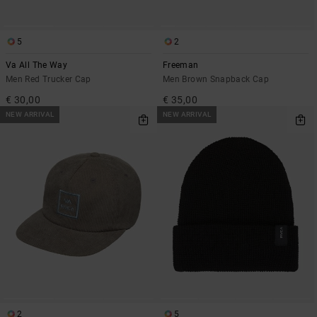
5
2
Va All The Way
Freeman
Men Red Trucker Cap
Men Brown Snapback Cap
€ 30,00
€ 35,00
NEW ARRIVAL
NEW ARRIVAL
2
5