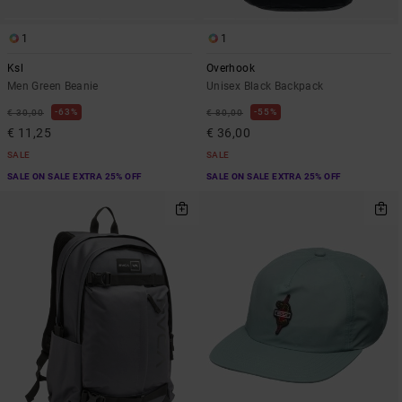
1
1
Ksl
Overhook
Men Green Beanie
Unisex Black Backpack
63%
55%
€ 30,00
€ 80,00
€ 11,25
€ 36,00
SALE
SALE
SALE ON SALE EXTRA 25% OFF
SALE ON SALE EXTRA 25% OFF