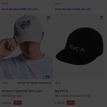
SALE
SALE
SALE ON SALE EXTRA 25% OFF
SALE ON SALE EXTRA 25% OFF
1
2
ARTIST NETWORK PROGRAM
Antonia Figueiredo Bird Logo
Big RVCA
Men Beige Cap
Men Black Snapback Cap
63%
48%
€ 35,00
€ 35,00