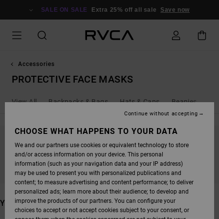
SKIP
TO
SALE ON SALE
Extra 25% off all sale
Save now
PRODUCTS
GRID
SELECTION
Accessories
PROTECTIVE FACE MASKS
View All
Backpacks & Bags
Hats & Caps
Beanies
Wal
Continue without accepting
CHOOSE WHAT HAPPENS TO YOUR DATA
We and our partners use cookies or equivalent technology to store
STAY TUNED, PRODUCTS WILL BE BACK
and/or access information on your device. This personal
SOON
information (such as your navigation data and your IP address)
may be used to present you with personalized publications and
content; to measure advertising and content performance; to deliver
personalized ads; learn more about their audience; to develop and
improve the products of our partners. You can configure your
YOU MAY ALSO LIKE
choices to accept or not accept cookies subject to your consent, or