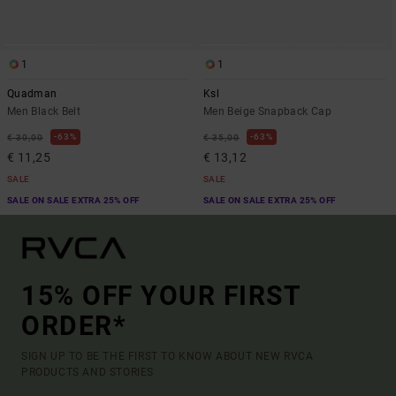
1
1
Quadman
Ksl
Men Black Belt
Men Beige Snapback Cap
63%
63%
€ 30,00
€ 35,00
€ 11,25
€ 13,12
SALE
SALE
SALE ON SALE EXTRA 25% OFF
SALE ON SALE EXTRA 25% OFF
15% OFF YOUR FIRST
ORDER*
SIGN UP TO BE THE FIRST TO KNOW ABOUT NEW RVCA
PRODUCTS AND STORIES