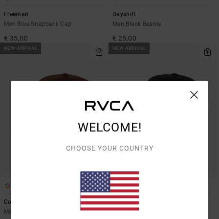
Freeman
Dayshift
Men Blue Snapback Cap
Men Black Beanie
€ 35,00
€ 25,00
NEW ARRIVAL
NEW ARRIVAL
WELCOME!
CHOOSE YOUR COUNTRY
1
2
Cobra Emire
RVCA Washed
Men Orange Dad Cap
Men Black Strapback Cap