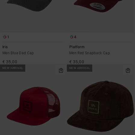
1
4
Iris
Platform
Men Blue Dad Cap
Men Red Snapback Cap
€ 35,00
€ 35,00
NEW ARRIVAL
NEW ARRIVAL