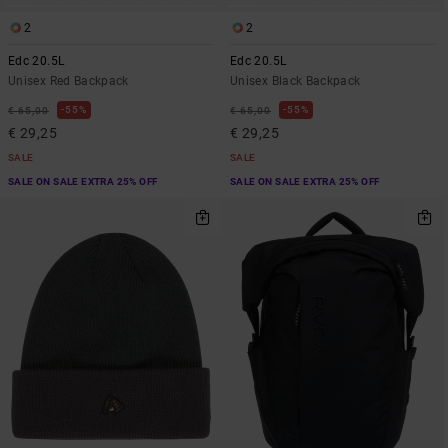
2
2
Edc 20.5L
Edc 20.5L
Unisex Red Backpack
Unisex Black Backpack
55%
55%
€ 65,00
€ 65,00
€ 29,25
€ 29,25
SALE
SALE
SALE ON SALE EXTRA 25% OFF
SALE ON SALE EXTRA 25% OFF