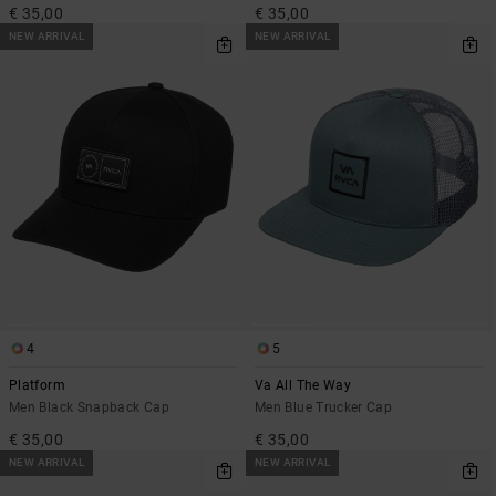
€ 35,00
€ 35,00
NEW ARRIVAL
NEW ARRIVAL
4
5
Platform
Va All The Way
Men Black Snapback Cap
Men Blue Trucker Cap
€ 35,00
€ 35,00
NEW ARRIVAL
NEW ARRIVAL