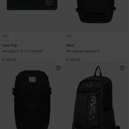
1
1
Coin Flip
Weld
Men Black Bi-Fold Wallet
Men Black Backpack
€ 30,00
€ 95,00