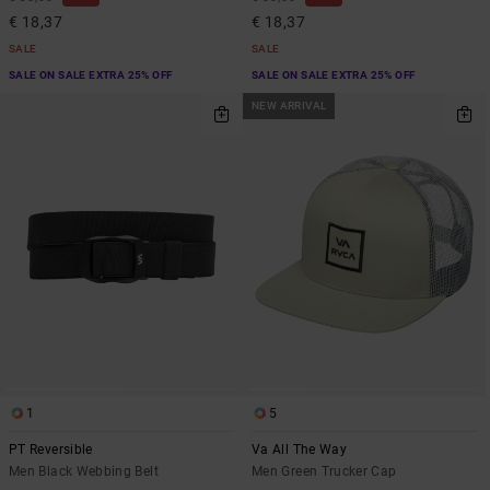
€ 18,37
€ 18,37
SALE
SALE
SALE ON SALE EXTRA 25% OFF
SALE ON SALE EXTRA 25% OFF
NEW ARRIVAL
1
5
PT Reversible
Va All The Way
Men Black Webbing Belt
Men Green Trucker Cap