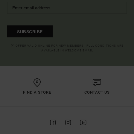
SUBSCRIBE
(*) OFFER VALID ONLINE FOR NEW MEMBERS - FULL CONDITIONS ARE
AVAILABLE IN WELCOME EMAIL
FIND A STORE
CONTACT US