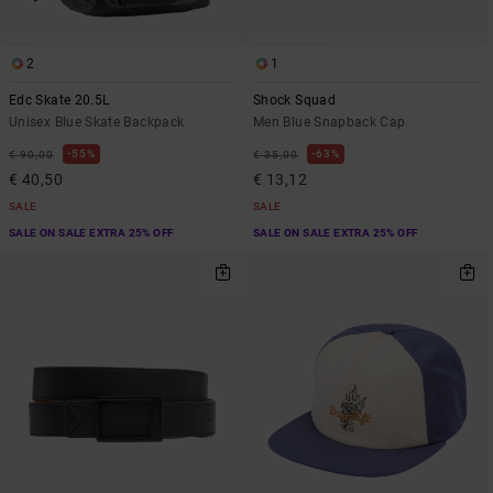
2
1
Edc Skate 20.5L
Shock Squad
Unisex Blue Skate Backpack
Men Blue Snapback Cap
55%
63%
€ 90,00
€ 35,00
€ 40,50
€ 13,12
SALE
SALE
SALE ON SALE EXTRA 25% OFF
SALE ON SALE EXTRA 25% OFF