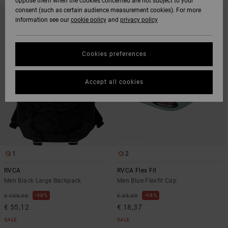
oppose them when the cookies concerned are not subject to your
SKIP
SKIP
consent (such as certain audience measurement cookies). For more
TO
TO
information see our
cookie policy
and
privacy policy
SEARCH
SORT
FILTER
BY
CRITERIAS
Cookies preferences
Accept all cookies
1
2
RVCA
RVCA Flex Fit
Men Black Large Backpack
Men Blue Flexfit Cap
48%
48%
€ 105,00
€ 35,00
€ 55,12
€ 18,37
SALE
SALE