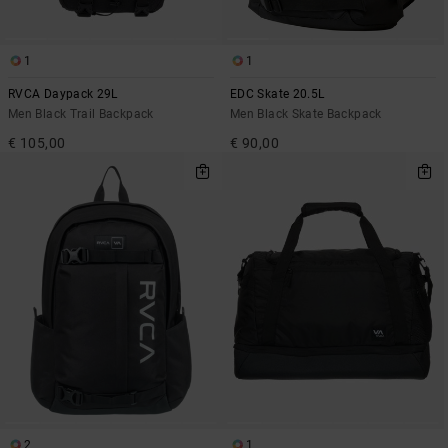
1
1
RVCA Daypack 29L
EDC Skate 20.5L
Men Black Trail Backpack
Men Black Skate Backpack
€ 105,00
€ 90,00
2
1