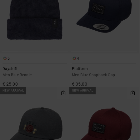
5
4
Dayshift
Platform
Men Blue Beanie
Men Blue Snapback Cap
€ 25,00
€ 35,00
NEW ARRIVAL
NEW ARRIVAL