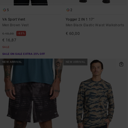
5
2
VA Sport Vent
Yogger 2 IN 1 17"
Men Brown Vest
Men Black Elastic Waist Walkshorts
€ 60,00
63%
€ 45,00
€ 16,87
SALE
SALE ON SALE EXTRA 25% OFF
NEW ARRIVAL
NEW ARRIVAL