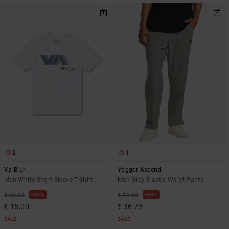
2
1
Va Blur
Yogger Ascend
Men White Short Sleeve T-Shirt
Men Grey Elastic Waist Pants
63%
48%
€ 40,00
€ 70,00
€ 15,00
€ 36,75
SALE
SALE