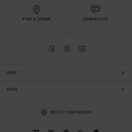
FIND A STORE
CONTACT US
HELP
RVCA
SELECT YOUR REGION