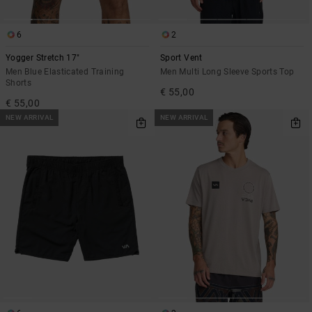
6
2
Yogger Stretch 17"
Sport Vent
Men Blue Elasticated Training
Men Multi Long Sleeve Sports Top
Shorts
€ 55,00
€ 55,00
NEW ARRIVAL
NEW ARRIVAL