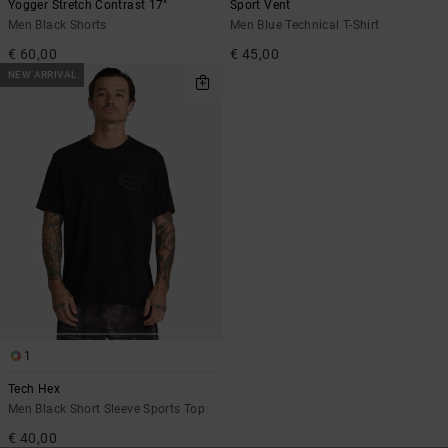
Yogger Stretch Contrast 17"
Sport Vent
Men Black Shorts
Men Blue Technical T-Shirt
€ 60,00
€ 45,00
NEW ARRIVAL
1
Tech Hex
Men Black Short Sleeve Sports Top
€ 40,00