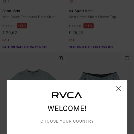
1
3
Sport Vent
VA Sport Vent
Men Black Technical Polo Shirt
Men Green Short Sleeve Top
63%
48%
€ 55,00
€ 50,00
€ 20,62
€ 26,25
SALE
SALE
SALE ON SALE EXTRA 25% OFF
SALE ON SALE EXTRA 25% OFF
WELCOME!
CHOOSE YOUR COUNTRY