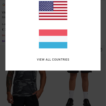
3
3
VA Sport Vent
Yogger Stretch 17"
Men Blue Short Sleeve Top
Men Blue Elasticated Shorts
48%
48%
€ 50,00
€ 55,00
€ 26,25
€ 28,87
SALE
SALE
SALE ON SALE EXTRA 25% OFF
SALE ON SALE EXTRA 25% OFF
NEW ARRIVAL
VIEW ALL COUNTRIES