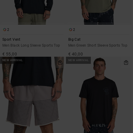
2
2
Sport Vent
Big Cat
Men Black Long Sleeve Sports Top
Men Green Short Sleeve Sports Top
€ 55,00
€ 40,00
NEW ARRIVAL
NEW ARRIVAL