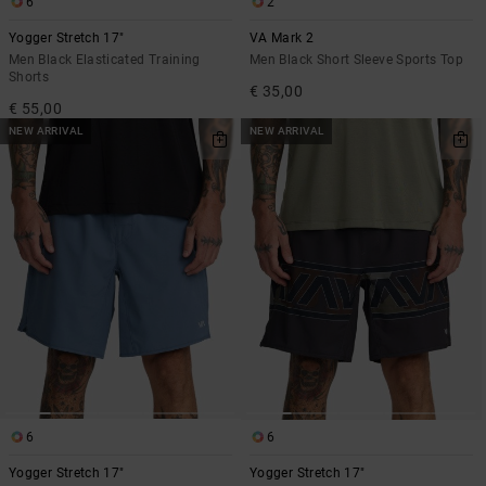
6
2
Yogger Stretch 17"
VA Mark 2
Men Black Elasticated Training
Men Black Short Sleeve Sports Top
Shorts
€ 35,00
€ 55,00
NEW ARRIVAL
NEW ARRIVAL
6
6
Yogger Stretch 17"
Yogger Stretch 17"