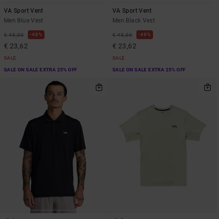
VA Sport Vent
VA Sport Vent
Men Blue Vest
Men Black Vest
48%
48%
€ 45,00
€ 45,00
€ 23,62
€ 23,62
SALE
SALE
SALE ON SALE EXTRA 25% OFF
SALE ON SALE EXTRA 25% OFF