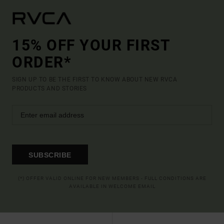
15% OFF YOUR FIRST
ORDER*
SIGN UP TO BE THE FIRST TO KNOW ABOUT NEW RVCA
PRODUCTS AND STORIES
SUBSCRIBE
(*) OFFER VALID ONLINE FOR NEW MEMBERS - FULL CONDITIONS ARE
AVAILABLE IN WELCOME EMAIL