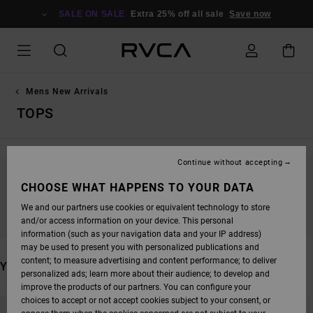
SKIP
TO
SALE ON SALE
Extra 25% off all sale
Save now
PRODUCTS
GRID
SELECTION
Mens New Arrivals
TOPS
Continue without accepting
STAY TUNED, PRODUCTS WILL BE BACK
CHOOSE WHAT HAPPENS TO YOUR DATA
SOON
We and our partners use cookies or equivalent technology to store
and/or access information on your device. This personal
information (such as your navigation data and your IP address)
may be used to present you with personalized publications and
content; to measure advertising and content performance; to deliver
YOU MAY ALSO LIKE
personalized ads; learn more about their audience; to develop and
improve the products of our partners. You can configure your
SKIP
SKIP
choices to accept or not accept cookies subject to your consent, or
TO
TO