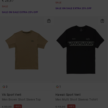
€ 28,87
SALE
SALE
SALE ON SALE EXTRA 25% OFF
SALE ON SALE EXTRA 25% OFF
3
1
VA Sport Vent
Hawaii Sport Vent
Men Brown Short Sleeve Top
Men Multi Short Sleeves T-shirt
48%
48%
€ 50,00
€ 45,00