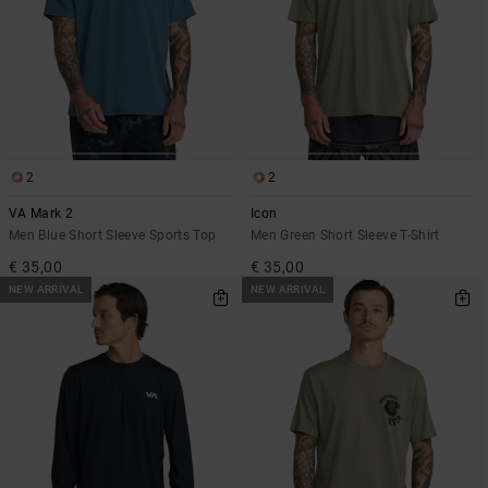
2
2
VA Mark 2
Icon
Men Blue Short Sleeve Sports Top
Men Green Short Sleeve T-Shirt
€ 35,00
€ 35,00
NEW ARRIVAL
NEW ARRIVAL