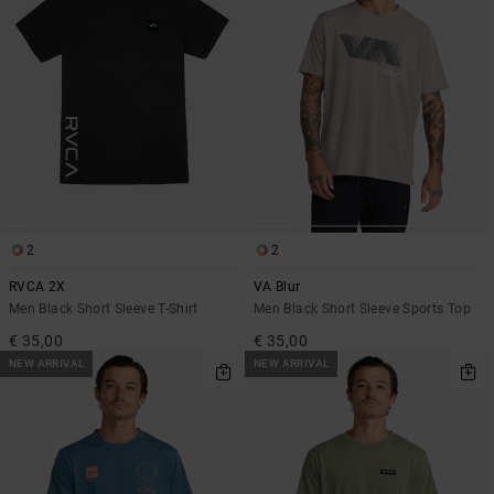
2
2
RVCA 2X
VA Blur
Men Black Short Sleeve T-Shirt
Men Black Short Sleeve Sports Top
€ 35,00
€ 35,00
NEW ARRIVAL
NEW ARRIVAL