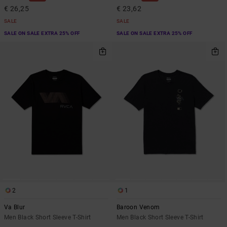
€ 26,25
€ 23,62
SALE
SALE
SALE ON SALE EXTRA 25% OFF
SALE ON SALE EXTRA 25% OFF
2
1
Va Blur
Baroon Venom
Men Black Short Sleeve T-Shirt
Men Black Short Sleeve T-Shirt