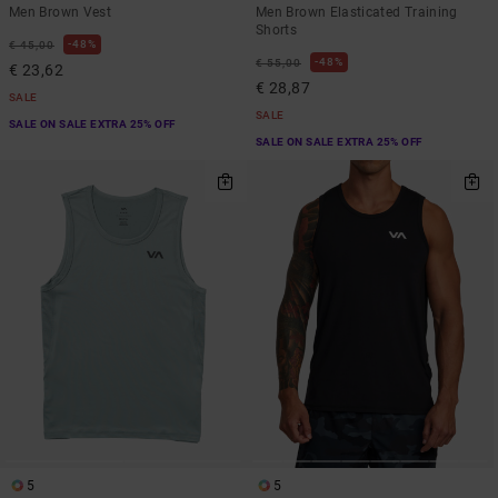
Men Brown Vest
Men Brown Elasticated Training
Shorts
48%
€ 45,00
48%
€ 55,00
€ 23,62
€ 28,87
SALE
SALE
SALE ON SALE EXTRA 25% OFF
SALE ON SALE EXTRA 25% OFF
5
5