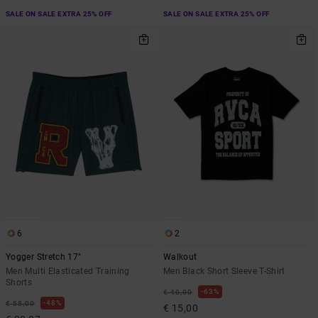
SALE ON SALE EXTRA 25% OFF
SALE ON SALE EXTRA 25% OFF
6
2
Yogger Stretch 17"
Walkout
Men Multi Elasticated Training
Men Black Short Sleeve T-Shirt
Shorts
63%
€ 40,00
48%
€ 55,00
€ 15,00