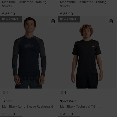
Men Blue Elasticated Training
Men White Elasticated Training
Shorts
Shorts
€ 55,00
€ 55,00
NEW ARRIVAL
NEW ARRIVAL
1
4
Tapout
Sport Vent
Men Black Long Sleeve Rashguard
Men Black Technical T-Shirt
€ 55,00
€ 45,00