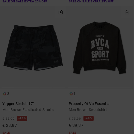
SALE ON SALE EXTRA 25% OFF
SALE ON SALE EXTRA 25% OFF
3
1
Yogger Stretch 17"
Property Of Va Essential
Men Brown Elasticated Shorts
Men Brown Sweatshirt
48%
48%
€ 55,00
€ 75,00
€ 28,87
€ 39,37
SALE
SALE