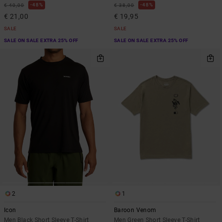
48%
48%
€ 40,00
€ 38,00
€ 21,00
€ 19,95
SALE
SALE
SALE ON SALE EXTRA 25% OFF
SALE ON SALE EXTRA 25% OFF
2
1
Icon
Baroon Venom
Men Black Short Sleeve T-Shirt
Men Green Short Sleeve T-Shirt