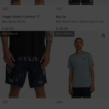
2
2
Yogger Stretch Contrast 17"
Big Cat
Men Black Shorts
Men Black Short Sleeve Sports Top
€ 60,00
€ 40,00
NEW ARRIVAL
NEW ARRIVAL
2
4