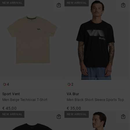
NEW ARRIVAL
NEW ARRIVAL
4
2
Sport Vent
VA Blur
Men Beige Technical T-Shirt
Men Black Short Sleeve Sports Top
€ 45,00
€ 35,00
NEW ARRIVAL
NEW ARRIVAL