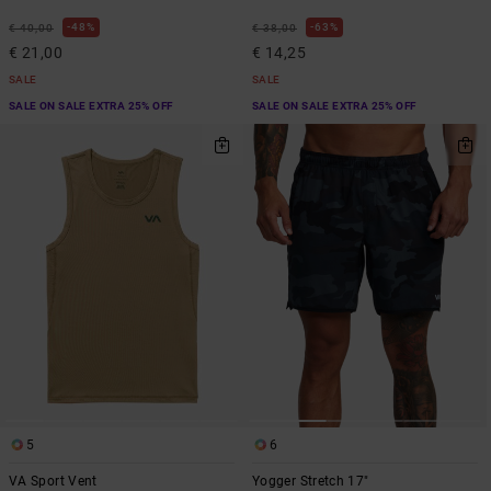
48%
63%
€ 40,00
€ 38,00
€ 21,00
€ 14,25
SALE
SALE
SALE ON SALE EXTRA 25% OFF
SALE ON SALE EXTRA 25% OFF
5
6
VA Sport Vent
Yogger Stretch 17"