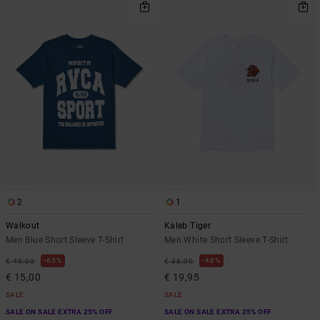
2
1
Walkout
Kaleb Tiger
Men Blue Short Sleeve T-Shirt
Men White Short Sleeve T-Shirt
63%
48%
€ 40,00
€ 38,00
€ 15,00
€ 19,95
SALE
SALE
SALE ON SALE EXTRA 25% OFF
SALE ON SALE EXTRA 25% OFF