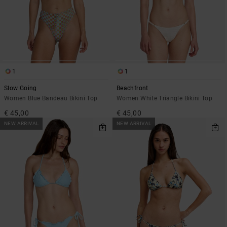
1
1
Slow Going
Beachfront
Women Blue Bandeau Bikini Top
Women White Triangle Bikini Top
€ 45,00
€ 45,00
NEW ARRIVAL
NEW ARRIVAL