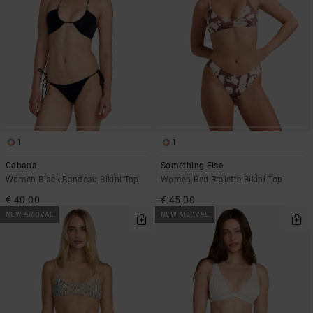
1
1
Cabana
Something Else
Women Black Bandeau Bikini Top
Women Red Bralette Bikini Top
€ 40,00
€ 45,00
NEW ARRIVAL
NEW ARRIVAL