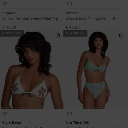
1
1
Poppies
Memoir
Women Red Underwired Bikini Top
Women Multi Triangle Bikini Top
€ 45,00
€ 45,00
NEW ARRIVAL
NEW ARRIVAL
1
1
Bryce Baker
Sun Tides 90S