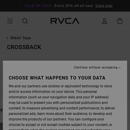
SKIP
TO
SALE ON SALE
Extra 25% off all sale
Save now
PRODUCTS
GRID
SELECTION
Bikini Tops
CROSSBACK
Continue without accepting
STAY TUNED, PRODUCTS WILL BE BACK
CHOOSE WHAT HAPPENS TO YOUR DATA
SOON
We and our partners use cookies or equivalent technology to store
and/or access information on your device. This personal
information (such as your navigation data and your IP address)
may be used to present you with personalized publications and
content; to measure advertising and content performance; to deliver
YOU MAY ALSO LIKE
personalized ads; learn more about their audience; to develop and
improve the products of our partners. You can configure your
SKIP
SKIP
choices to accept or not accept cookies subject to your consent, or
NEW ARRIVAL
NEW ARRIVAL
TO
TO