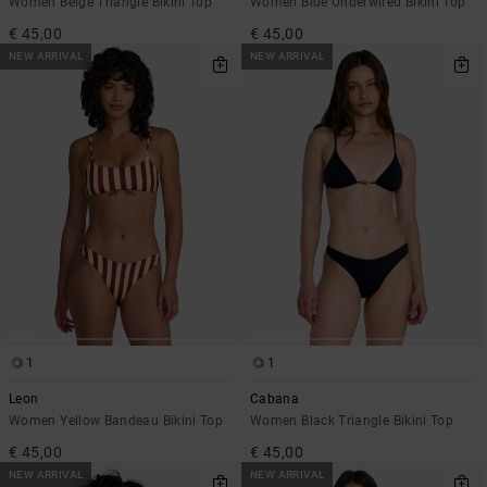
Women Beige Triangle Bikini Top
Women Blue Underwired Bikini Top
€ 45,00
€ 45,00
NEW ARRIVAL
NEW ARRIVAL
1
1
Leon
Cabana
Women Yellow Bandeau Bikini Top
Women Black Triangle Bikini Top
€ 45,00
€ 45,00
NEW ARRIVAL
NEW ARRIVAL