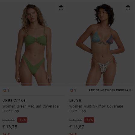
1
1
ARTIST NETWORK PROGRAM
Costa Crinkle
Lauryn
Women Green Medium Coverage
Women Multi Skimpy Coverage
Bikini Top
Bikini Top
63%
63%
€ 50,00
€ 45,00
€ 18,75
€ 16,87
SALE
SALE