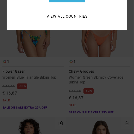
VIEW ALL COUNTRIES
1
1
Flower Gazer
Chevy Grooves
Women Blue Triangle Bikini Top
Women Green Skimpy Coverage
Bikini Top
63%
€ 45,00
63%
€ 45,00
€ 16,87
€ 16,87
SALE
SALE
SALE ON SALE EXTRA 25% OFF
SALE ON SALE EXTRA 25% OFF