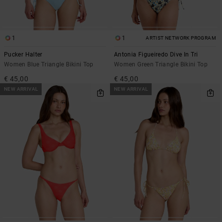
1
1
ARTIST NETWORK PROGRAM
Pucker Halter
Antonia Figueiredo Dive In Tri
Women Blue Triangle Bikini Top
Women Green Triangle Bikini Top
€ 45,00
€ 45,00
NEW ARRIVAL
NEW ARRIVAL