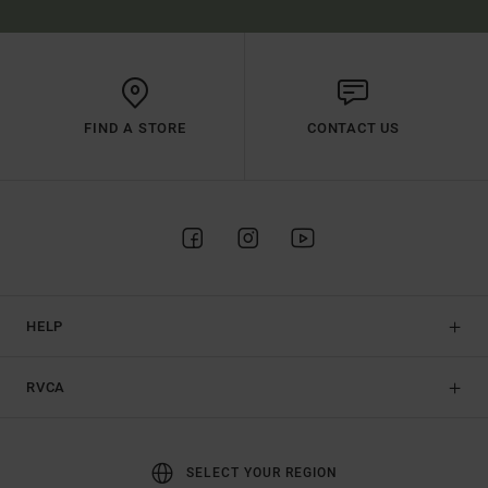
FIND A STORE
CONTACT US
HELP
RVCA
SELECT YOUR REGION