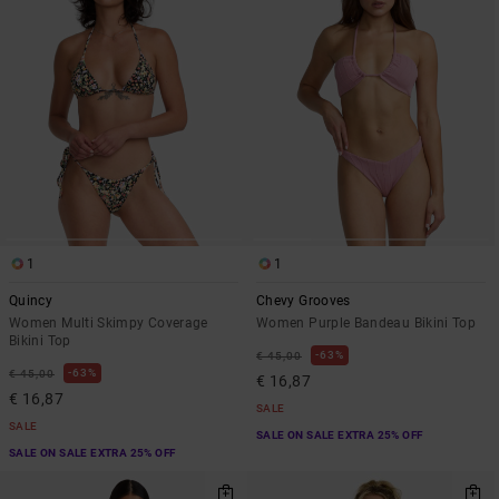
1
1
Quincy
Chevy Grooves
Women Multi Skimpy Coverage
Women Purple Bandeau Bikini Top
Bikini Top
63%
€ 45,00
63%
€ 45,00
€ 16,87
€ 16,87
SALE
SALE
SALE ON SALE EXTRA 25% OFF
SALE ON SALE EXTRA 25% OFF