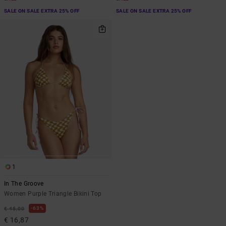
SALE ON SALE EXTRA 25% OFF
SALE ON SALE EXTRA 25% OFF
1
In The Groove
Women Purple Triangle Bikini Top
63%
€ 45,00
€ 16,87