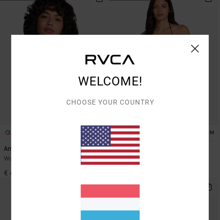
WELCOME!
CHOOSE YOUR COUNTRY
1
1
ARTIST NETWORK PROGRAM
Amalfi Halter Tri
Dani Miller Halter
Women Yellow Triangle Bikini Top
Women Black Triangle Bikini Top
€ 45,00
€ 50,00