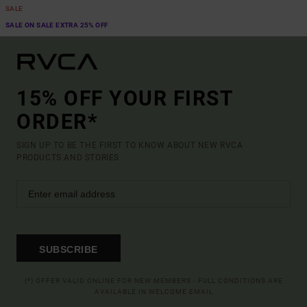
SALE
SALE ON SALE EXTRA 25% OFF
15% OFF YOUR FIRST
ORDER*
SIGN UP TO BE THE FIRST TO KNOW ABOUT NEW RVCA
PRODUCTS AND STORIES
SUBSCRIBE
(*) OFFER VALID ONLINE FOR NEW MEMBERS - FULL CONDITIONS ARE
AVAILABLE IN WELCOME EMAIL