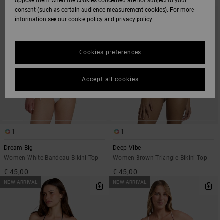
oppose them when the cookies concerned are not subject to your
SEARCH
SORT
consent (such as certain audience measurement cookies). For more
FILTER
BY
CRITERIAS
information see our
cookie policy
and
privacy policy
Cookies preferences
Accept all cookies
1
1
Dream Big
Deep Vibe
Women White Bandeau Bikini Top
Women Brown Triangle Bikini Top
€ 45,00
€ 45,00
NEW ARRIVAL
NEW ARRIVAL