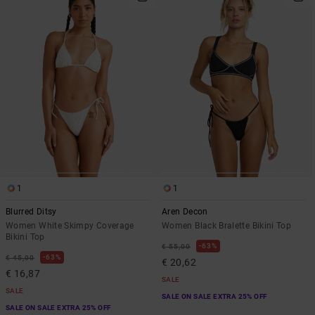
1
1
Blurred Ditsy
Aren Decon
Women White Skimpy Coverage
Women Black Bralette Bikini Top
Bikini Top
63%
€ 55,00
63%
€ 45,00
€ 20,62
€ 16,87
SALE
SALE
SALE ON SALE EXTRA 25% OFF
SALE ON SALE EXTRA 25% OFF