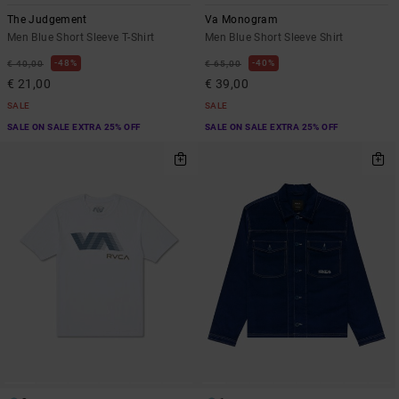
The Judgement
Va Monogram
Men Blue Short Sleeve T-Shirt
Men Blue Short Sleeve Shirt
48%
40%
€ 40,00
€ 65,00
€ 21,00
€ 39,00
SALE
SALE
SALE ON SALE EXTRA 25% OFF
SALE ON SALE EXTRA 25% OFF