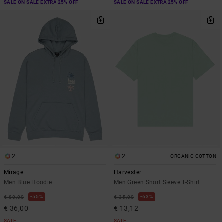
SALE ON SALE EXTRA 25% OFF
SALE ON SALE EXTRA 25% OFF
2
2
ORGANIC COTTON
Mirage
Harvester
Men Blue Hoodie
Men Green Short Sleeve T-Shirt
55%
63%
€ 80,00
€ 35,00
€ 36,00
€ 13,12
SALE
SALE