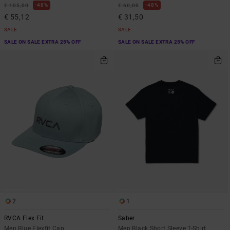
48%
48%
€ 105,00
€ 60,00
€ 55,12
€ 31,50
SALE
SALE
SALE ON SALE EXTRA 25% OFF
SALE ON SALE EXTRA 25% OFF
2
1
RVCA Flex Fit
Saber
Men Blue Flexfit Cap
Men Black Short Sleeve T-Shirt