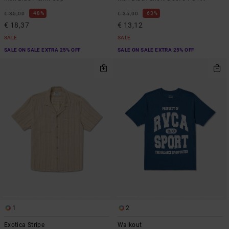
48%
63%
€ 35,00
€ 35,00
€ 18,37
€ 13,12
SALE
SALE
SALE ON SALE EXTRA 25% OFF
SALE ON SALE EXTRA 25% OFF
1
2
Exotica Stripe
Walkout