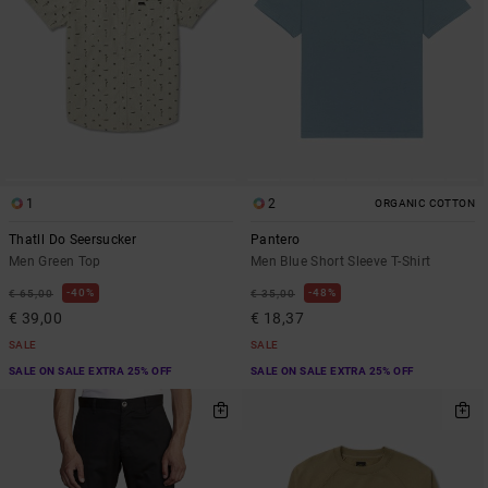
1
2
ORGANIC COTTON
Thatll Do Seersucker
Pantero
Men Green Top
Men Blue Short Sleeve T-Shirt
40%
48%
€ 65,00
€ 35,00
€ 39,00
€ 18,37
SALE
SALE
SALE ON SALE EXTRA 25% OFF
SALE ON SALE EXTRA 25% OFF