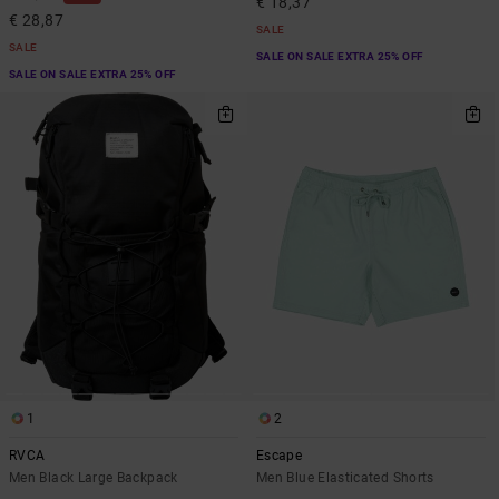
€ 18,37
€ 28,87
SALE
SALE
SALE ON SALE EXTRA 25% OFF
SALE ON SALE EXTRA 25% OFF
1
2
RVCA
Escape
Men Black Large Backpack
Men Blue Elasticated Shorts