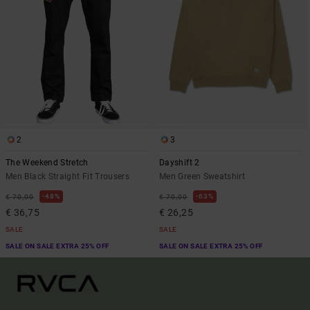
2
3
The Weekend Stretch
Dayshift 2
Men Black Straight Fit Trousers
Men Green Sweatshirt
48%
63%
€ 70,00
€ 70,00
€ 36,75
€ 26,25
SALE
SALE
SALE ON SALE EXTRA 25% OFF
SALE ON SALE EXTRA 25% OFF