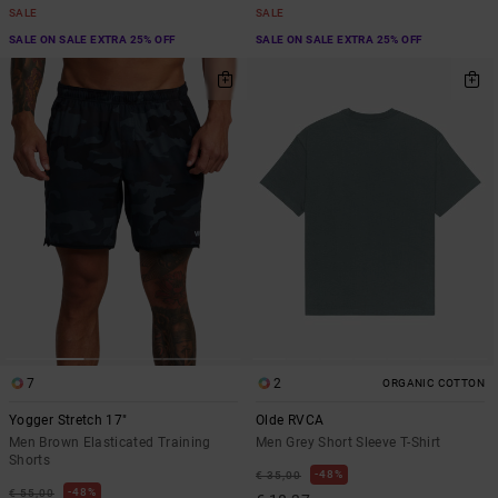
SALE
SALE
SALE ON SALE EXTRA 25% OFF
SALE ON SALE EXTRA 25% OFF
7
2
ORGANIC COTTON
Yogger Stretch 17"
Olde RVCA
Men Brown Elasticated Training
Men Grey Short Sleeve T-Shirt
Shorts
48%
€ 35,00
48%
€ 55,00