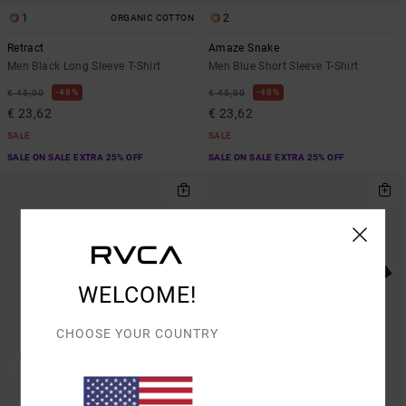
1
2
ORGANIC COTTON
Retract
Amaze Snake
Men Black Long Sleeve T-Shirt
Men Blue Short Sleeve T-Shirt
48%
48%
€ 45,00
€ 45,00
€ 23,62
€ 23,62
SALE
SALE
SALE ON SALE EXTRA 25% OFF
SALE ON SALE EXTRA 25% OFF
WELCOME!
CHOOSE YOUR COUNTRY