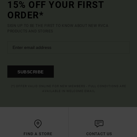
15% OFF YOUR FIRST
ORDER*
SIGN UP TO BE THE FIRST TO KNOW ABOUT NEW RVCA
PRODUCTS AND STORIES
SUBSCRIBE
(*) OFFER VALID ONLINE FOR NEW MEMBERS - FULL CONDITIONS ARE
AVAILABLE IN WELCOME EMAIL
FIND A STORE
CONTACT US