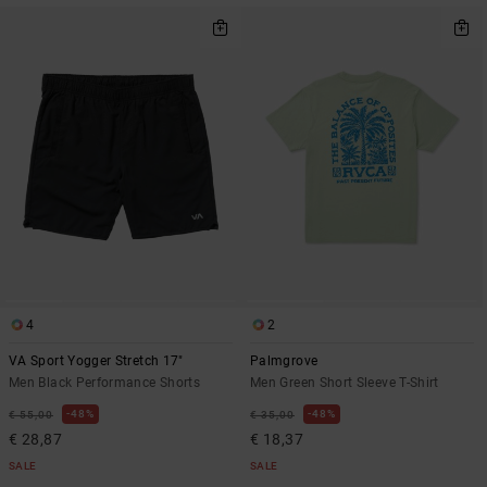
4
2
VA Sport Yogger Stretch 17"
Palmgrove
Men Black Performance Shorts
Men Green Short Sleeve T-Shirt
48%
48%
€ 55,00
€ 35,00
€ 28,87
€ 18,37
SALE
SALE