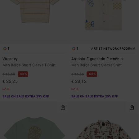
1
1
ARTIST NETWORK PROGRAM
Vacancy
Antonia Figueiredo Elements
Men Beige Short Sleeve T-Shirt
Men Beige Short Sleeve Shirt
63%
63%
€ 70,00
€ 75,00
€ 26,25
€ 28,12
SALE
SALE
SALE ON SALE EXTRA 25% OFF
SALE ON SALE EXTRA 25% OFF