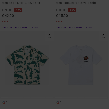
Men Beige Short Sleeve Shirt
Men Blue Short Sleeve T-Shirt
40%
63%
€ 70,00
€ 40,00
€ 42,00
€ 15,00
SALE
SALE
SALE ON SALE EXTRA 25% OFF
SALE ON SALE EXTRA 25% OFF
1
1