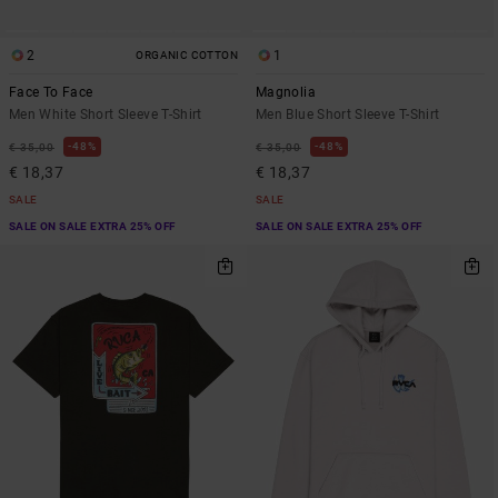
2
1
ORGANIC COTTON
Face To Face
Magnolia
Men White Short Sleeve T-Shirt
Men Blue Short Sleeve T-Shirt
48%
48%
€ 35,00
€ 35,00
€ 18,37
€ 18,37
SALE
SALE
SALE ON SALE EXTRA 25% OFF
SALE ON SALE EXTRA 25% OFF