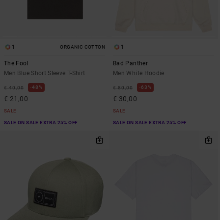
1
1
ORGANIC COTTON
The Fool
Bad Panther
Men Blue Short Sleeve T-Shirt
Men White Hoodie
48%
63%
€ 40,00
€ 80,00
€ 21,00
€ 30,00
SALE
SALE
SALE ON SALE EXTRA 25% OFF
SALE ON SALE EXTRA 25% OFF