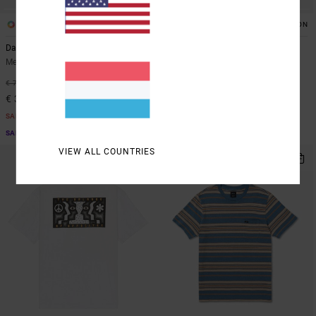
3
1
ORGANIC COTTON
Dayshift 2
Screen Fade
Men Blue Sweatshirt
Men Black Short Sleeve T-Shirt
55%
63%
€ 70,00
€ 35,00
€ 31,50
€ 13,12
SALE
SALE
SALE ON SALE EXTRA 25% OFF
SALE ON SALE EXTRA 25% OFF
VIEW ALL COUNTRIES