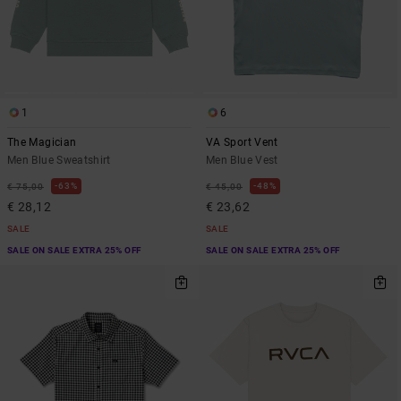
1
6
The Magician
VA Sport Vent
Men Blue Sweatshirt
Men Blue Vest
63%
48%
€ 75,00
€ 45,00
€ 28,12
€ 23,62
SALE
SALE
SALE ON SALE EXTRA 25% OFF
SALE ON SALE EXTRA 25% OFF