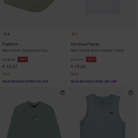
4
1
Platform
Hot Dice Pocket
Men Green Snapback Cap
Men White Short Sleeve T-Shirt
48%
63%
€ 35,00
€ 40,00
€ 18,37
€ 15,00
SALE
SALE
SALE ON SALE EXTRA 25% OFF
SALE ON SALE EXTRA 25% OFF