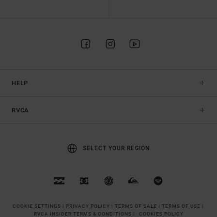
HELP
RVCA
SELECT YOUR REGION
COOKIE SETTINGS |
PRIVACY POLICY |
TERMS OF SALE |
TERMS OF USE |
RVCA INSIDER TERMS & CONDITIONS |
COOKIES POLICY