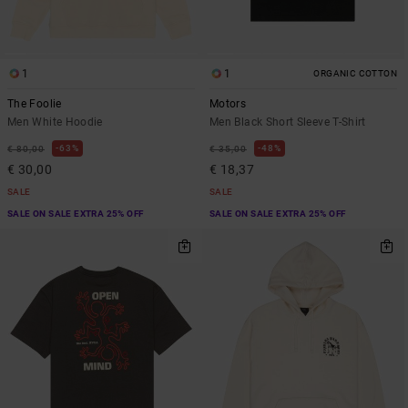
1
1
ORGANIC COTTON
The Foolie
Motors
Men White Hoodie
Men Black Short Sleeve T-Shirt
63%
48%
€ 80,00
€ 35,00
€ 30,00
€ 18,37
SALE
SALE
SALE ON SALE EXTRA 25% OFF
SALE ON SALE EXTRA 25% OFF