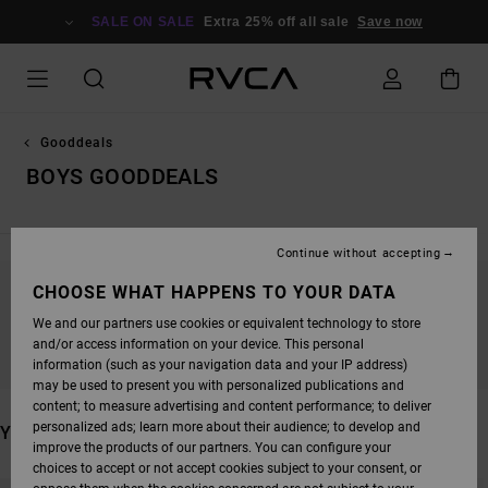
SKIP
TO
SALE ON SALE
Extra 25% off all sale
Save now
PRODUCTS
GRID
SELECTION
Gooddeals
BOYS GOODDEALS
Continue without accepting
CHOOSE WHAT HAPPENS TO YOUR DATA
STAY TUNED, PRODUCTS WILL BE BACK
We and our partners use cookies or equivalent technology to store
SOON
and/or access information on your device. This personal
information (such as your navigation data and your IP address)
may be used to present you with personalized publications and
content; to measure advertising and content performance; to deliver
personalized ads; learn more about their audience; to develop and
YOU MAY ALSO LIKE
improve the products of our partners. You can configure your
choices to accept or not accept cookies subject to your consent, or
SKIP
SKIP