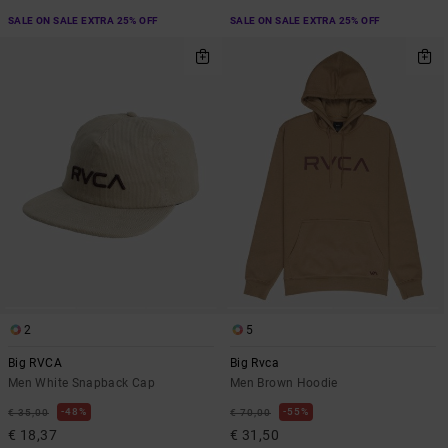
SALE ON SALE EXTRA 25% OFF
SALE ON SALE EXTRA 25% OFF
2
5
Big RVCA
Big Rvca
Men White Snapback Cap
Men Brown Hoodie
48%
55%
€ 35,00
€ 70,00
€ 18,37
€ 31,50