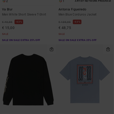
2
1
ARTIST NETWORK PROGRAM
Va Blur
Antonia Figueiredo
Men White Short Sleeve T-Shirt
Men Blue Corduroy Jacket
63%
63%
€ 40,00
€ 130,00
€ 15,00
€ 48,75
SALE
SALE
SALE ON SALE EXTRA 25% OFF
SALE ON SALE EXTRA 25% OFF