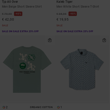
Tjp All Over
Kaleb Tiger
Men Beige Short Sleeve Shirt
Men White Short Sleeve T-Shirt
40%
48%
€ 70,00
€ 38,00
€ 42,00
€ 19,95
SALE
SALE
SALE ON SALE EXTRA 25% OFF
SALE ON SALE EXTRA 25% OFF
2
1
ORGANIC COTTON