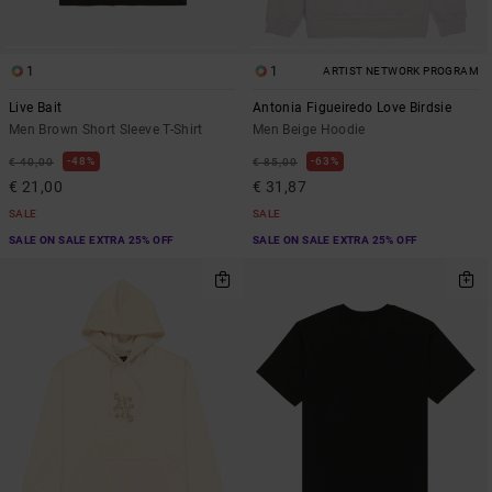
1
1
ARTIST NETWORK PROGRAM
Live Bait
Antonia Figueiredo Love Birdsie
Men Brown Short Sleeve T-Shirt
Men Beige Hoodie
48%
63%
€ 40,00
€ 85,00
€ 21,00
€ 31,87
SALE
SALE
SALE ON SALE EXTRA 25% OFF
SALE ON SALE EXTRA 25% OFF