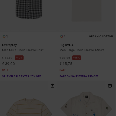
1
4
ORGANIC COTTON
Overspray
Big RVCA
Men Multi Short Sleeve Shirt
Men Beige Short Sleeve T-Shirt
40%
48%
€ 65,00
€ 30,00
€ 39,00
€ 15,75
SALE
SALE
SALE ON SALE EXTRA 25% OFF
SALE ON SALE EXTRA 25% OFF