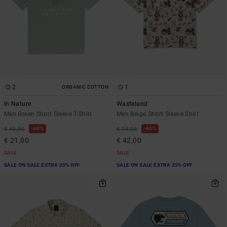
2
1
ORGANIC COTTON
In Nature
Wasteland
Men Green Short Sleeve T-Shirt
Men Beige Short Sleeve Shirt
48%
40%
€ 40,00
€ 70,00
€ 21,00
€ 42,00
SALE
SALE
SALE ON SALE EXTRA 25% OFF
SALE ON SALE EXTRA 25% OFF