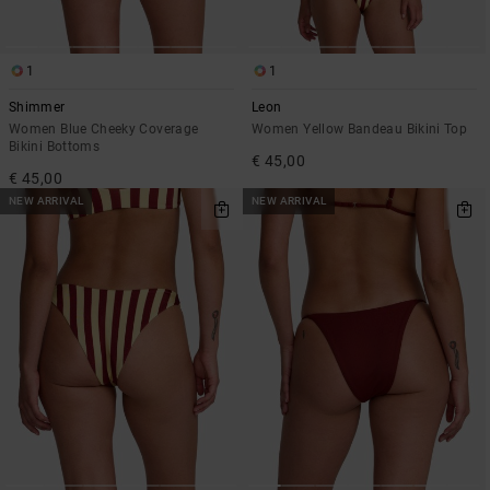
1
1
Shimmer
Leon
Women Blue Cheeky Coverage
Women Yellow Bandeau Bikini Top
Bikini Bottoms
€ 45,00
€ 45,00
NEW ARRIVAL
NEW ARRIVAL