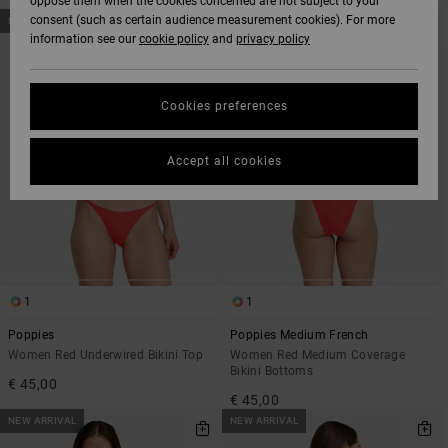
oppose them when the cookies concerned are not subject to your
SKIP
SKIP
consent (such as certain audience measurement cookies). For more
NEW ARRIVAL
NEW ARRIVAL
TO
TO
information see our
cookie policy
and
privacy policy
SEARCH
SORT
FILTER
BY
CRITERIAS
Cookies preferences
Accept all cookies
1
1
Poppies
Poppies Medium French
Women Red Underwired Bikini Top
Women Red Medium Coverage
Bikini Bottoms
€ 45,00
€ 45,00
NEW ARRIVAL
NEW ARRIVAL