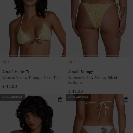
1
1
Amalfi Halter Tri
Amalfi Skimpy
Women Yellow Triangle Bikini Top
Women Yellow Skimpy Bikini
Bottoms
€ 45,00
€ 45,00
NEW ARRIVAL
NEW ARRIVAL