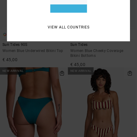
VIEW ALL COUNTRIES
1
1
Sun Tides 90S
Sun Tides
Women Blue Underwired Bikini Top
Women Blue Cheeky Coverage
Bikini Bottoms
€ 45,00
€ 45,00
NEW ARRIVAL
NEW ARRIVAL