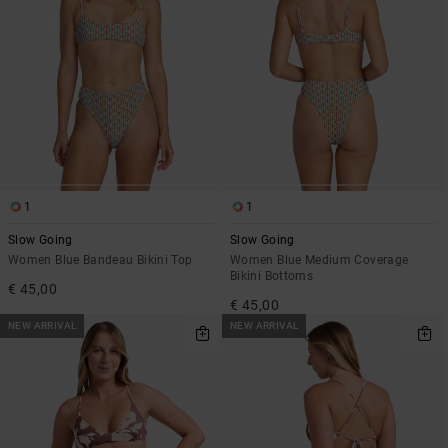
1
1
Slow Going
Slow Going
Women Blue Bandeau Bikini Top
Women Blue Medium Coverage
Bikini Bottoms
€ 45,00
€ 45,00
NEW ARRIVAL
NEW ARRIVAL