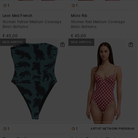
1
1
Leon Med French
Micro Rib
Women Yellow Medium Coverage
Women Red Medium Coverage
Bikini Bottoms
Bikini Bottoms
€ 45,00
€ 45,00
NEW ARRIVAL
NEW ARRIVAL
1
1
ARTIST NETWORK PROGRAM