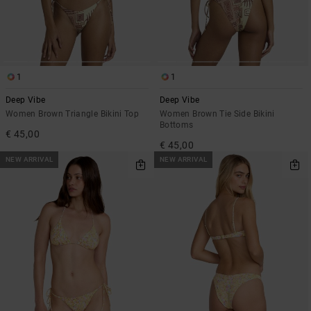
1
1
Deep Vibe
Deep Vibe
Women Brown Triangle Bikini Top
Women Brown Tie Side Bikini
Bottoms
€ 45,00
€ 45,00
NEW ARRIVAL
NEW ARRIVAL