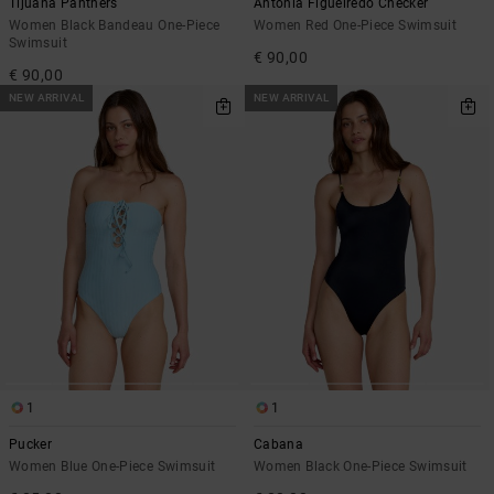
Tijuana Panthers
Antonia Figueiredo Checker
Women Black Bandeau One-Piece
Women Red One-Piece Swimsuit
Swimsuit
€ 90,00
€ 90,00
NEW ARRIVAL
NEW ARRIVAL
1
1
Pucker
Cabana
Women Blue One-Piece Swimsuit
Women Black One-Piece Swimsuit