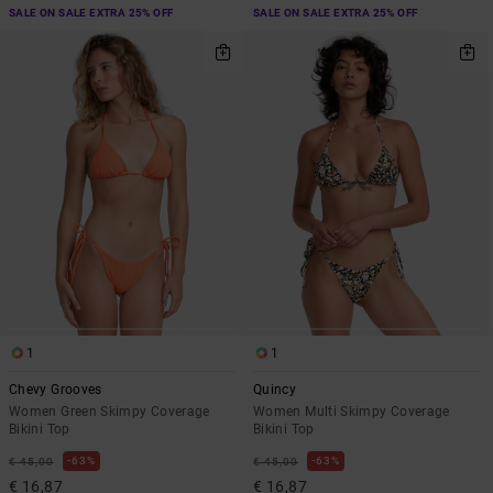
SALE ON SALE EXTRA 25% OFF
SALE ON SALE EXTRA 25% OFF
1
1
Chevy Grooves
Quincy
Women Green Skimpy Coverage
Women Multi Skimpy Coverage
Bikini Top
Bikini Top
63%
63%
€ 45,00
€ 45,00
€ 16,87
€ 16,87