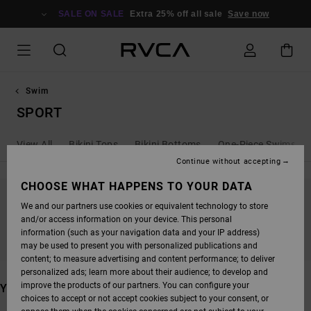
SKIP
TO
SALE ON SALE
Extra 25% off all sale
Save now
PRODUCTS
GRID
SELECTION
Swim
SPORT
View All
Bikini Tops
Bikini Bottoms
One-Piece Swimsuit
Continue without accepting
CHOOSE WHAT HAPPENS TO YOUR DATA
We and our partners use cookies or equivalent technology to store
STAY TUNED, PRODUCTS WILL BE BACK
and/or access information on your device. This personal
SOON
information (such as your navigation data and your IP address)
may be used to present you with personalized publications and
content; to measure advertising and content performance; to deliver
personalized ads; learn more about their audience; to develop and
improve the products of our partners. You can configure your
YOU MAY ALSO LIKE
choices to accept or not accept cookies subject to your consent, or