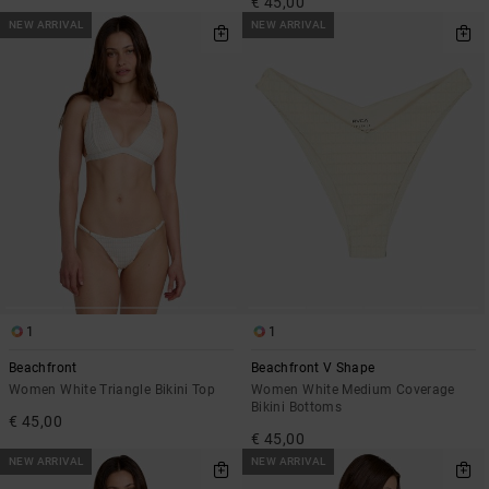
€ 45,00
NEW ARRIVAL
NEW ARRIVAL
1
1
Beachfront
Beachfront V Shape
Women White Triangle Bikini Top
Women White Medium Coverage
Bikini Bottoms
€ 45,00
€ 45,00
NEW ARRIVAL
NEW ARRIVAL