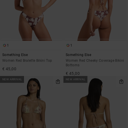
1
1
Something Else
Something Else
Women Red Bralette Bikini Top
Women Red Cheeky Coverage Bikini
Bottoms
€ 45,00
€ 45,00
NEW ARRIVAL
NEW ARRIVAL