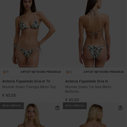
1
1
ARTIST NETWORK PROGRAM
ARTIST NETWORK PROGRAM
Antonia Figueiredo Dive In Tri
Antonia Figueiredo Dive In
Women Green Triangle Bikini Top
Women Green Tie Side Bikini
Bottoms
€ 45,00
€ 45,00
NEW ARRIVAL
NEW ARRIVAL