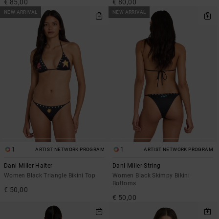
€ 85,00
€ 80,00
NEW ARRIVAL
NEW ARRIVAL
1
1
ARTIST NETWORK PROGRAM
ARTIST NETWORK PROGRAM
Dani Miller Halter
Dani Miller String
Women Black Triangle Bikini Top
Women Black Skimpy Bikini
Bottoms
€ 50,00
€ 50,00