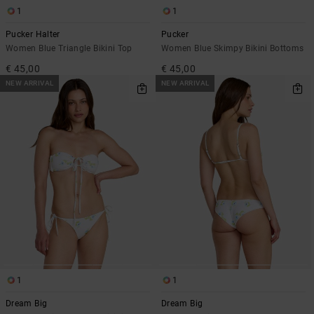
1
1
Pucker Halter
Pucker
Women Blue Triangle Bikini Top
Women Blue Skimpy Bikini Bottoms
€ 45,00
€ 45,00
NEW ARRIVAL
NEW ARRIVAL
1
1
Dream Big
Dream Big