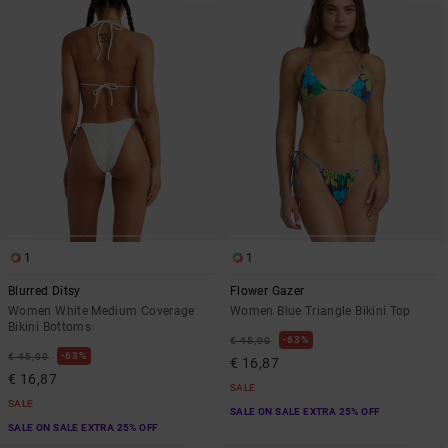
1
1
Blurred Ditsy
Flower Gazer
Women White Medium Coverage
Women Blue Triangle Bikini Top
Bikini Bottoms
63%
€ 45,00
63%
€ 45,00
€ 16,87
€ 16,87
SALE
SALE
SALE ON SALE EXTRA 25% OFF
SALE ON SALE EXTRA 25% OFF