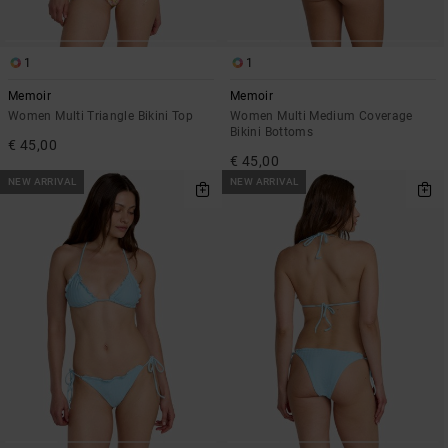
1
1
Memoir
Memoir
Women Multi Triangle Bikini Top
Women Multi Medium Coverage
Bikini Bottoms
€ 45,00
€ 45,00
NEW ARRIVAL
NEW ARRIVAL