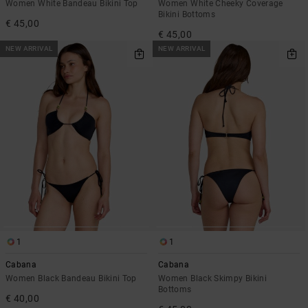
Women White Bandeau Bikini Top
Women White Cheeky Coverage
Bikini Bottoms
€ 45,00
€ 45,00
NEW ARRIVAL
NEW ARRIVAL
1
1
Cabana
Cabana
Women Black Bandeau Bikini Top
Women Black Skimpy Bikini
Bottoms
€ 40,00