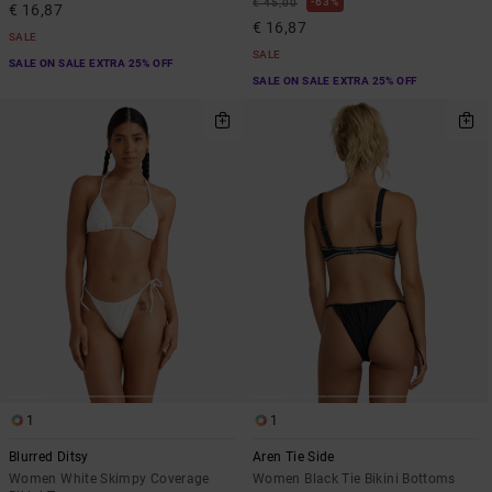
63%
€ 45,00
€ 16,87
€ 16,87
SALE
SALE
SALE ON SALE EXTRA 25% OFF
SALE ON SALE EXTRA 25% OFF
1
1
Blurred Ditsy
Aren Tie Side
Women White Skimpy Coverage
Women Black Tie Bikini Bottoms