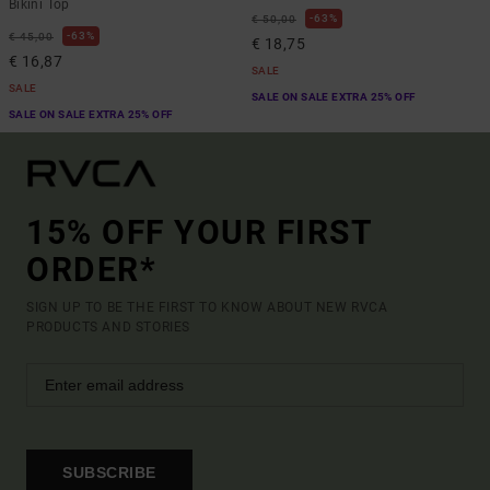
Bikini Top
63%
€ 50,00
63%
€ 45,00
€ 18,75
€ 16,87
SALE
SALE
SALE ON SALE EXTRA 25% OFF
SALE ON SALE EXTRA 25% OFF
15% OFF YOUR FIRST
ORDER*
SIGN UP TO BE THE FIRST TO KNOW ABOUT NEW RVCA
PRODUCTS AND STORIES
SUBSCRIBE