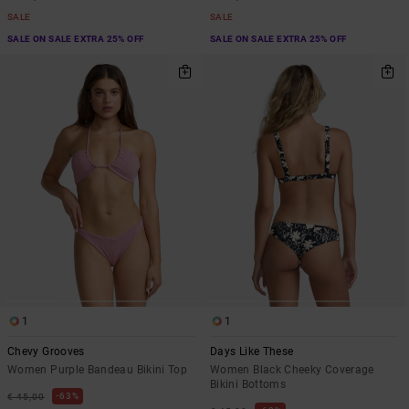
SALE
SALE
SALE ON SALE EXTRA 25% OFF
SALE ON SALE EXTRA 25% OFF
1
1
Chevy Grooves
Days Like These
Women Purple Bandeau Bikini Top
Women Black Cheeky Coverage
Bikini Bottoms
63%
€ 45,00