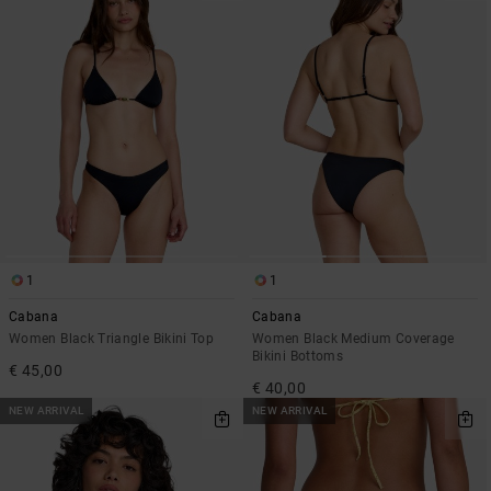
1
1
Cabana
Cabana
Women Black Triangle Bikini Top
Women Black Medium Coverage
Bikini Bottoms
€ 45,00
€ 40,00
NEW ARRIVAL
NEW ARRIVAL