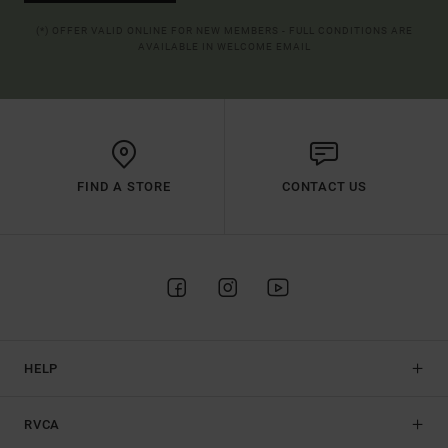
(*) OFFER VALID ONLINE FOR NEW MEMBERS - FULL CONDITIONS ARE
AVAILABLE IN WELCOME EMAIL
FIND A STORE
CONTACT US
HELP
RVCA