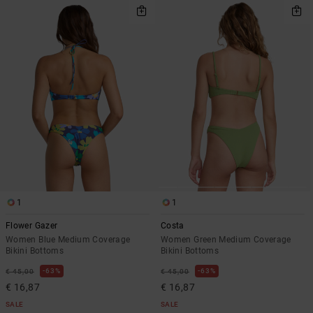
1
1
Flower Gazer
Costa
Women Blue Medium Coverage
Women Green Medium Coverage
Bikini Bottoms
Bikini Bottoms
63%
63%
€ 45,00
€ 45,00
€ 16,87
€ 16,87
SALE
SALE